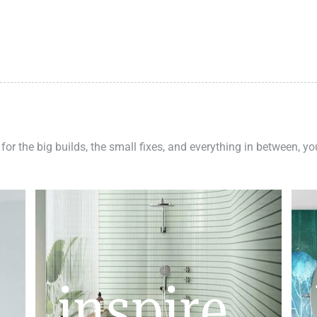
 for the big builds, the small fixes, and everything in between, y
inspire