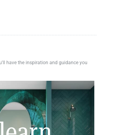
ou'll have the inspiration and guidance you
learn