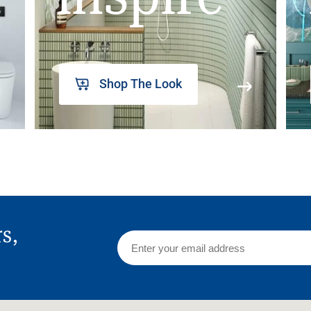
Shop The Look
rs,