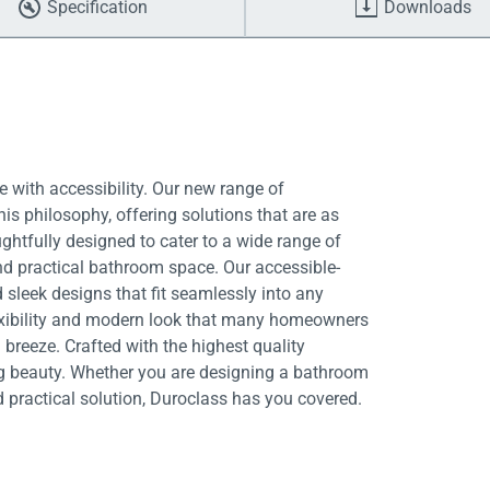
Specification
Downloads
 with accessibility. Our new range of
is philosophy, offering solutions that are as
ughtfully designed to cater to a wide range of
nd practical bathroom space. Our accessible-
 sleek designs that fit seamlessly into any
exibility and modern look that many homeowners
breeze. Crafted with the highest quality
ing beauty. Whether you are designing a bathroom
d practical solution, Duroclass has you covered.