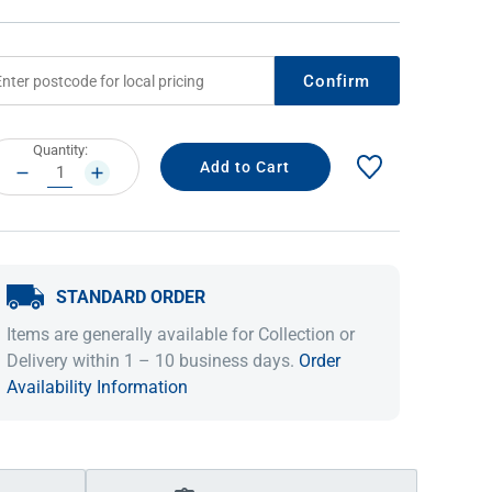
Confirm
rrent
Quantity:
ock:
DECREASE
INCREASE
QUANTITY:
QUANTITY:
STANDARD ORDER
IDEAS & INSPIRATION
IDEAS & INSPIRATION
Items are generally available for Collection or
Shop The Look
Shop The Look
Buying Guide
Buying Guide
Lifestyle Blog
Delivery within 1 – 10 business days.
Order
Lifestyle Blog
Availability Information