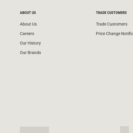
ABOUT US
TRADE CUSTOMERS
About Us
Trade Customers
Careers
Price Change Notifi
Our History
Our Brands