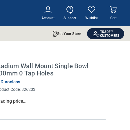
Account
Support
Wishlist
Cart
TRADE
Set Your Store
CUSTOMERS
tadium Wall Mount Single Bowl
00mm 0 Tap Holes
 Duroclass
oduct Code:
326233
rrent
ading price...
ock: