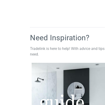
Need Inspiration?
Tradelink is here to help! With advice and tips
need.
guide