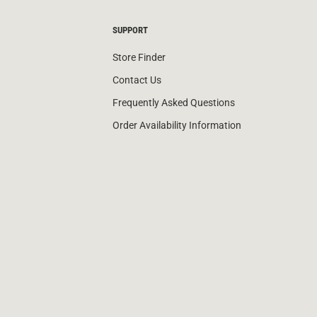
SUPPORT
Store Finder
Contact Us
Frequently Asked Questions
Order Availability Information