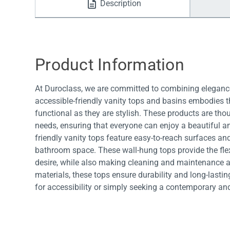
Description
Water Filters
Product Information
At Duroclass, we are committed to combining elegance
accessible-friendly vanity tops and basins embodies th
functional as they are stylish. These products are tho
needs, ensuring that everyone can enjoy a beautiful a
friendly vanity tops feature easy-to-reach surfaces and
bathroom space. These wall-hung tops provide the fl
desire, while also making cleaning and maintenance a 
materials, these tops ensure durability and long-last
for accessibility or simply seeking a contemporary an