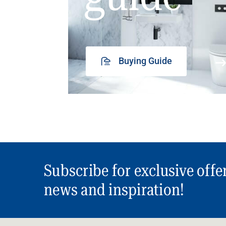
Buying Guide
Subscribe for exclusive offe
news and inspiration!