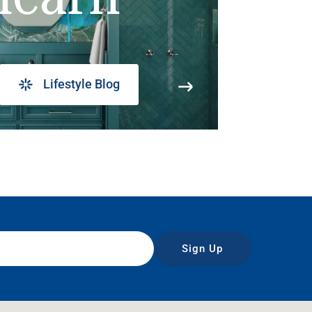
Lifestyle Blog
Sign Up