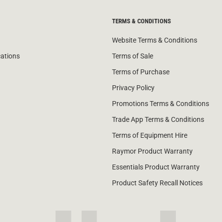
TERMS & CONDITIONS
Website Terms & Conditions
cations
Terms of Sale
Terms of Purchase
Privacy Policy
Promotions Terms & Conditions
Trade App Terms & Conditions
Terms of Equipment Hire
Raymor Product Warranty
Essentials Product Warranty
Product Safety Recall Notices