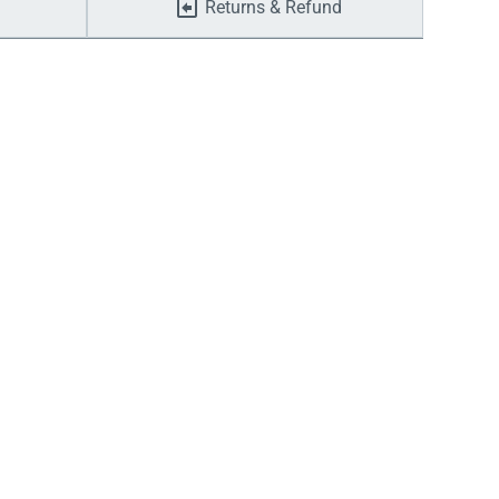
Returns & Refund