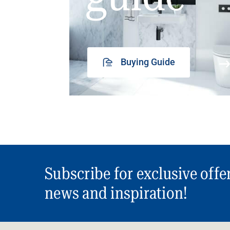
Buying Guide
Subscribe for exclusive offe
news and inspiration!