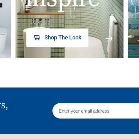
Shop The Look
rs,