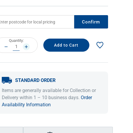
Confirm
rrent
Quantity:
ock:
DECREASE
INCREASE
QUANTITY:
QUANTITY:
STANDARD ORDER
IDEAS & INSPIRATION
IDEAS & INSPIRATION
Items are generally available for Collection or
Shop The Look
Shop The Look
Buying Guide
Buying Guide
Lifestyle Blog
Delivery within 1 – 10 business days.
Order
Lifestyle Blog
Availability Information