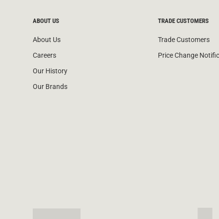
ABOUT US
TRADE CUSTOMERS
About Us
Trade Customers
Careers
Price Change Notifi
Our History
Our Brands