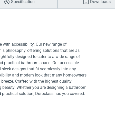
Specification
Downloads
 with accessibility. Our new range of
is philosophy, offering solutions that are as
ughtfully designed to cater to a wide range of
nd practical bathroom space. Our accessible-
 sleek designs that fit seamlessly into any
exibility and modern look that many homeowners
breeze. Crafted with the highest quality
ing beauty. Whether you are designing a bathroom
d practical solution, Duroclass has you covered.