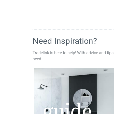
Need Inspiration?
Tradelink is here to help! With advice and tips
need.
guide