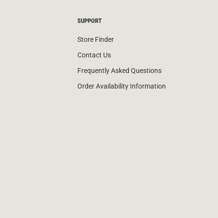
SUPPORT
Store Finder
Contact Us
Frequently Asked Questions
Order Availability Information