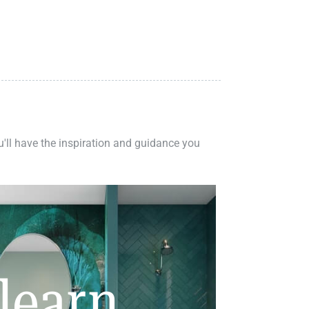
ou'll have the inspiration and guidance you
learn