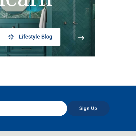
Lifestyle Blog
Sign Up