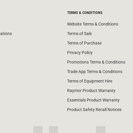
TERMS & CONDITIONS
Website Terms & Conditions
cations
Terms of Sale
Terms of Purchase
Privacy Policy
Promotions Terms & Conditions
Trade App Terms & Conditions
Terms of Equipment Hire
Raymor Product Warranty
Essentials Product Warranty
Product Safety Recall Notices