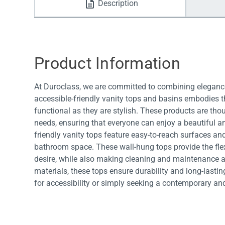
Description
Water Filters
Product Information
At Duroclass, we are committed to combining elegance
accessible-friendly vanity tops and basins embodies th
functional as they are stylish. These products are tho
needs, ensuring that everyone can enjoy a beautiful a
friendly vanity tops feature easy-to-reach surfaces and
bathroom space. These wall-hung tops provide the fl
desire, while also making cleaning and maintenance a 
materials, these tops ensure durability and long-last
for accessibility or simply seeking a contemporary an