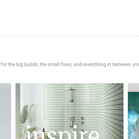
 for the big builds, the small fixes, and everything in between, y
inspire