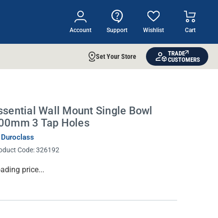
Account
Support
Wishlist
Cart
TRADE
Set Your Store
CUSTOMERS
ssential Wall Mount Single Bowl
00mm 3 Tap Holes
 Duroclass
oduct Code:
326192
rrent
ading price...
ock: