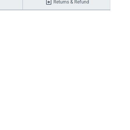
Returns & Refund