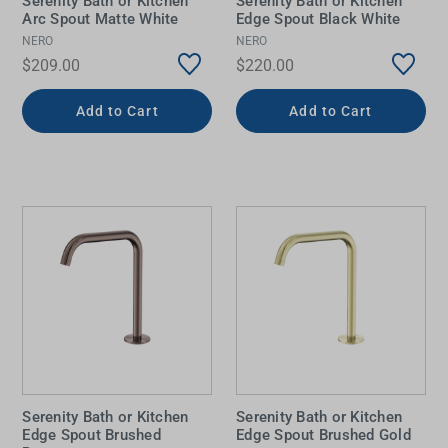
Serenity Bath or Kitchen
Serenity Bath or Kitchen
Arc Spout Matte White
Edge Spout Black White
NERO
NERO
$209.00
$220.00
Add to Cart
Add to Cart
Serenity Bath or Kitchen
Serenity Bath or Kitchen
Edge Spout Brushed
Edge Spout Brushed Gold