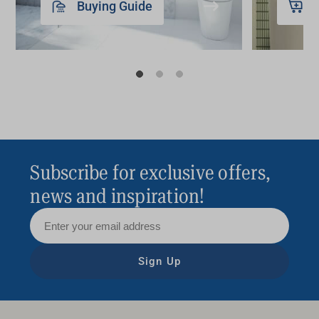
Buying Guide
Subscribe for exclusive offers,
news and inspiration!
Sign Up