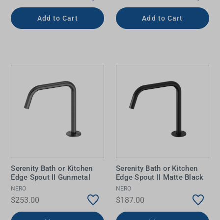
Add to Cart
Add to Cart
Serenity Bath or Kitchen
Serenity Bath or Kitchen
Edge Spout II Gunmetal
Edge Spout II Matte Black
NERO
NERO
$253.00
$187.00