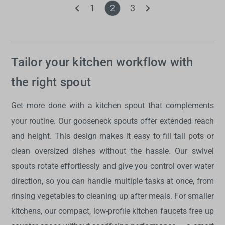
1
2
3
Tailor your kitchen workflow with
the right spout
Get more done with a
kitchen spout
that complements
your routine. Our gooseneck
spouts
offer extended reach
and height. This design makes it easy to fill tall pots or
clean oversized dishes without the hassle. Our swivel
spouts
rotate effortlessly and give you control over water
direction, so you can handle multiple tasks at once, from
rinsing vegetables to cleaning up after meals. For smaller
kitchens, our compact, low-profile
kitchen faucets
free up