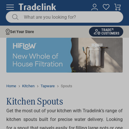
TRADE
Set Your Store
CUSTOMERS
Home
Kitchen
Tapware
Spouts
Kitchen Spouts
Get the most out of your kitchen with Tradelink’s range of
kitchen spouts
built for precise water delivery. Looking
for a
spout
that swivels easily for filling large pots or one