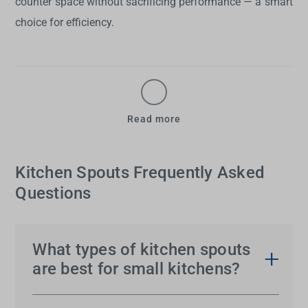
counter space without sacrificing performance — a smart
choice for efficiency.
Read more
Kitchen Spouts Frequently Asked
Questions
What types of kitchen spouts
are best for small kitchens?
For small kitchens, compact or low-profile
spouts