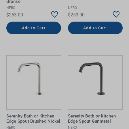
Bronze
NERO
NERO
$253.00
$253.00
Add to Cart
Add to Cart
Serenity Bath or Kitchen
Serenity Bath or Kitchen
Edge Spout Brushed Nickel
Edge Spout Gunmetal
NERO
NERO