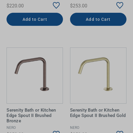
$220.00
$253.00
Add to Cart
Add to Cart
Serenity Bath or Kitchen
Serenity Bath or Kitchen
Edge Spout II Brushed
Edge Spout II Brushed Gold
Bronze
NERO
NERO