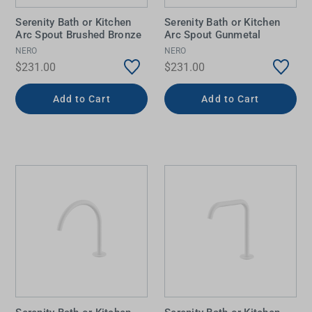
Serenity Bath or Kitchen
Serenity Bath or Kitchen
Arc Spout Brushed Bronze
Arc Spout Gunmetal
NERO
NERO
$231.00
$231.00
Add to Cart
Add to Cart