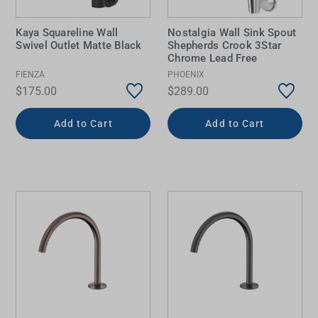
Kaya Squareline Wall
Nostalgia Wall Sink Spout
Swivel Outlet Matte Black
Shepherds Crook 3Star
Chrome Lead Free
FIENZA
PHOENIX
$175.00
$289.00
Add to Cart
Add to Cart