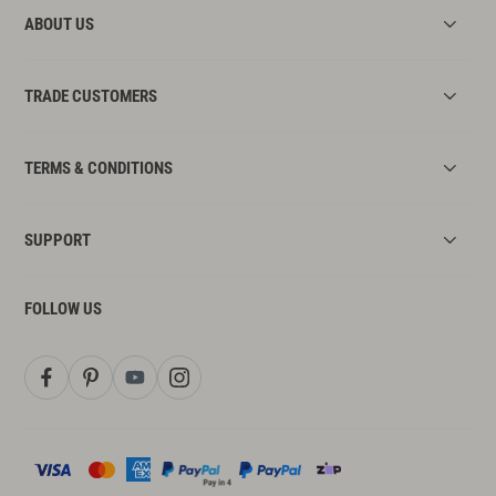
ABOUT US
TRADE CUSTOMERS
TERMS & CONDITIONS
SUPPORT
FOLLOW US