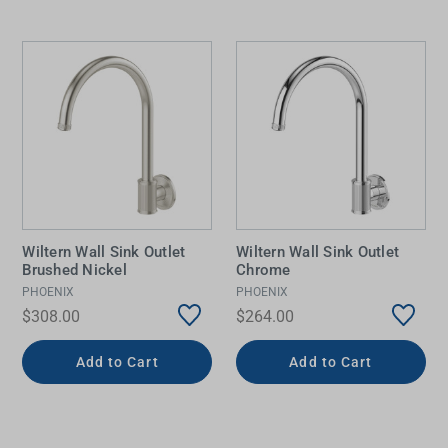
Wiltern Wall Sink Outlet
Wiltern Wall Sink Outlet
Brushed Nickel
Chrome
PHOENIX
PHOENIX
$308.00
$264.00
Add to Cart
Add to Cart