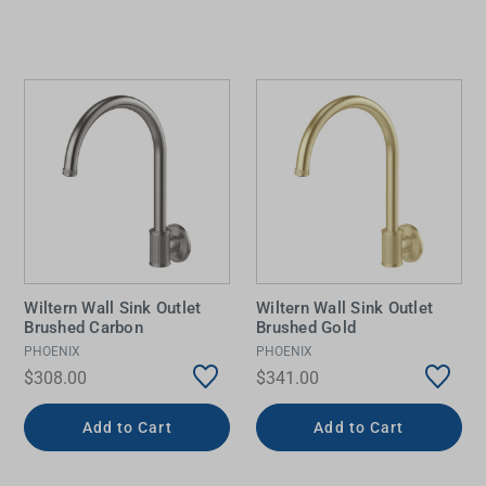
Wiltern Wall Sink Outlet
Wiltern Wall Sink Outlet
Brushed Carbon
Brushed Gold
PHOENIX
PHOENIX
$308.00
$341.00
Add to Cart
Add to Cart