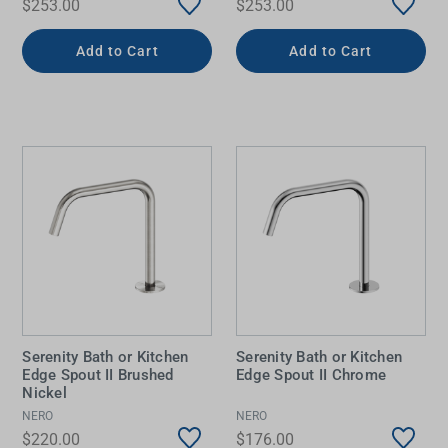
$253.00
$253.00
Add to Cart
Add to Cart
Serenity Bath or Kitchen
Serenity Bath or Kitchen
Edge Spout II Brushed
Edge Spout II Chrome
Nickel
NERO
NERO
$220.00
$176.00