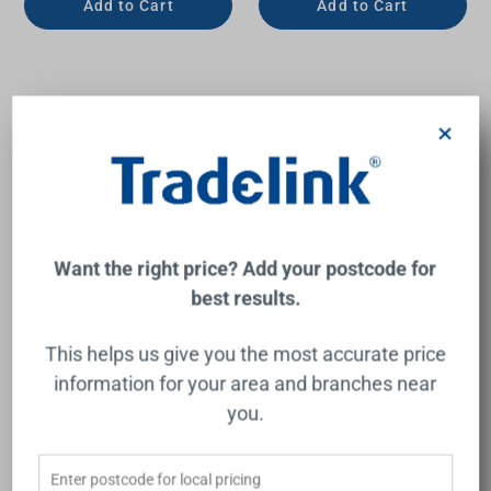
Add to Cart
Add to Cart
×
Want the right price? Add your postcode for
best results.
Serenity Bath or Kitchen
Vivid Slimline Gooseneck
This helps us give you the most accurate price
Edge Spout II Matte White
Hob Sink Outlet 220mm
4Star Chrome Lead Free
information for your area and branches near
NERO
PHOENIX
you.
$220.00
$243.00
Add to Cart
Add to Cart