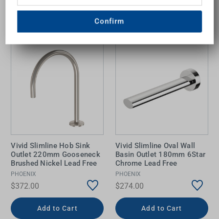
Confirm
Vivid Slimline Hob Sink
Vivid Slimline Oval Wall
Outlet 220mm Gooseneck
Basin Outlet 180mm 6Star
Brushed Nickel Lead Free
Chrome Lead Free
PHOENIX
PHOENIX
$372.00
$274.00
Add to Cart
Add to Cart