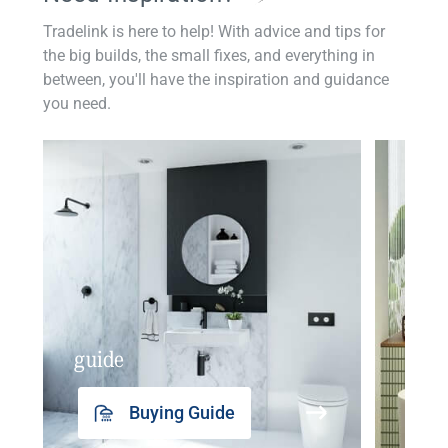
Tradelink is here to help! With advice and tips for
the big builds, the small fixes, and everything in
between, you'll have the inspiration and guidance
you need.
guide
insp
Buying Guide