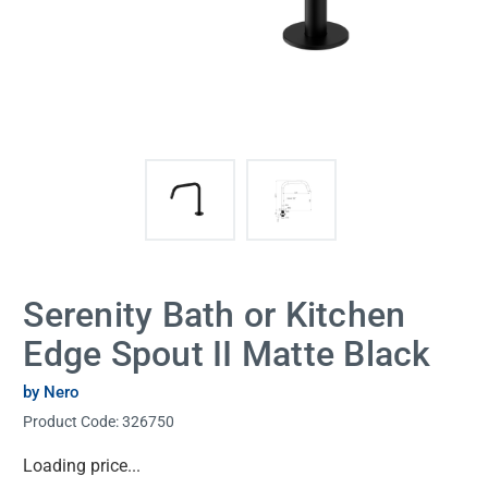
Serenity Bath or Kitchen
Edge Spout II Matte Black
by Nero
Product Code:
326750
Current
Loading price...
Stock: