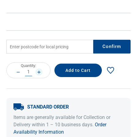
Confirm
Current
Quantity:
Stock:
DECREASE
INCREASE
QUANTITY:
QUANTITY:
STANDARD ORDER
Items are generally available for Collection or
Delivery within 1 – 10 business days.
Order
Availability Information