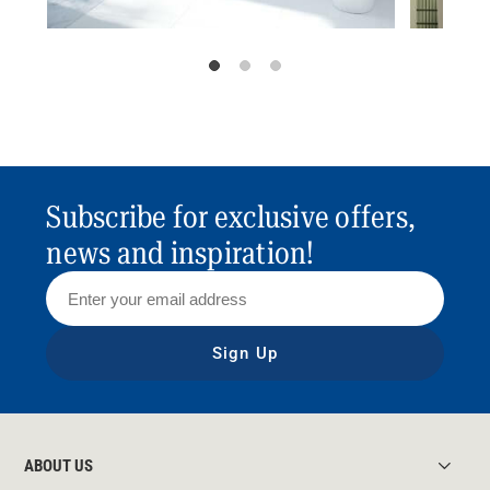
Subscribe for exclusive offers,
news and inspiration!
Sign Up
ABOUT US