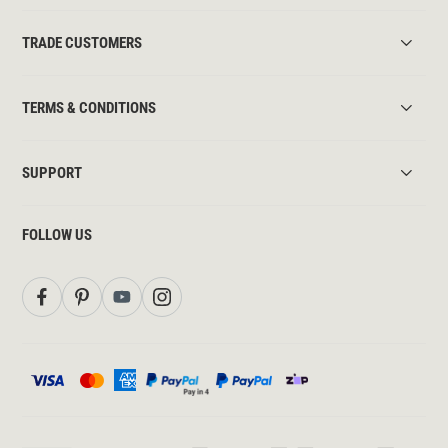
TRADE CUSTOMERS
TERMS & CONDITIONS
SUPPORT
FOLLOW US