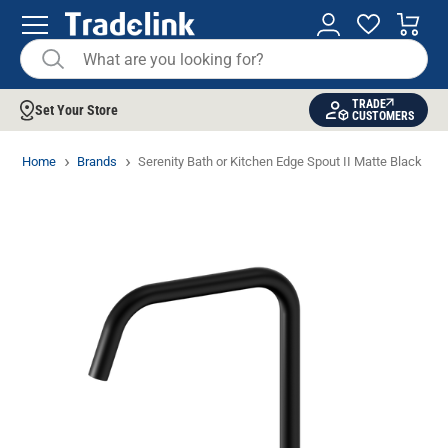
TRADE
Set Your Store
CUSTOMERS
Home
Brands
Serenity Bath or Kitchen Edge Spout II Matte Black