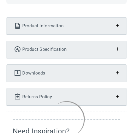
Product Information
Product Specification
Downloads
Returns Policy
Need Inspiration?