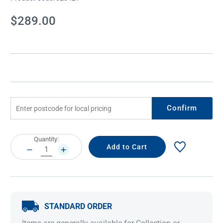
Current
$289.00
Stock:
Confirm
Current
Quantity:
Stock:
DECREASE
INCREASE
QUANTITY:
QUANTITY:
STANDARD ORDER