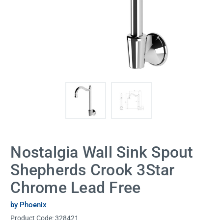
Nostalgia Wall Sink Spout
Shepherds Crook 3Star
Chrome Lead Free
by Phoenix
Product Code:
328421