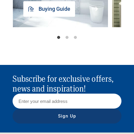
Buying Guide
Subscribe for exclusive offers,
news and inspiration!
Sign Up