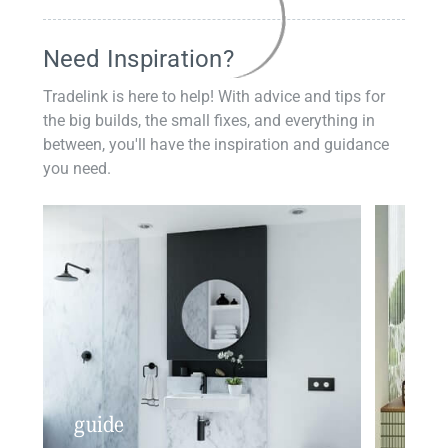
Need Inspiration?
Tradelink is here to help! With advice and tips for
the big builds, the small fixes, and everything in
between, you'll have the inspiration and guidance
you need.
guide
insp