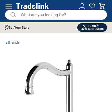
TRADE
Set Your Store
CUSTOMERS
Brands