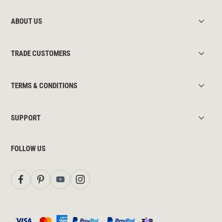
ABOUT US
TRADE CUSTOMERS
TERMS & CONDITIONS
SUPPORT
FOLLOW US