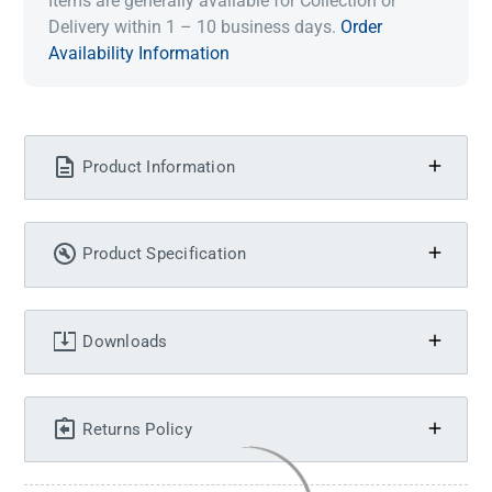
Items are generally available for Collection or
Delivery within 1 – 10 business days.
Order
Availability Information
Product Information
Product Specification
Downloads
Returns Policy