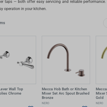
ver taps — both offer easy servicing and reliable performance
 Screens & Bases
Zumi
y operation in your kitchen.
Taps
s
x
ems
e
t
s
 Accessories
e
 Lever Wall Top
Mecca Hob Bath or Kitchen
Mecca 
lies Chrome
Mixer Set Arc Spout Brushed
Mixer 
Bronze
Gold
NERO
NERO