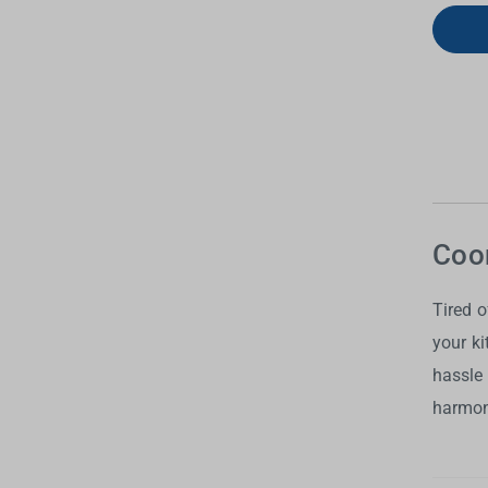
Coor
Tired 
your k
hassle
harmony