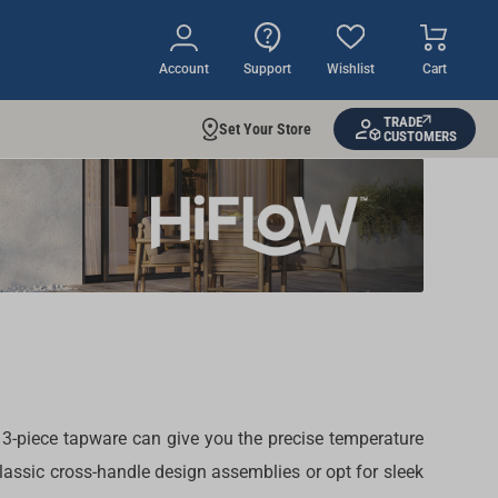
Account
Support
Wishlist
Cart
TRADE
Set Your Store
CUSTOMERS
 3-piece tapware
can give you the precise temperature
 classic cross-handle design
assemblies
or opt for sleek