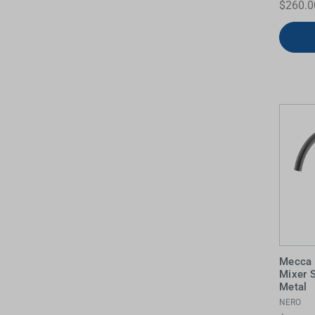
$260.0
Water Filters
Mecca 
Mixer 
Metal
NERO