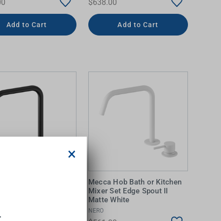
00
$638.00
Add to Cart
Add to Cart
×
Hob Bath or Kitchen
Mecca Hob Bath or Kitchen
Set Edge Spout II
Mixer Set Edge Spout II
Black
Matte White
NERO
.