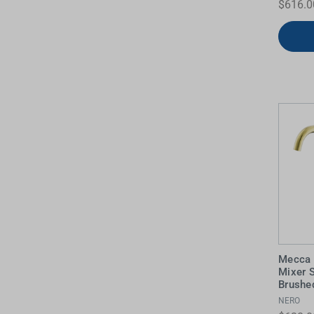
$616.0
Mecca 
Mixer 
Brushe
NERO