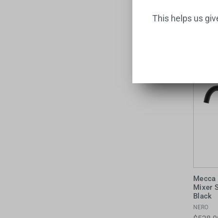
$638.0
This helps us gi
Mecca 
Mixer 
Black
NERO