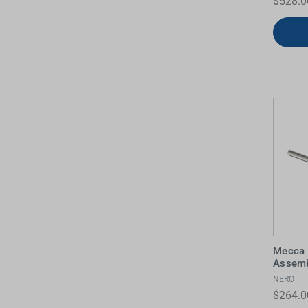
$528.0
Mecca 
Assemb
NERO
$264.0