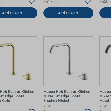
0
$517.00
$550.
Add to Cart
Add to Cart
Hob Bath or Kitchen
Mecca Hob Bath or Kitchen
Mecca 
Set Edge Spout
Mixer Set Edge Spout
Mixer 
d Gold
Brushed Nickel
Metal
NERO
NERO