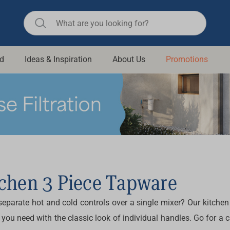
d
Ideas & Inspiration
About Us
Promotions
ll Bathroom
Raymor
Remer
d Living
n Suisse
Revolution
aid
Rinnai
om Accessories
Stylus
rend
Suprema
tchen 3 Piece Tapware
& Floor Waste
n
Thermogroup
separate hot and cold controls over a single mixer? Our
kitchen
 & Cabinets
Timberline
 you need with the classic look of individual handles. Go for a
 Waste
Vulcan