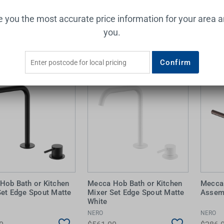
0
$572.00
$528.
ve you the most accurate price information for your area 
Add to Cart
Add to Cart
you.
Confirm
Hob Bath or Kitchen
Mecca Hob Bath or Kitchen
Mecca 
Set Edge Spout Matte
Mixer Set Edge Spout Matte
Assem
White
NERO
NERO