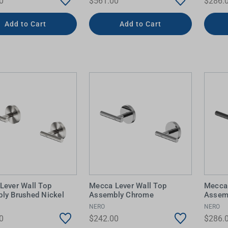
0
$561.00
$286.
Add to Cart
Add to Cart
Lever Wall Top
Mecca Lever Wall Top
Mecca 
ly Brushed Nickel
Assembly Chrome
Assem
NERO
NERO
0
$242.00
$286.