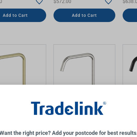
0
$572.00
$638.
Add to Cart
Add to Cart
Hob Bath or Kitchen
Mecca Hob Bath or Kitchen
Mecca 
et Edge Spout II
Mixer Set Edge Spout II
Mixer 
d Gold
Brushed Nickel
Matte 
NERO
NERO
Want the right price? Add your postcode for best results