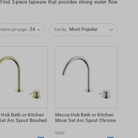
. Find
3-piece tapware
that provides strong water flow
Items per page:
Sort By:
IDEAS & INSPIRATION
IDEAS & INSPIRATION
Shop The Look
Shop The Look
Buying Guide
Buying Guide
Lifestyle Blog
Lifestyle Blog
Hob Bath or Kitchen
Mecca Hob Bath or Kitchen
Set Arc Spout Brushed
Mixer Set Arc Spout Chrome
NERO