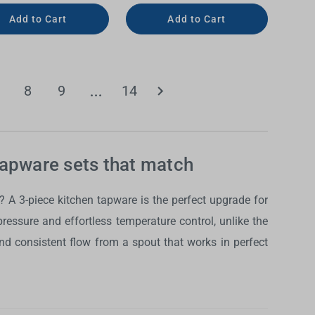
Add to Cart
Add to Cart
8
9
14
tapware sets that match
w? A
3-piece kitchen tapware
is the perfect upgrade for
ressure and effortless temperature control, unlike the
d consistent flow from a spout that works in perfect