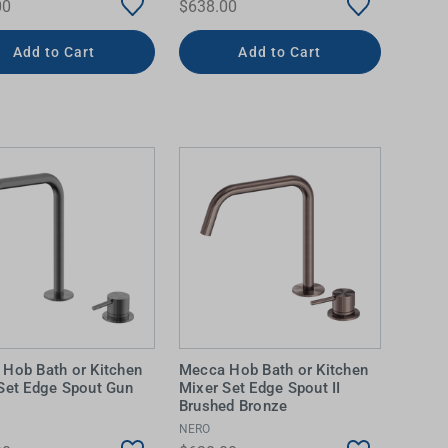
00
$638.00
Add to Cart
Add to Cart
Hob Bath or Kitchen
Mecca Hob Bath or Kitchen
Set Edge Spout Gun
Mixer Set Edge Spout II
Brushed Bronze
NERO