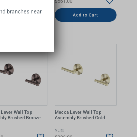
00
$561.00
and branches near
Add to Cart
Add to Cart
Lever Wall Top
Mecca Lever Wall Top
bly Brushed Bronze
Assembly Brushed Gold
NERO