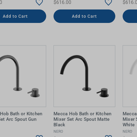
0
$616.00
$616.
Add to Cart
Add to Cart
Hob Bath or Kitchen
Mecca Hob Bath or Kitchen
Mecca 
Set Arc Spout Gun
Mixer Set Arc Spout Matte
Mixer 
Black
White
NERO
NERO