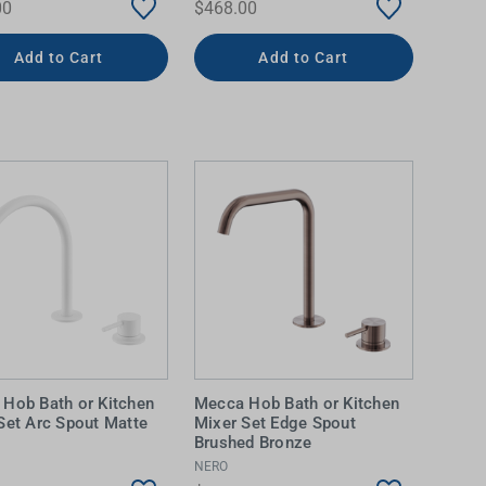
00
$468.00
Add to Cart
Add to Cart
Hob Bath or Kitchen
Mecca Hob Bath or Kitchen
Set Arc Spout Matte
Mixer Set Edge Spout
Brushed Bronze
NERO