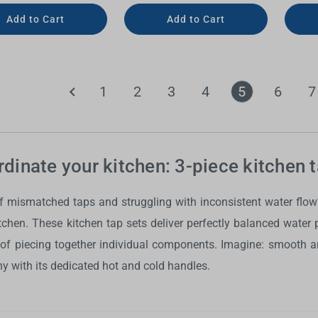
Add to Cart
Add to Cart
1
2
3
4
5
6
7
dinate your kitchen: 3-piece kitchen 
of mismatched taps and struggling with inconsistent water flo
itchen. These
kitchen tap sets
deliver perfectly balanced water p
 of piecing together individual components. Imagine: smooth an
 with its dedicated hot and cold handles.