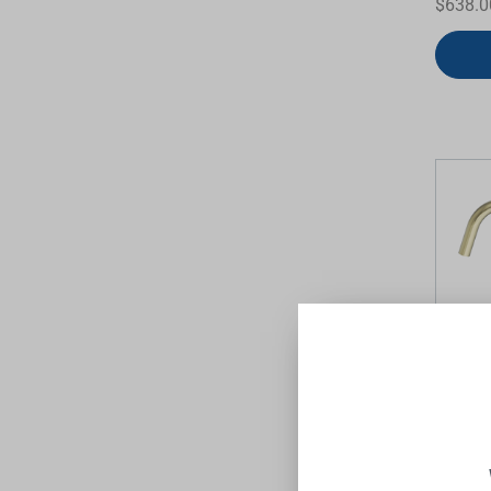
$638.0
Mecca 
Mixer S
Brushe
NERO