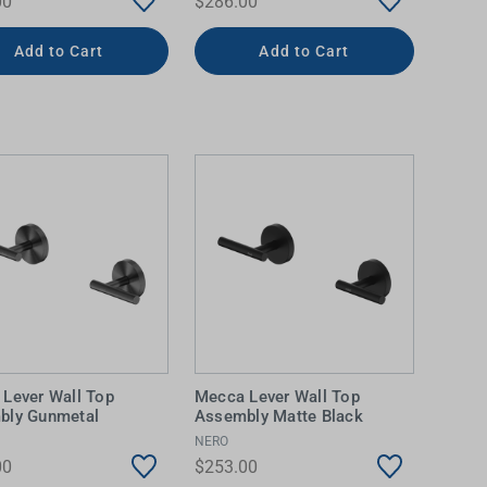
00
$286.00
Add to Cart
Add to Cart
Lever Wall Top
Mecca Lever Wall Top
bly Gunmetal
Assembly Matte Black
NERO
00
$253.00