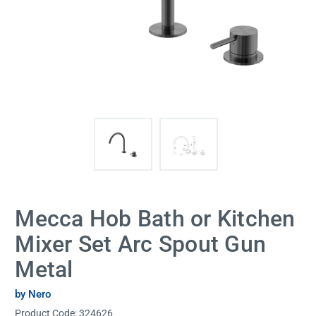
Mecca Hob Bath or Kitchen
Mixer Set Arc Spout Gun
Metal
by Nero
Product Code:
324626