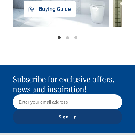
Buying Guide
Subscribe for exclusive offers,
news and inspiration!
Sign Up