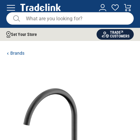
TRADE
Set Your Store
CUSTOMERS
Brands