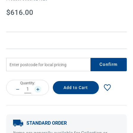
Current
$616.00
Stock:
Confirm
Current
Quantity:
Stock:
DECREASE
INCREASE
QUANTITY:
QUANTITY:
STANDARD ORDER