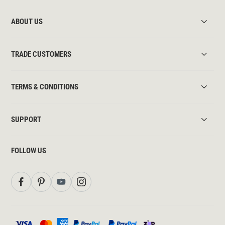
ABOUT US
TRADE CUSTOMERS
TERMS & CONDITIONS
SUPPORT
FOLLOW US