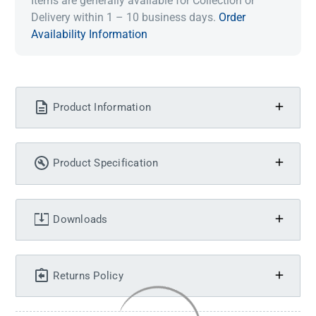
Items are generally available for Collection or
Delivery within 1 – 10 business days.
Order
Availability Information
Product Information
Product Specification
Downloads
Returns Policy