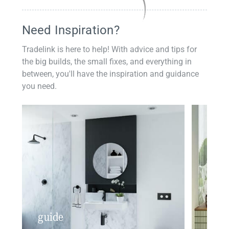
Need Inspiration?
Tradelink is here to help! With advice and tips for
the big builds, the small fixes, and everything in
between, you'll have the inspiration and guidance
you need.
guide
insp