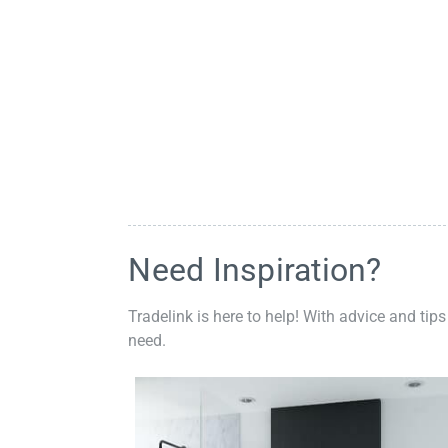
Need Inspiration?
Tradelink is here to help! With advice and tips
need.