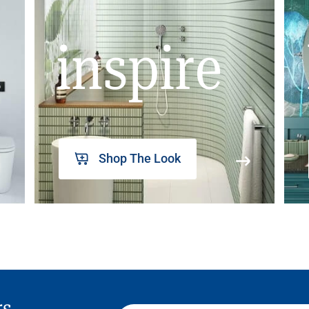
inspire
Shop The Look
rs,