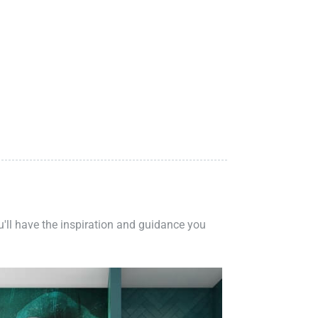
ou'll have the inspiration and guidance you