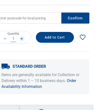
Confirm
rrent
Quantity:
ock:
DECREASE
INCREASE
QUANTITY:
QUANTITY:
STANDARD ORDER
IDEAS & INSPIRATION
IDEAS & INSPIRATION
Items are generally available for Collection or
Shop The Look
Shop The Look
Buying Guide
Buying Guide
Lifestyle Blog
Delivery within 1 – 10 business days.
Order
Lifestyle Blog
Availability Information