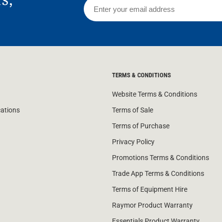
TERMS & CONDITIONS
Website Terms & Conditions
cations
Terms of Sale
Terms of Purchase
Privacy Policy
Promotions Terms & Conditions
Trade App Terms & Conditions
Terms of Equipment Hire
Raymor Product Warranty
Essentials Product Warranty