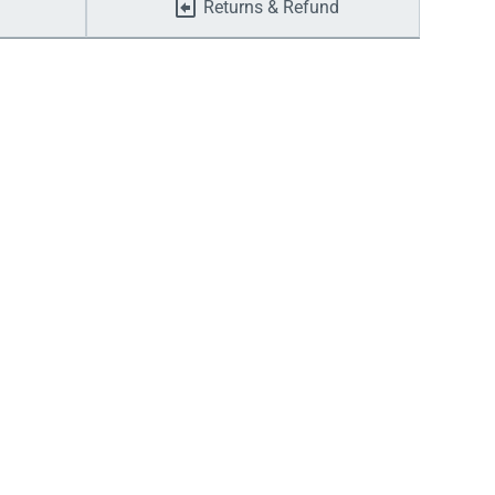
Returns & Refund