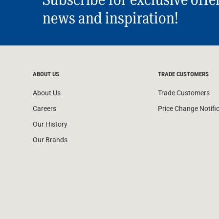
news and inspiration!
ABOUT US
TRADE CUSTOMERS
About Us
Trade Customers
Careers
Price Change Notifi
Our History
Our Brands