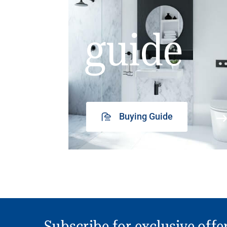
guide
Buying Guide
Subscribe for exclusive offe