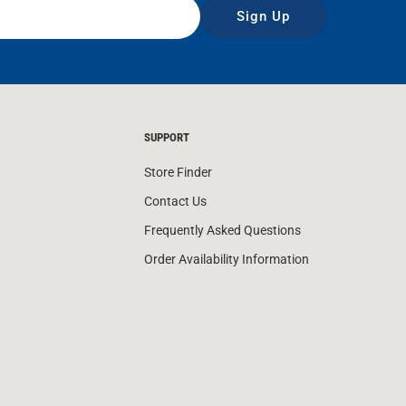
Sign Up
SUPPORT
Store Finder
Contact Us
Frequently Asked Questions
Order Availability Information