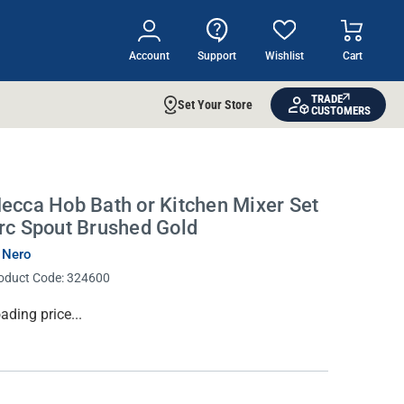
Account
Support
Wishlist
Cart
TRADE
Set Your Store
CUSTOMERS
ecca Hob Bath or Kitchen Mixer Set
rc Spout Brushed Gold
 Nero
oduct Code:
324600
rrent
ading price...
ock: