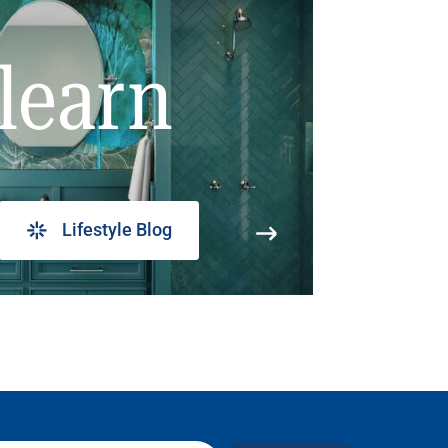
learn
Lifestyle Blog