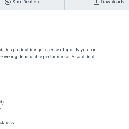
Specification
Downloads
, this product brings a sense of quality you can
delivering dependable performance. A confident
rd)
e
ickness