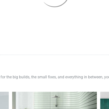
 for the big builds, the small fixes, and everything in between, y