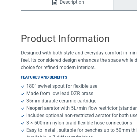
Description
Water Filters
Product Information
Designed with both style and everyday comfort in mind
feel. Its considered design enhances the space while 
choice for refined modern interiors.
FEATURES AND BENEFITS
180° swivel spout for flexible use
Made from low lead DZR brass
35mm durable ceramic cartridge
Neoperl aerator with 5L/min flow restrictor (standa
Includes optional non-restricted aerator for bath us
3 × 500mm nylon braid flexible hose connections
Easy to install, suitable for benches up to 50mm th