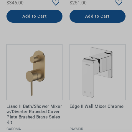
$346.00
$251.00
Add to Cart
Add to Cart
Liano II Bath/Shower Mixer
Edge II Wall Mixer Chrome
w/Diverter Rounded Cover
Plate Brushed Brass Sales
Kit
CAROMA
RAYMOR