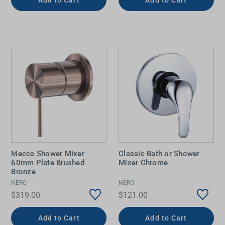
Mecca Shower Mixer
Classic Bath or Shower
60mm Plate Brushed
Mixer Chrome
Bronze
NERO
NERO
$319.00
$121.00
Add to Cart
Add to Cart