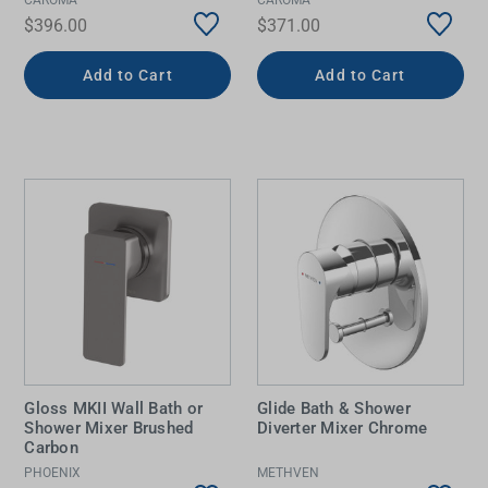
$396.00
$371.00
Add to Cart
Add to Cart
Gloss MKII Wall Bath or
Glide Bath & Shower
Shower Mixer Brushed
Diverter Mixer Chrome
Carbon
PHOENIX
METHVEN