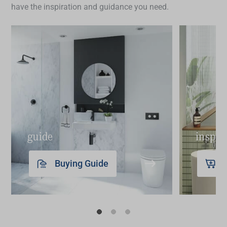
have the inspiration and guidance you need.
guide
inspir
Buying Guide