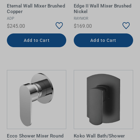
Eternal Wall Mixer Brushed
Edge II Wall Mixer Brushed
Copper
Nickel
ADP
RAYMOR
$245.00
$169.00
Add to Cart
Add to Cart
Ecco Shower Mixer Round
Koko Wall Bath/Shower