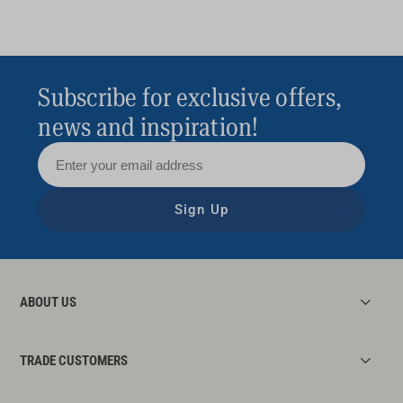
Subscribe for exclusive offers,
news and inspiration!
Sign Up
ABOUT US
TRADE CUSTOMERS