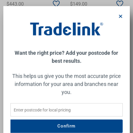
$443.00
$149.00
×
Add to Cart
Add to Cart
Want the right price? Add your postcode for
best results.
This helps us give you the most accurate price
information for your area and branches near
you.
Urbane II Bath/Shower
Ivy MKII Shower/Wall Mixer
Mixer Square Cover Plate
Trim Kit Chrome
Matte Black
Confirm
CAROMA
PHOENIX
$248.00
$56.00