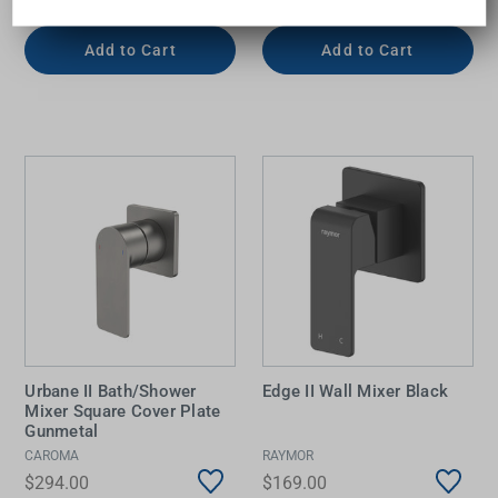
Add to Cart
Add to Cart
Urbane II Bath/Shower
Edge II Wall Mixer Black
Mixer Square Cover Plate
Gunmetal
CAROMA
RAYMOR
$294.00
$169.00