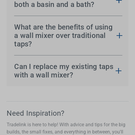
both a basin and a bath?
Yes, wall mixers are incredibly versatile. They can
be installed to control water flow for both your
What are the benefits of using
basin and bath, offering a streamlined and modern
a wall mixer over traditional
look to your bathroom.
taps?
Wall mixers provide several advantages. They
create a sleek, contemporary look while saving
Can I replace my existing taps
valuable counter space. With precise control over
with a wall mixer?
water temperature and flow, they offer a superior
Absolutely! Replacing your taps with a wall mixer
user experience. Plus, their versatility makes them
is possible. Consult a professional plumber to
a practical choice for both basins and baths.
check compatibility and assist with installation.
Need Inspiration?
Tradelink is here to help! With advice and tips for the big
builds, the small fixes, and everything in between, you'll