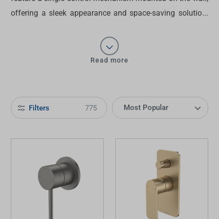
offering a sleek appearance and space-saving solution.
Discover the ideal choice of
wall mixers
for
contemporary bathrooms at Tradelink today.
Read more
Filters
775