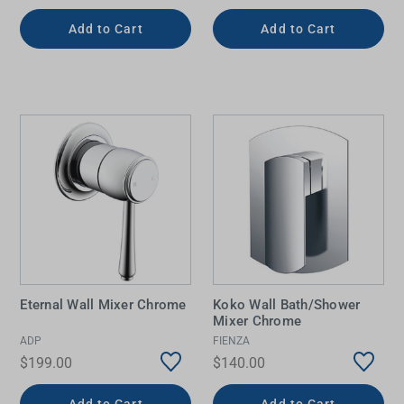
Add to Cart
Add to Cart
Eternal Wall Mixer Chrome
Koko Wall Bath/Shower
Mixer Chrome
ADP
FIENZA
$199.00
$140.00
Add to Cart
Add to Cart