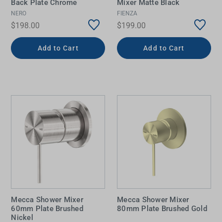
Back Plate Chrome
Mixer Matte Black
NERO
FIENZA
$198.00
$199.00
Add to Cart
Add to Cart
Mecca Shower Mixer
Mecca Shower Mixer
60mm Plate Brushed
80mm Plate Brushed Gold
Nickel