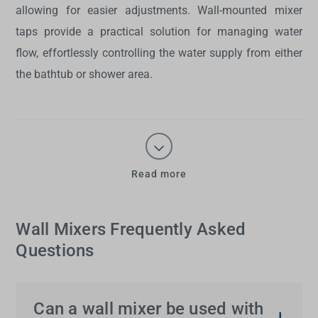
allowing for easier adjustments.
Wall-mounted mixer
taps
provide a practical solution for managing water
flow, effortlessly controlling the water supply from either
the bathtub or shower area.
Read more
Wall Mixers Frequently Asked
Questions
Can a wall mixer be used with