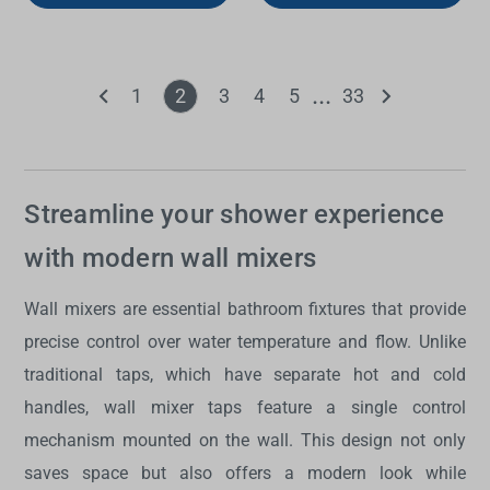
1
2
3
4
5
33
Streamline your shower experience
with modern wall mixers
Wall mixers
are essential bathroom fixtures that provide
precise control over water temperature and flow. Unlike
traditional taps, which have separate hot and cold
handles,
wall mixer taps
feature a single control
mechanism mounted on the wall. This design not only
saves space but also offers a modern look while