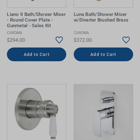
Liano II Bath/Shower Mixer
Luna Bath/Shower Mixer
- Round Cover Plate -
w/Diverter Brushed Brass
Gunmetal - Sales Kit
CAROMA
CAROMA
$294.00
$372.00
Add to Cart
Add to Cart