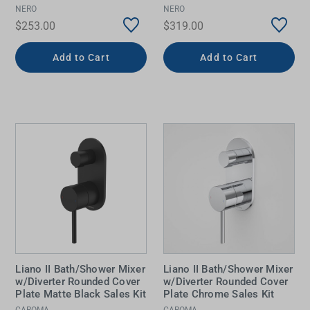
NERO
NERO
$253.00
$319.00
Add to Cart
Add to Cart
Liano II Bath/Shower Mixer
Liano II Bath/Shower Mixer
w/Diverter Rounded Cover
w/Diverter Rounded Cover
Plate Matte Black Sales Kit
Plate Chrome Sales Kit
CAROMA
CAROMA