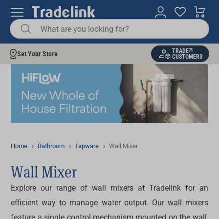
TRADE
Set Your Store
CUSTOMERS
Home
Bathroom
Tapware
Wall Mixer
Wall Mixer
Explore our range of
wall mixers
at Tradelink for an
efficient way to manage water output. Our wall mixers
feature a single control mechanism mounted on the wall,