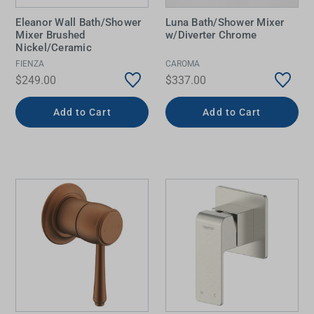
Eleanor Wall Bath/Shower
Luna Bath/Shower Mixer
Mixer Brushed
w/Diverter Chrome
Nickel/Ceramic
FIENZA
CAROMA
$249.00
$337.00
Add to Cart
Add to Cart