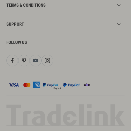
TERMS & CONDITIONS
SUPPORT
FOLLOW US