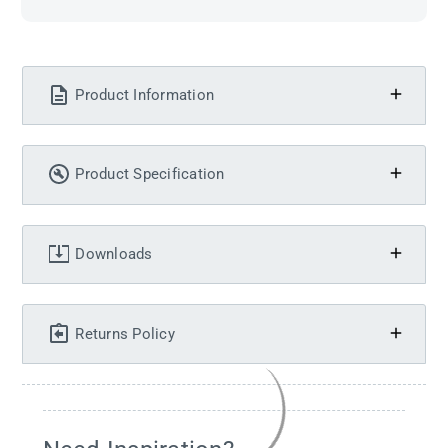
Product Information
Product Specification
Downloads
Returns Policy