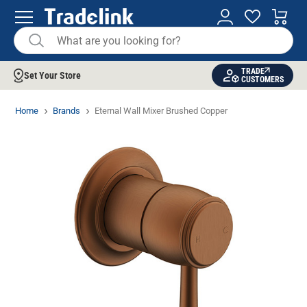
TRADE
Set Your Store
CUSTOMERS
Home
Brands
Eternal Wall Mixer Brushed Copper