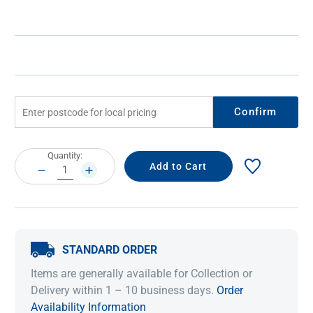
Confirm
Current
Quantity:
Stock:
DECREASE
INCREASE
QUANTITY:
QUANTITY:
STANDARD ORDER
Items are generally available for Collection or
Delivery within 1 – 10 business days.
Order
Availability Information