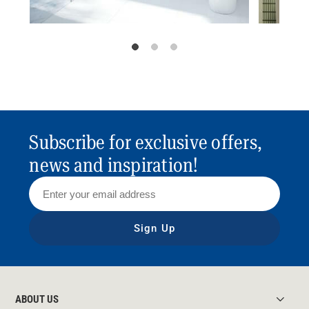
Subscribe for exclusive offers,
news and inspiration!
Sign Up
ABOUT US