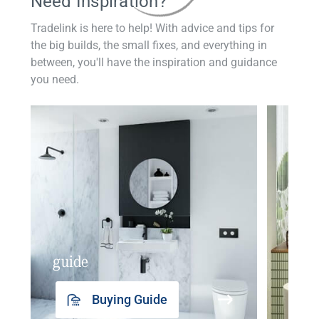
Need Inspiration?
Tradelink is here to help! With advice and tips for
the big builds, the small fixes, and everything in
between, you'll have the inspiration and guidance
you need.
guide
insp
Buying Guide