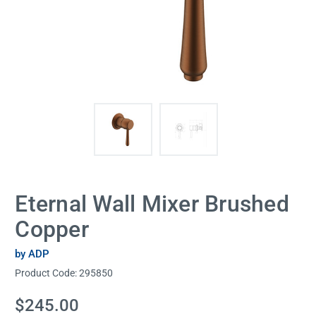
Eternal Wall Mixer Brushed
Copper
by ADP
Product Code:
295850
Current
$245.00
Stock: