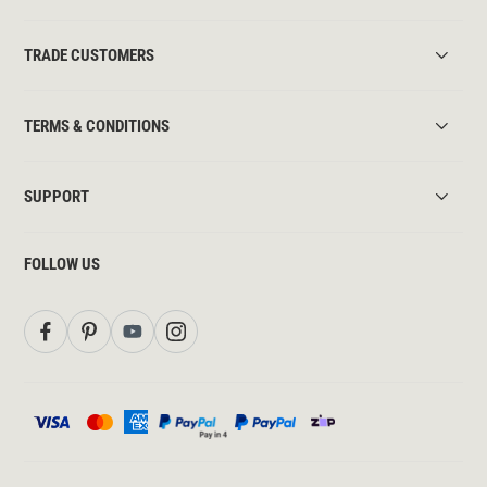
TRADE CUSTOMERS
TERMS & CONDITIONS
SUPPORT
FOLLOW US