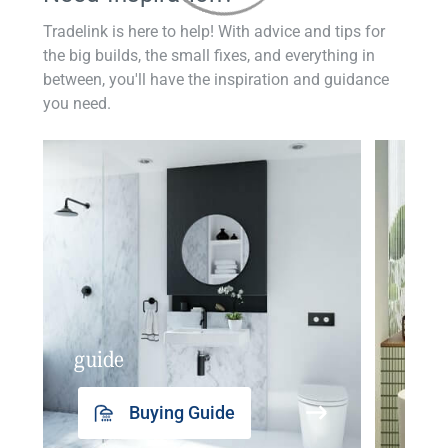
Tradelink is here to help! With advice and tips for
the big builds, the small fixes, and everything in
between, you'll have the inspiration and guidance
you need.
guide
insp
Buying Guide