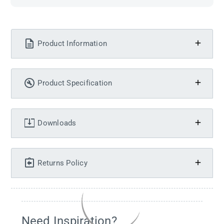
Product Information
Product Specification
Downloads
Returns Policy
Need Inspiration?