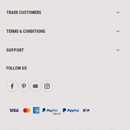
TRADE CUSTOMERS
TERMS & CONDITIONS
SUPPORT
FOLLOW US