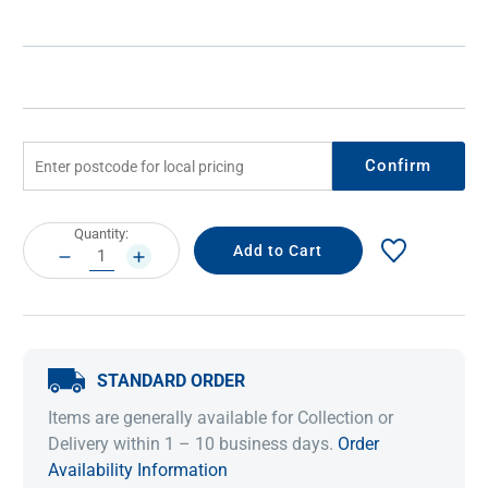
Confirm
Current
Quantity:
Stock:
DECREASE
INCREASE
QUANTITY:
QUANTITY:
STANDARD ORDER
Items are generally available for Collection or
Delivery within 1 – 10 business days.
Order
Availability Information