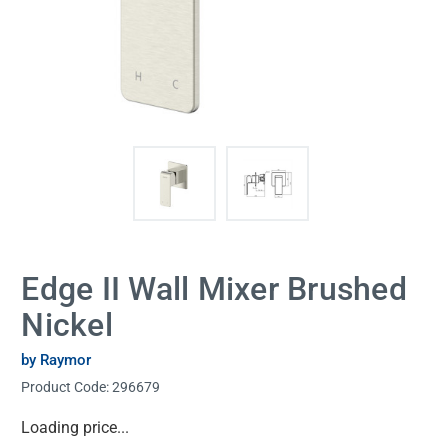
Edge II Wall Mixer Brushed
Nickel
by Raymor
Product Code:
296679
Current
Loading price...
Stock: