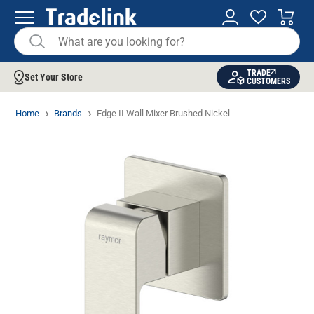
TRADE
Set Your Store
CUSTOMERS
Home
Brands
Edge II Wall Mixer Brushed Nickel