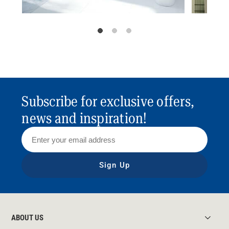
Subscribe for exclusive offers,
news and inspiration!
Sign Up
ABOUT US