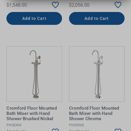
$1,548.00
$2,056.00
Add to Cart
Add to Cart
Cromford Floor Mounted
Cromford Floor Mounted
Bath Mixer with Hand
Bath Mixer with Hand
Shower Brushed Nickel
Shower Chrome
PHOENIX
PHOENIX