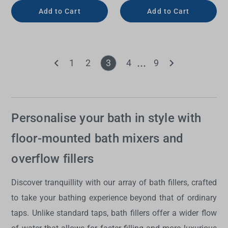
Add to Cart
Add to Cart
1
2
3
4
9
Personalise your bath in style with
floor-mounted bath mixers and
overflow fillers
Discover tranquillity with our array of
bath fillers
, crafted
to take your bathing experience beyond that of ordinary
taps. Unlike standard taps,
bath fillers
offer a wider flow