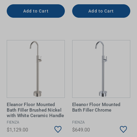
Add to Cart
Add to Cart
Eleanor Floor Mounted
Eleanor Floor Mounted
Bath Filler Brushed Nickel
Bath Filler Chrome
with White Ceramic Handle
FIENZA
FIENZA
$1,129.00
$649.00