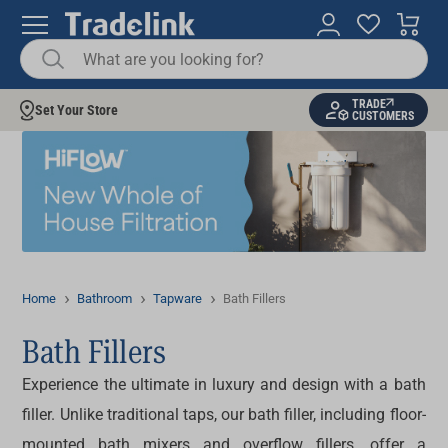
TRADE
Set Your Store
CUSTOMERS
Home
Bathroom
Tapware
Bath Fillers
Bath Fillers
Experience the ultimate in luxury and design with a
bath
filler
. Unlike traditional taps, our
bath filler
, including
floor-
mounted bath mixers
and overflow fillers, offer a