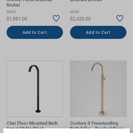
Nickel
NERO
NERO
$1,981.00
$2,420.00
Add to Cart
Add to Cart
Chai Floor Mounted Bath
Contura II Freestanding
Spout Matte Black
Bath Filler - Brushed Brass