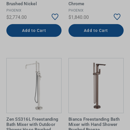
Brushed Nickel
Chrome
PHOENIX
PHOENIX
$2,774.00
$1,840.00
Add to Cart
Add to Cart
Zen SS316L Freestanding
Bianca Freestanding Bath
Bath Mixer with Outdoor
Mixer with Hand Shower
Shower Hose Brushed
Brushed Bronze