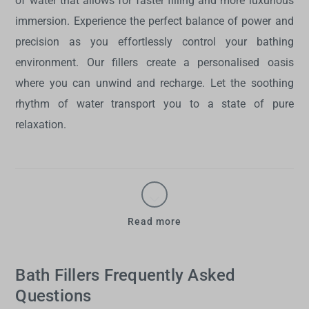
of water that allows for faster filling and more luxurious
immersion. Experience the perfect balance of power and
precision as you effortlessly control your bathing
environment. Our fillers create a personalised oasis
where you can unwind and recharge. Let the soothing
rhythm of water transport you to a state of pure
relaxation.
Read more
Bath Fillers Frequently Asked
Questions