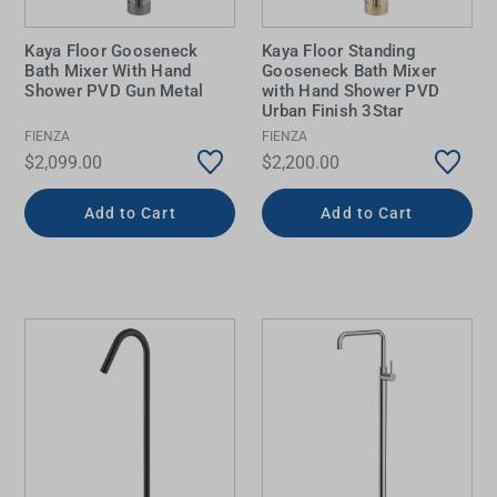
Kaya Floor Gooseneck
Kaya Floor Standing
Bath Mixer With Hand
Gooseneck Bath Mixer
Shower PVD Gun Metal
with Hand Shower PVD
Urban Finish 3Star
FIENZA
FIENZA
$2,099.00
$2,200.00
Add to Cart
Add to Cart