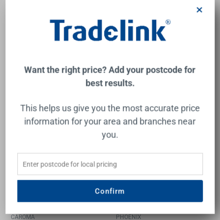
BRASSHARDS
CAROMA
×
$537.00
$1,548.00
Add to Cart
Add to Cart
Want the right price? Add your postcode for
best results.
New
This helps us give you the most accurate price
information for your area and branches near
you.
Contura II Freestanding
Cromford Floor Mounted
Confirm
Bath Filler - Brushed Nickel
Bath Mixer with Hand
Shower Brushed Bronze
CAROMA
PHOENIX