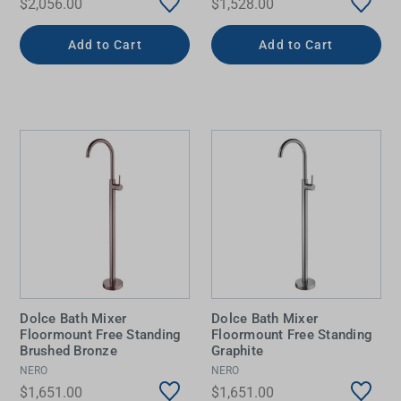
$2,056.00
$1,528.00
Add to Cart
Add to Cart
Dolce Bath Mixer
Dolce Bath Mixer
Floormount Free Standing
Floormount Free Standing
Brushed Bronze
Graphite
NERO
NERO
$1,651.00
$1,651.00