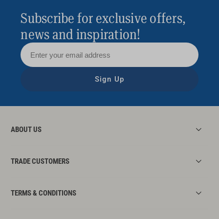
Subscribe for exclusive offers,
news and inspiration!
Sign Up
ABOUT US
TRADE CUSTOMERS
TERMS & CONDITIONS