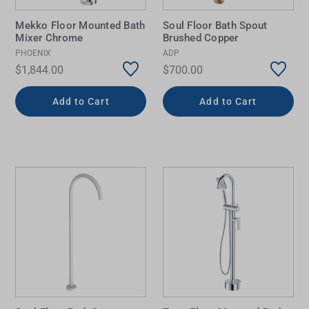
Mekko Floor Mounted Bath
Soul Floor Bath Spout
Mixer Chrome
Brushed Copper
PHOENIX
ADP
$1,844.00
$700.00
Add to Cart
Add to Cart