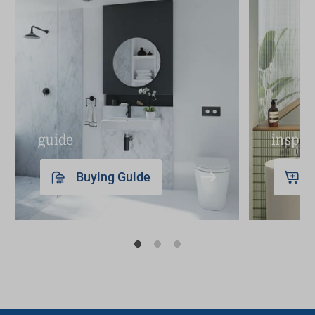
guide
inspir
Buying Guide