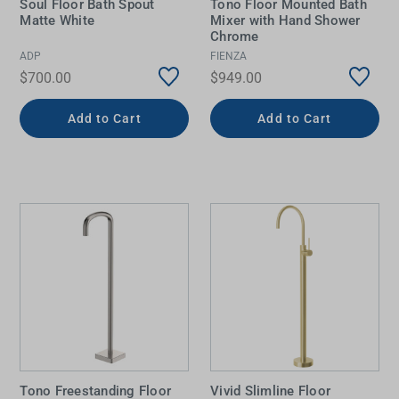
Soul Floor Bath Spout
Tono Floor Mounted Bath
Matte White
Mixer with Hand Shower
Chrome
ADP
FIENZA
$700.00
$949.00
Add to Cart
Add to Cart
Tono Freestanding Floor
Vivid Slimline Floor