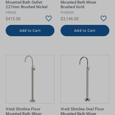
Mounted Bath Outlet
Mounted Bath Mixer
227mm Brushed Nickel
Brushed Gold
FIENZA
PHOENIX
$415.00
$3,146.00
Add to Cart
Add to Cart
Vivid Slimline Floor
Vivid Slimline Oval Floor
Mounted Bath Mixer
Mounted Bath Mixer