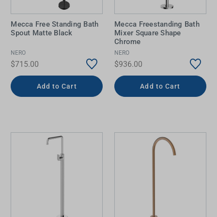
Mecca Free Standing Bath
Mecca Freestanding Bath
Spout Matte Black
Mixer Square Shape
Chrome
NERO
NERO
$715.00
$936.00
Add to Cart
Add to Cart