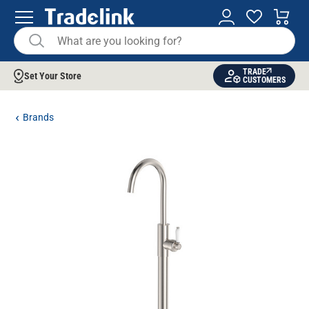
TRADE
Set Your Store
CUSTOMERS
Brands