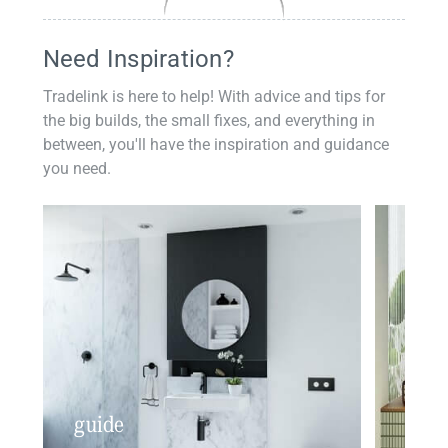
Need Inspiration?
Tradelink is here to help! With advice and tips for
the big builds, the small fixes, and everything in
between, you'll have the inspiration and guidance
you need.
guide
insp