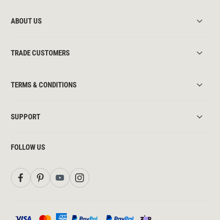
ABOUT US
TRADE CUSTOMERS
TERMS & CONDITIONS
SUPPORT
FOLLOW US