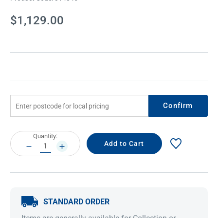
Current
$1,129.00
Stock:
Confirm
Current
Quantity:
Stock:
DECREASE
INCREASE
QUANTITY:
QUANTITY:
STANDARD ORDER