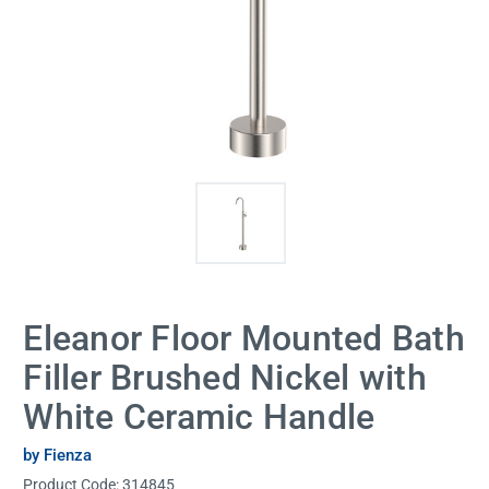
Eleanor Floor Mounted Bath
Filler Brushed Nickel with
White Ceramic Handle
by Fienza
Product Code:
314845