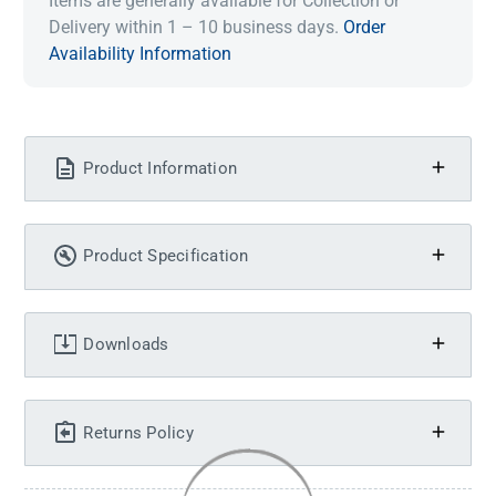
Items are generally available for Collection or
Delivery within 1 – 10 business days.
Order
Availability Information
Product Information
Product Specification
Downloads
Returns Policy