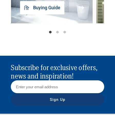
Buying Guide
Subscribe for exclusive offers,
news and inspiration!
Sign Up