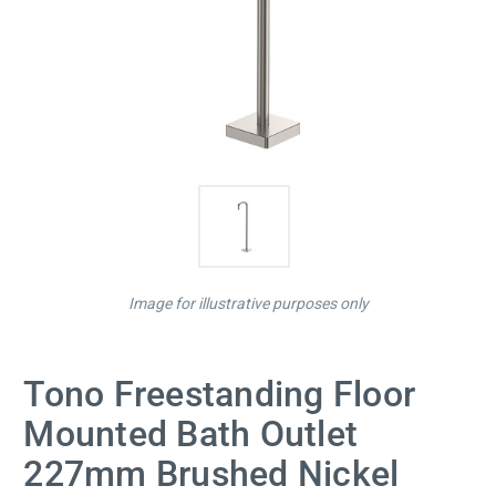
Image for illustrative purposes only
Tono Freestanding Floor
Mounted Bath Outlet
227mm Brushed Nickel