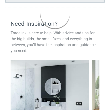
Need Inspiration?
Tradelink is here to help! With advice and tips for
the big builds, the small fixes, and everything in
between, you'll have the inspiration and guidance
you need.