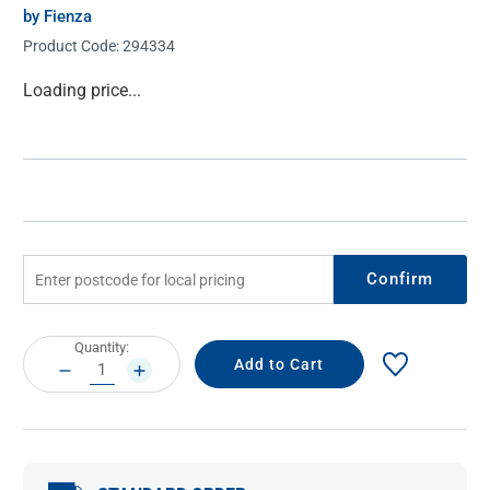
by Fienza
Product Code:
294334
Current
Loading price...
Stock:
Confirm
Current
Quantity:
Stock:
DECREASE
INCREASE
QUANTITY:
QUANTITY: