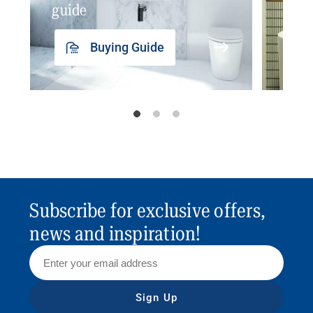
guide
insp
Buying Guide
Subscribe for exclusive offers,
news and inspiration!
Sign Up