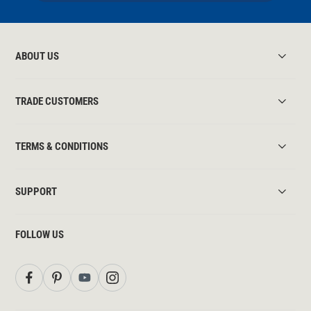
ABOUT US
TRADE CUSTOMERS
TERMS & CONDITIONS
SUPPORT
FOLLOW US