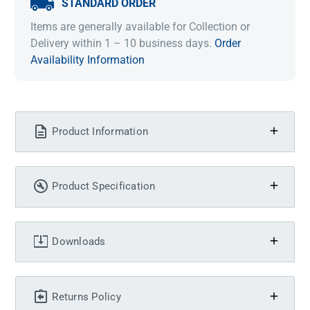
STANDARD ORDER
Items are generally available for Collection or
Delivery within 1 – 10 business days.
Order
Availability Information
Product Information
Product Specification
Downloads
Returns Policy