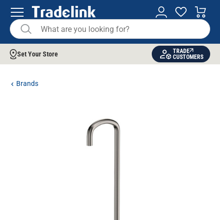
TRADE
Set Your Store
CUSTOMERS
Brands