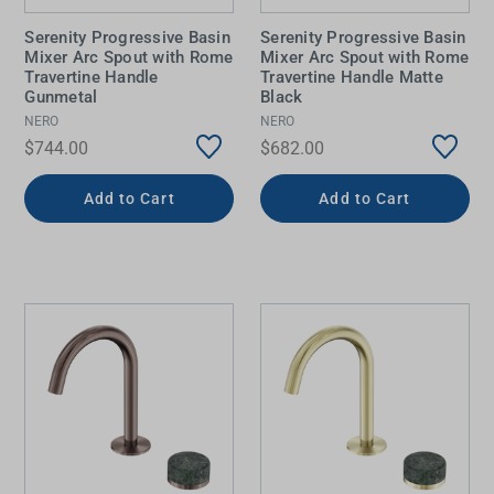
Serenity Progressive Basin
Serenity Progressive Basin
Mixer Arc Spout with Rome
Mixer Arc Spout with Rome
Travertine Handle
Travertine Handle Matte
Gunmetal
Black
NERO
NERO
$744.00
$682.00
Add to Cart
Add to Cart