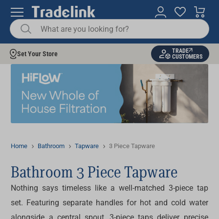
TRADE
Set Your Store
CUSTOMERS
Home
Bathroom
Tapware
3 Piece Tapware
Bathroom 3 Piece Tapware
Nothing says timeless like a well-matched
3-piece tap
set
. Featuring separate handles for hot and cold water
alongside a central spout,
3-piece taps
deliver precise