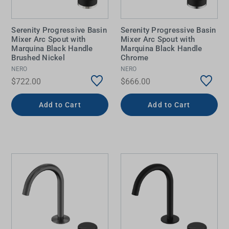
Serenity Progressive Basin
Serenity Progressive Basin
Mixer Arc Spout with
Mixer Arc Spout with
Marquina Black Handle
Marquina Black Handle
Brushed Nickel
Chrome
NERO
NERO
$722.00
$666.00
Add to Cart
Add to Cart