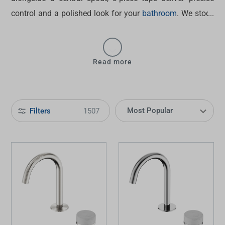
control and a polished look for your
bathroom
. We stock
a wide range of bathroom tapware sets at Tradelink, get
them for upgrading basins, vanities and bath areas. Find
designs that bring balance, function and style to
Read more
everyday spaces.
Filters
1507