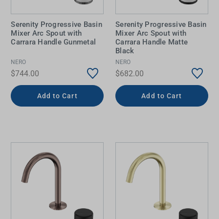
Serenity Progressive Basin
Serenity Progressive Basin
Mixer Arc Spout with
Mixer Arc Spout with
Carrara Handle Gunmetal
Carrara Handle Matte
Black
NERO
NERO
$744.00
$682.00
Add to Cart
Add to Cart