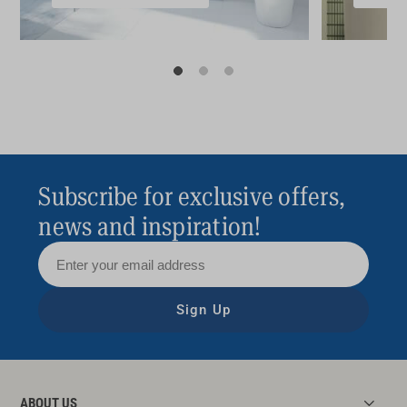
Subscribe for exclusive offers,
news and inspiration!
Sign Up
ABOUT US