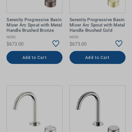
Serenity Progressive Basin
Serenity Progressive Basin
Mixer Arc Spout with Metal
Mixer Arc Spout with Metal
Handle Brushed Bronze
Handle Brushed Gold
NERO
NERO
$673.00
$673.00
Add to Cart
Add to Cart