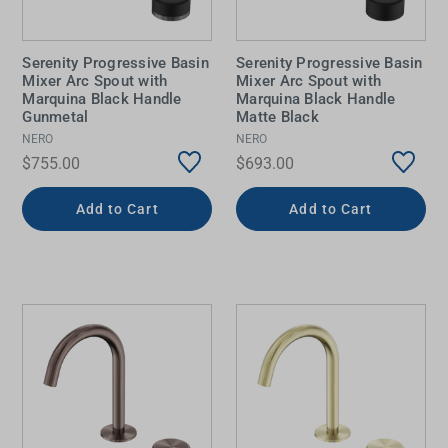
Serenity Progressive Basin
Serenity Progressive Basin
Mixer Arc Spout with
Mixer Arc Spout with
Marquina Black Handle
Marquina Black Handle
Gunmetal
Matte Black
NERO
NERO
$755.00
$693.00
Add to Cart
Add to Cart