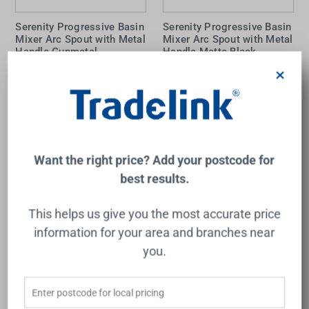
Serenity Progressive Basin
Serenity Progressive Basin
Mixer Arc Spout with Metal
Mixer Arc Spout with Metal
Handle Gunmetal
Handle Matte Black
NERO
NERO
×
$673.00
$623.00
Add to Cart
Add to Cart
Want the right price? Add your postcode for
best results.
This helps us give you the most accurate price
information for your area and branches near
you.