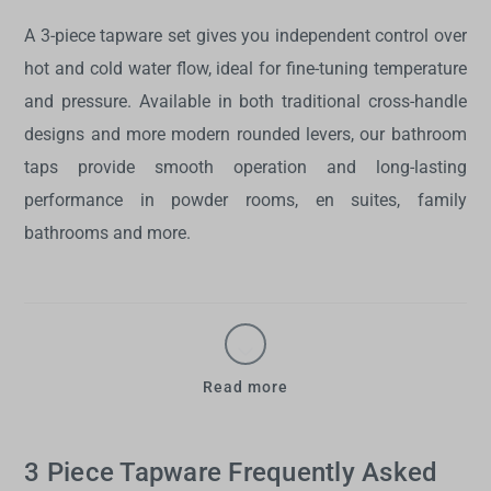
A
3-piece tapware set
gives you independent control over
hot and cold water flow, ideal for fine-tuning temperature
and pressure. Available in both traditional cross-handle
designs and more modern rounded levers, our
bathroom
taps
provide smooth operation and long-lasting
performance in powder rooms, en suites, family
bathrooms and more.
Read more
3 Piece Tapware Frequently Asked