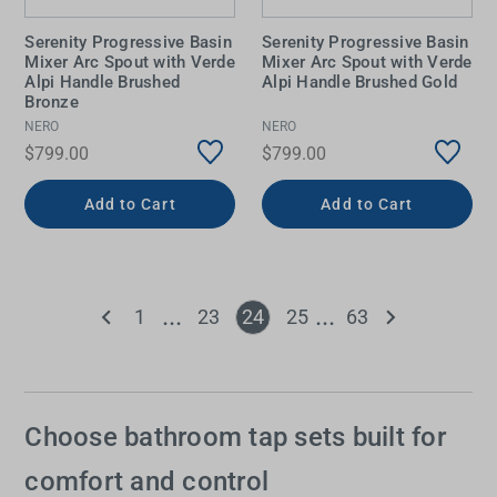
Serenity Progressive Basin
Serenity Progressive Basin
Mixer Arc Spout with Verde
Mixer Arc Spout with Verde
Alpi Handle Brushed
Alpi Handle Brushed Gold
Bronze
NERO
NERO
$799.00
$799.00
Add to Cart
Add to Cart
1
23
24
25
63
Choose bathroom tap sets built for
comfort and control