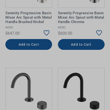
Serenity Progressive Basin
Serenity Progressive Basin
Mixer Arc Spout with Metal
Mixer Arc Spout with Metal
Handle Brushed Nickel
Handle Chrome
NERO
NERO
$647.00
$600.00
Add to Cart
Add to Cart