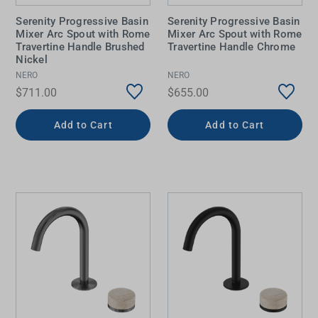
Serenity Progressive Basin
Serenity Progressive Basin
Mixer Arc Spout with Rome
Mixer Arc Spout with Rome
Travertine Handle Brushed
Travertine Handle Chrome
Nickel
NERO
NERO
$711.00
$655.00
Add to Cart
Add to Cart