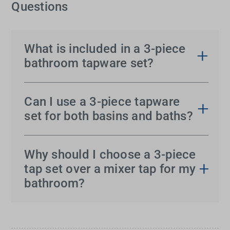
Questions
What is included in a 3-piece
bathroom tapware set?
A
3-piece tap set
typically includes two separate
handles, one for hot water and one for cold, and a
Can I use a 3-piece tapware
central spout. These sets are designed for three-
set for both basins and baths?
hole basins, baths or vanities and offer precise
Absolutely.
3-piece tapware
is versatile and can be
control over temperature and flow.
used for both basins and baths, provided the
Why should I choose a 3-piece
spacing and sizing fit your fixtures. Some styles
tap set over a mixer tap for my
are specifically designed for bath edges or wall
bathroom?
mounting above baths.
Choosing
3-piece taps
allows for independent
control of hot and cold water, making it easier to