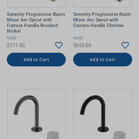
Serenity Progressive Basin
Serenity Progressive Basin
Mixer Arc Spout with
Mixer Arc Spout with
Carrara Handle Brushed
Carrara Handle Chrome
Nickel
NERO
NERO
$711.00
$655.00
Add to Cart
Add to Cart