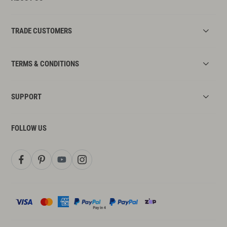
TRADE CUSTOMERS
TERMS & CONDITIONS
SUPPORT
FOLLOW US