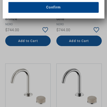
Serenity Progressive Basin
Serenity Progressive Basin
Confirm
Mixer Arc Spout with Rome
Mixer Arc Spout with Rome
Travertine Handle Brushed
Travertine Handle Brushed
Bronze
Gold
NERO
NERO
$744.00
$744.00
Add to Cart
Add to Cart