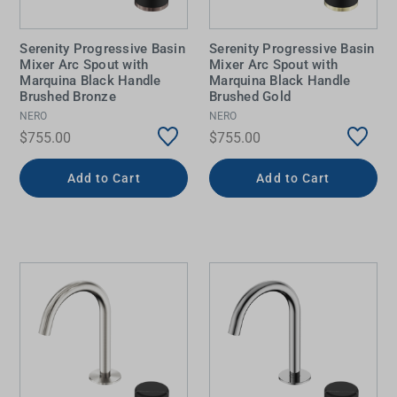
Serenity Progressive Basin
Serenity Progressive Basin
Mixer Arc Spout with
Mixer Arc Spout with
Marquina Black Handle
Marquina Black Handle
Brushed Bronze
Brushed Gold
NERO
NERO
$755.00
$755.00
Add to Cart
Add to Cart