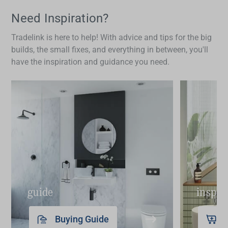
fine-tune water temperature and flow precisely. In a
bathroom setting, this can be especially useful for
Need Inspiration?
tasks like filling a basin for face washing or
Tradelink is here to help! With advice and tips for the big
shaving, where having the right water temperature
builds, the small fixes, and everything in between, you'll
matters. Many people also prefer the symmetry
have the inspiration and guidance you need.
and traditional aesthetic that 3-piece layouts bring,
giving basins and vanities a balanced and refined
look.
guide
inspir
Buying Guide