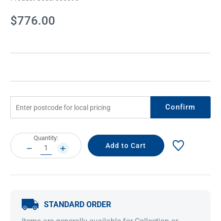
Current
$776.00
Stock:
Confirm
Current
Quantity:
Stock:
DECREASE
INCREASE
QUANTITY:
QUANTITY:
STANDARD ORDER