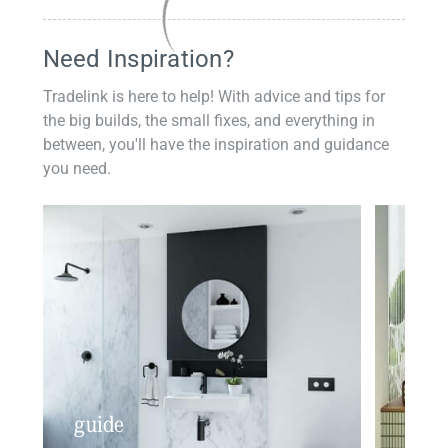
Need Inspiration?
Tradelink is here to help! With advice and tips for
the big builds, the small fixes, and everything in
between, you'll have the inspiration and guidance
you need.
guide
insp