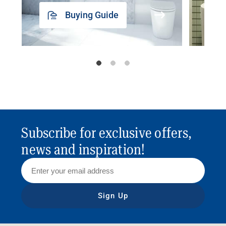
Buying Guide
Subscribe for exclusive offers,
news and inspiration!
Sign Up