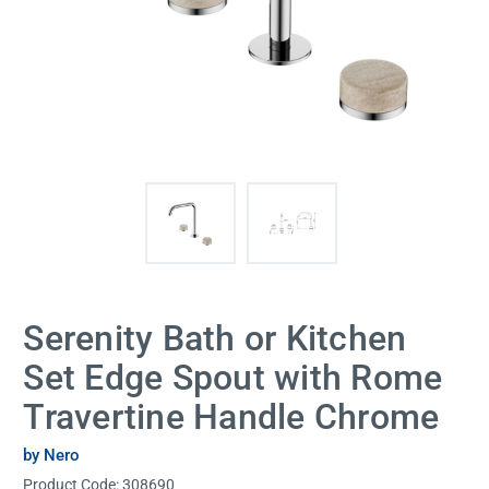
Serenity Bath or Kitchen
Set Edge Spout with Rome
Travertine Handle Chrome
by Nero
Product Code:
308690