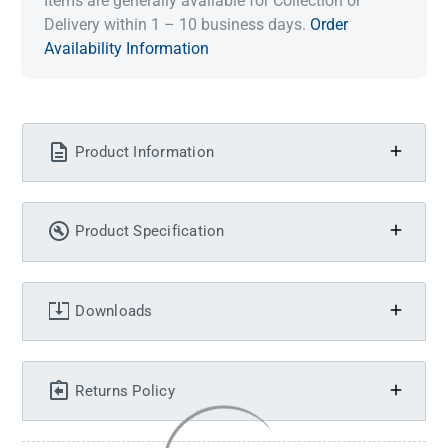
Items are generally available for Collection or
Delivery within 1 – 10 business days.
Order
Availability Information
Product Information
Product Specification
Downloads
Returns Policy