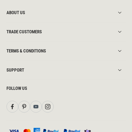
ABOUT US
TRADE CUSTOMERS
TERMS & CONDITIONS
SUPPORT
FOLLOW US