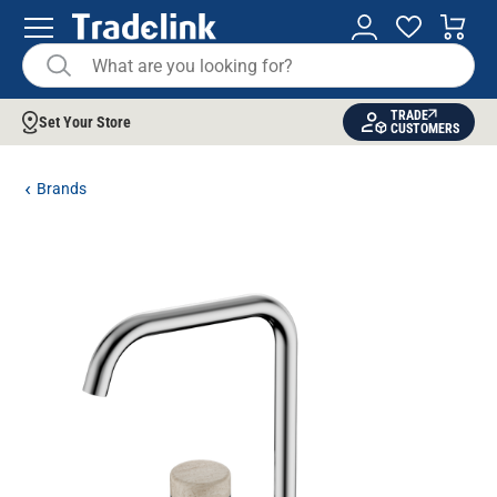
TRADE
Set Your Store
CUSTOMERS
Brands