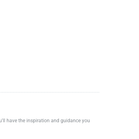
ou'll have the inspiration and guidance you