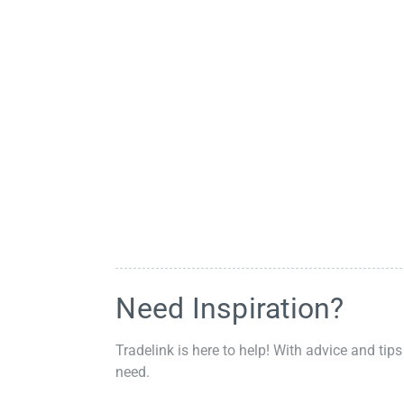
Need Inspiration?
Tradelink is here to help! With advice and tips
need.