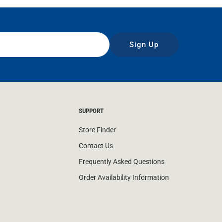
Sign Up
SUPPORT
Store Finder
Contact Us
Frequently Asked Questions
Order Availability Information