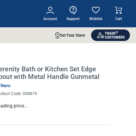
Account
Support
Wishlist
Cart
TRADE
Set Your Store
CUSTOMERS
erenity Bath or Kitchen Set Edge
pout with Metal Handle Gunmetal
 Nero
oduct Code:
308879
rrent
ading price...
ock: