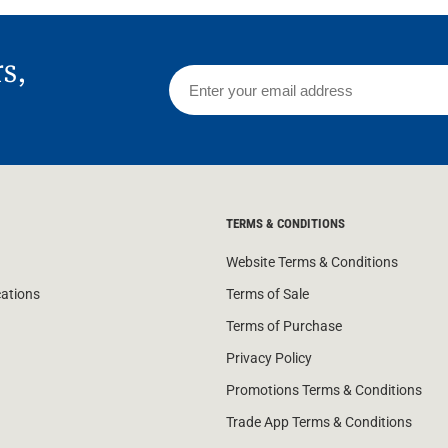
rs,
TERMS & CONDITIONS
Website Terms & Conditions
cations
Terms of Sale
Terms of Purchase
Privacy Policy
Promotions Terms & Conditions
Trade App Terms & Conditions