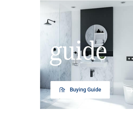
guide
Buying Guide