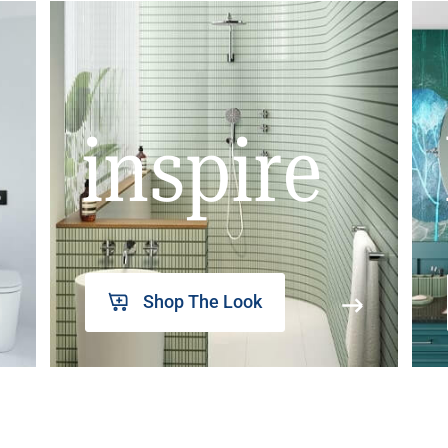
inspire
Shop The Look