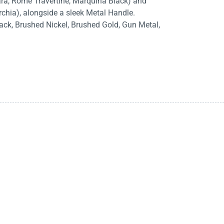
rara, Rome Travertine, Marquina Black) and
rchia), alongside a sleek Metal Handle.
lack, Brushed Nickel, Brushed Gold, Gun Metal,