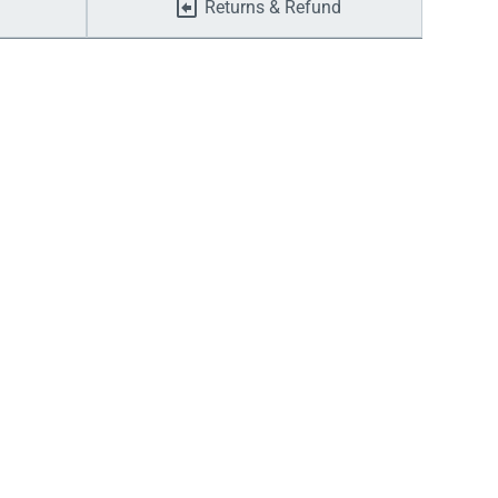
Returns & Refund