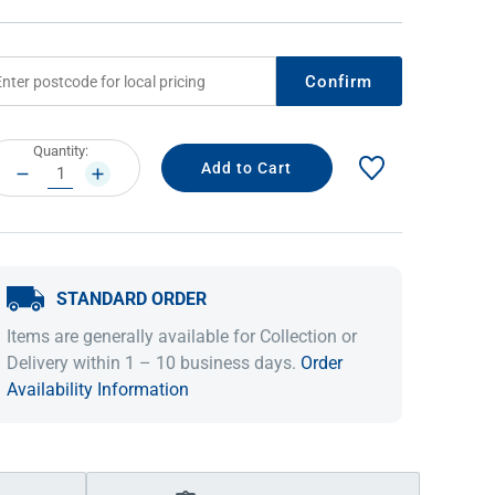
Confirm
rrent
Quantity:
ock:
DECREASE
INCREASE
QUANTITY:
QUANTITY:
STANDARD ORDER
IDEAS & INSPIRATION
IDEAS & INSPIRATION
Items are generally available for Collection or
Shop The Look
Shop The Look
Buying Guide
Buying Guide
Lifestyle Blog
Delivery within 1 – 10 business days.
Order
Lifestyle Blog
Availability Information