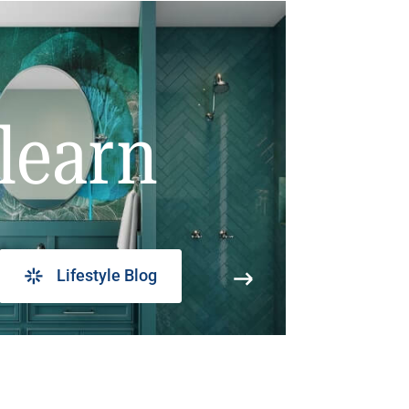
learn
Lifestyle Blog