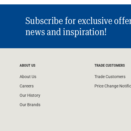
Subscribe for exclusive offe
news and inspiration!
ABOUT US
TRADE CUSTOMERS
About Us
Trade Customers
Careers
Price Change Notifi
Our History
Our Brands