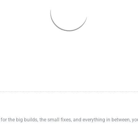
 for the big builds, the small fixes, and everything in between, y