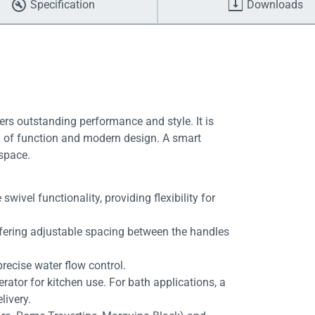
Specification
Downloads
ers outstanding performance and style. It is
end of function and modern design. A smart
 space.
ivel functionality, providing flexibility for
ffering adjustable spacing between the handles
recise water flow control.
erator for kitchen use. For bath applications, a
livery.