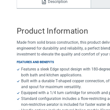
Description
Water Filters
Product Information
Made from solid brass construction, this product deliv
engineered for durability and reliability, a perfect bl
investment to elevate the quality and comfort of your
FEATURES AND BENEFITS
Features a sleek Edge spout design with 180-degree sw
both bath and kitchen applications.
Built with a durable T-shaped copper connection, o
and spout for maximum versatility.
Equipped with a 1/4 turn cartridge for smooth and p
Standard configuration includes a flow-restricting a
non-restrictive aerator is included for faster water de