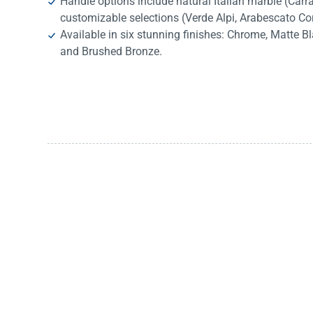
Handle options include natural Italian marble (Car
customizable selections (Verde Alpi, Arabescato Co
Available in six stunning finishes: Chrome, Matte B
and Brushed Bronze.