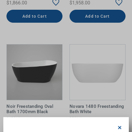
$1,866.00
$1,958.00
Add to Cart
Add to Cart
Noir Freestanding Oval
Novara 1480 Freestanding
Bath 1700mm Black
Bath White
CAROMA
DECINA
$3,898.00
$1,646.00
×