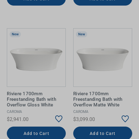
New
New
Riviere 1700mm
Riviere 1700mm
Freestanding Bath with
Freestanding Bath with
Overflow Gloss White
Overflow Matte White
CAROMA
CAROMA
$2,941.00
$3,099.00
Add to Cart
Add to Cart