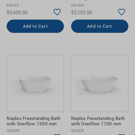
FIENZA
DECINA
$5,600.00
$3,103.00
Add to Cart
Add to Cart
Naples Freestanding Bath
Naples Freestanding Bath
with Overflow 1500 mm
with Overflow 1700 mm
OLIVERI
OLIVERI