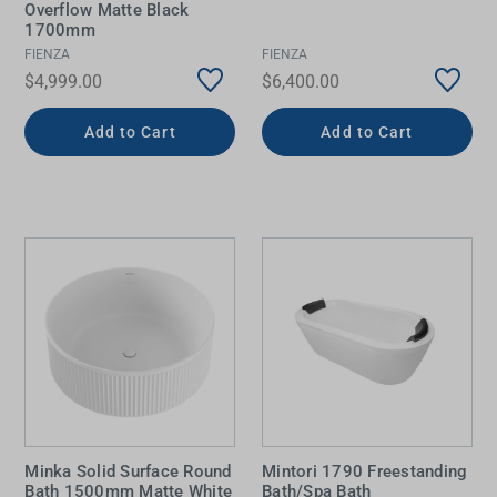
Overflow Matte Black
1700mm
FIENZA
FIENZA
$4,999.00
$6,400.00
Add to Cart
Add to Cart
Minka Solid Surface Round
Mintori 1790 Freestanding
Bath 1500mm Matte White
Bath/Spa Bath