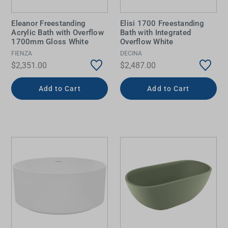
Eleanor Freestanding
Elisi 1700 Freestanding
Acrylic Bath with Overflow
Bath with Integrated
1700mm Gloss White
Overflow White
FIENZA
DECINA
$2,351.00
$2,487.00
Add to Cart
Add to Cart