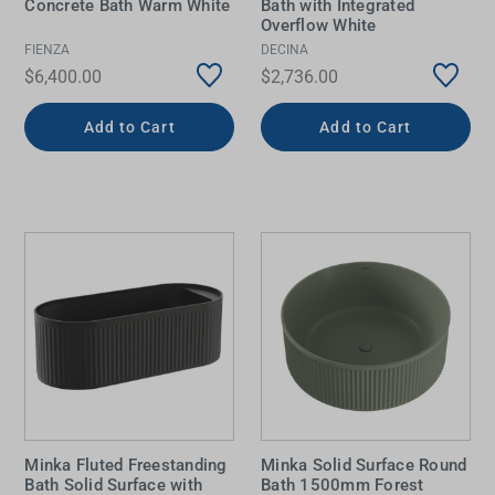
Concrete Bath Warm White
Bath with Integrated
Overflow White
FIENZA
DECINA
$6,400.00
$2,736.00
Add to Cart
Add to Cart
Minka Fluted Freestanding
Minka Solid Surface Round
Bath Solid Surface with
Bath 1500mm Forest