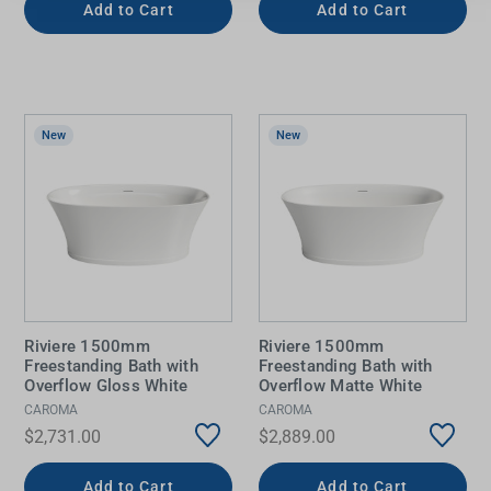
Add to Cart
Add to Cart
New
New
Riviere 1500mm
Riviere 1500mm
Freestanding Bath with
Freestanding Bath with
Overflow Gloss White
Overflow Matte White
CAROMA
CAROMA
$2,731.00
$2,889.00
Add to Cart
Add to Cart