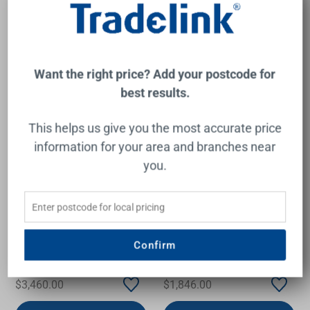
Add to Cart
Add to Cart
Want the right price? Add your postcode for
best results.
This helps us give you the most accurate price
information for your area and branches near
you.
Orion 1570 Freestanding
Paola Freestanding Acrylic
Bath/Spa Bath
Bath with Overflow
Confirm
1500mm Gloss White
DECINA
FIENZA
$3,460.00
$1,846.00