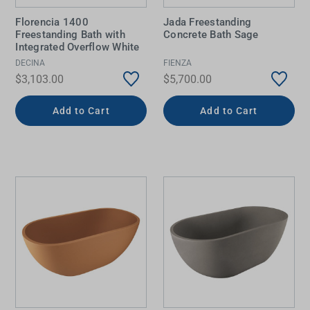
Florencia 1400
Jada Freestanding
Freestanding Bath with
Concrete Bath Sage
Integrated Overflow White
DECINA
FIENZA
$3,103.00
$5,700.00
Add to Cart
Add to Cart