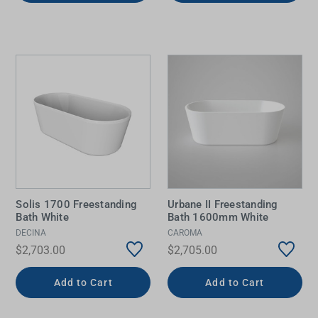
Solis 1700 Freestanding
Urbane II Freestanding
Bath White
Bath 1600mm White
DECINA
CAROMA
$2,703.00
$2,705.00
Add to Cart
Add to Cart