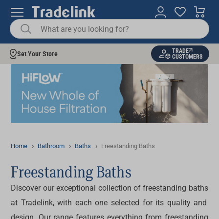
TRADE
Set Your Store
CUSTOMERS
Home
Bathroom
Baths
Freestanding Baths
Freestanding Baths
Discover our exceptional collection of
freestanding baths
at Tradelink, with each one selected for its quality and
design. Our range features everything from
freestanding