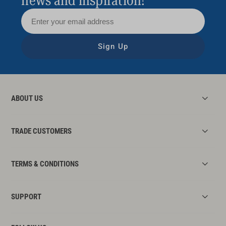
news and inspiration!
Sign Up
ABOUT US
TRADE CUSTOMERS
TERMS & CONDITIONS
SUPPORT