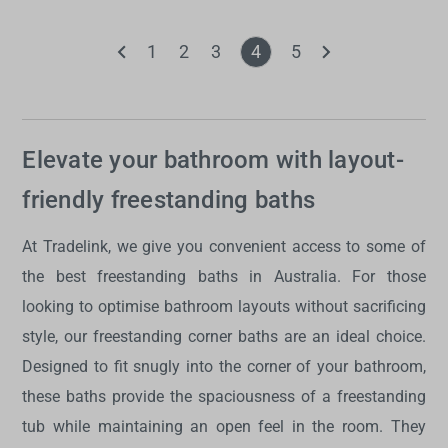
1
2
3
4
5
Elevate your bathroom with layout-
friendly freestanding baths
At Tradelink, we give you convenient access to some of
the best freestanding baths in Australia. For those
looking to optimise bathroom layouts without sacrificing
style, our freestanding corner baths are an ideal choice.
Designed to fit snugly into the corner of your bathroom,
these baths provide the spaciousness of a freestanding
tub while maintaining an open feel in the room. They