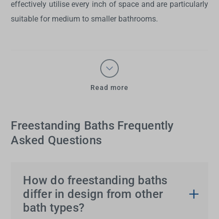
effectively utilise every inch of space and are particularly
suitable for medium to smaller bathrooms.
Read more
Freestanding Baths Frequently
Asked Questions
How do freestanding baths
differ in design from other
bath types?