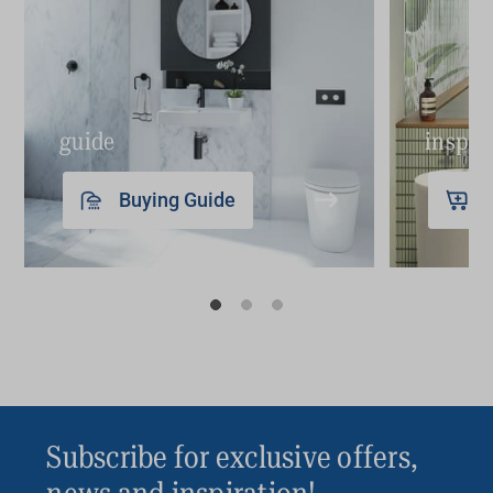
guide
inspir
Buying Guide
Subscribe for exclusive offers,