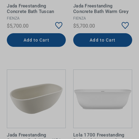
Jada Freestanding
Jada Freestanding
Concrete Bath Tuscan
Concrete Bath Warm Grey
FIENZA
FIENZA
$5,700.00
$5,700.00
Add to Cart
Add to Cart
Jada Freestanding
Lola 1700 Freestanding