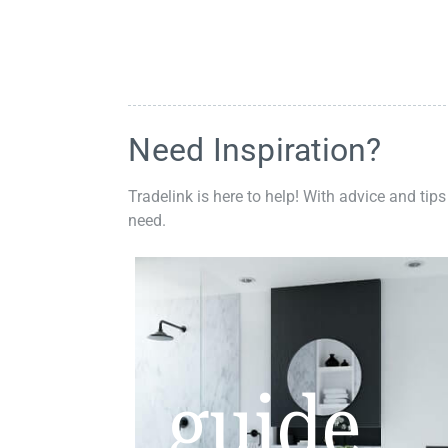
Need Inspiration?
Tradelink is here to help! With advice and tips
need.
guide