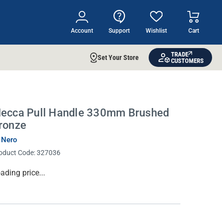
Account
Support
Wishlist
Cart
TRADE
Set Your Store
CUSTOMERS
ecca Pull Handle 330mm Brushed
ronze
 Nero
oduct Code:
327036
rrent
ading price...
ock: