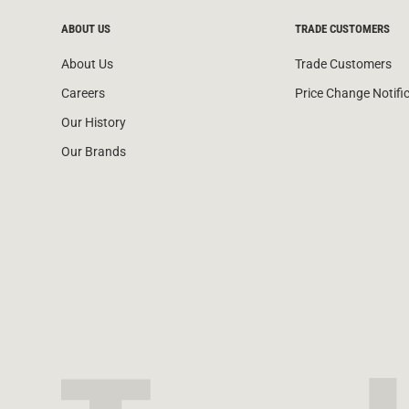
ABOUT US
TRADE CUSTOMERS
About Us
Trade Customers
Careers
Price Change Notifi
Our History
Our Brands