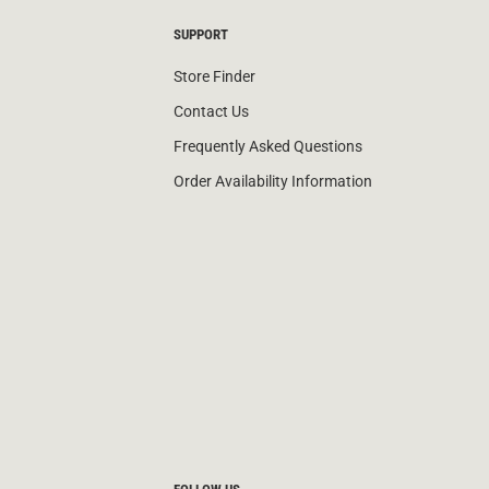
SUPPORT
Store Finder
Contact Us
Frequently Asked Questions
Order Availability Information