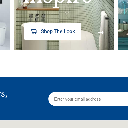
Shop The Look
rs,