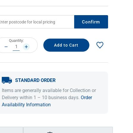
Confirm
rrent
Quantity:
ock:
DECREASE
INCREASE
QUANTITY:
QUANTITY:
STANDARD ORDER
IDEAS & INSPIRATION
IDEAS & INSPIRATION
Items are generally available for Collection or
Shop The Look
Shop The Look
Buying Guide
Buying Guide
Lifestyle Blog
Delivery within 1 – 10 business days.
Order
Lifestyle Blog
Availability Information