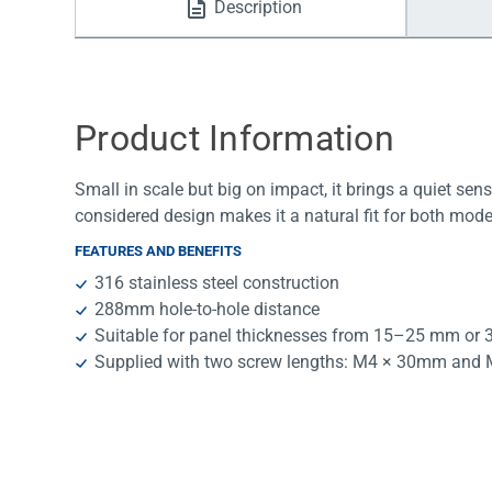
Description
Water Filters
Product Information
Small in scale but big on impact, it brings a quiet sens
considered design makes it a natural fit for both mode
FEATURES AND BENEFITS
316 stainless steel construction
288mm hole-to-hole distance
Suitable for panel thicknesses from 15–25 mm or
Supplied with two screw lengths: M4 × 30mm an