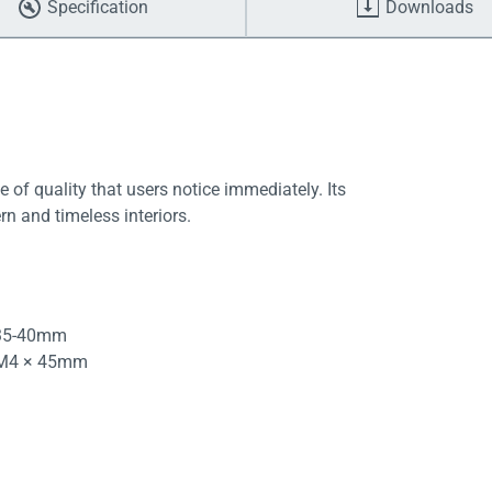
Specification
Downloads
e of quality that users notice immediately. Its
rn and timeless interiors.
 35-40mm
d M4 × 45mm