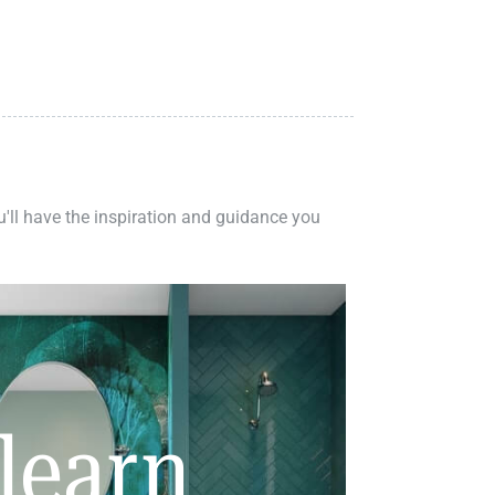
ou'll have the inspiration and guidance you
learn