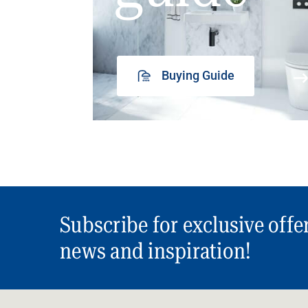
Buying Guide
Subscribe for exclusive offe
news and inspiration!