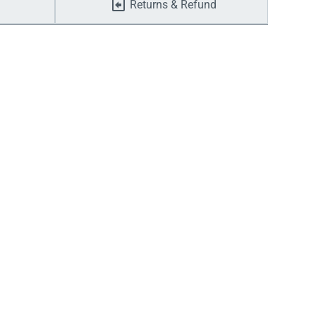
Returns & Refund