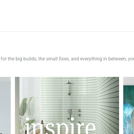
 for the big builds, the small fixes, and everything in between, y
inspire