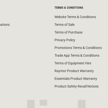
TERMS & CONDITIONS
Website Terms & Conditions
cations
Terms of Sale
Terms of Purchase
Privacy Policy
Promotions Terms & Conditions
Trade App Terms & Conditions
Terms of Equipment Hire
Raymor Product Warranty
Essentials Product Warranty
Product Safety Recall Notices