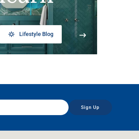
Lifestyle Blog
Sign Up