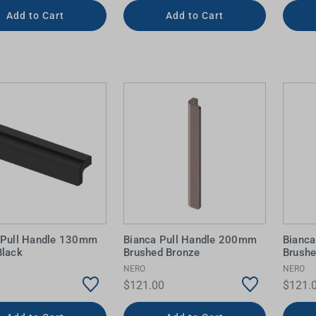
Add to Cart
Add to Cart
 Pull Handle 130mm
Bianca Pull Handle 200mm
Bianc
Black
Brushed Bronze
Brushe
NERO
NERO
$121.00
$121.