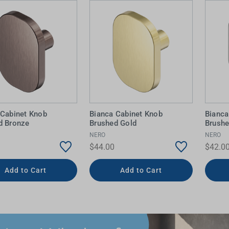
 Cabinet Knob
Bianca Cabinet Knob
Bianca
d Bronze
Brushed Gold
Brushe
NERO
NERO
$44.00
$42.0
Add to Cart
Add to Cart