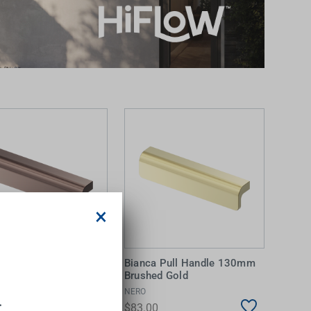
×
a Pull Handle 130mm
Bianca Pull Handle 130mm
d Bronze
Brushed Gold
NERO
.
0
$83.00