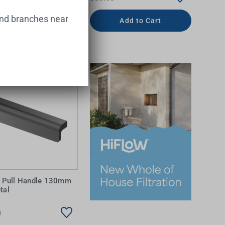
and branches near
Add to Cart
Add to Cart
a Pull Handle 130mm
tal
0