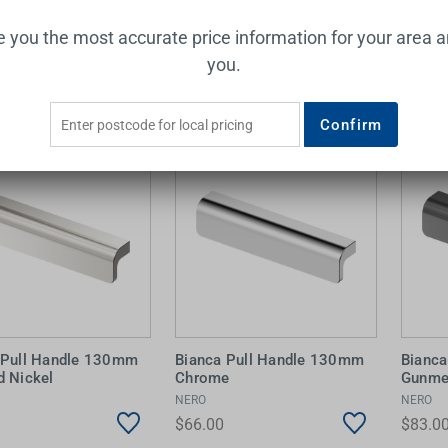
ve you the most accurate price information for your area 
Add to Cart
Add to Cart
you.
Confirm
 Pull Handle 130mm
Bianca Pull Handle 130mm
Bianc
d Nickel
Chrome
Gunme
NERO
NERO
$66.00
$83.0