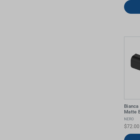
Bianca
Matte 
NERO
$72.00