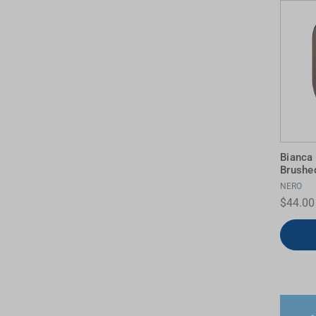
Bianca
Brushe
NERO
$44.00