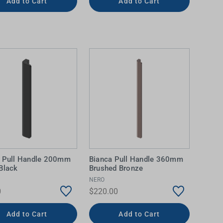
Add to Cart
Add to Cart
a Pull Handle 200mm
Bianca Pull Handle 360mm
Black
Brushed Bronze
NERO
0
$220.00
Add to Cart
Add to Cart