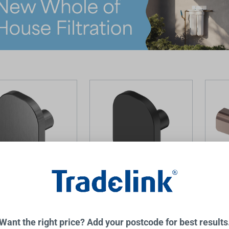
 Cabinet Knob
Bianca Cabinet Knob Matte
Bianc
al
Black
Brushe
NERO
NERO
Want the right price? Add your postcode for best results
$42.00
$83.0