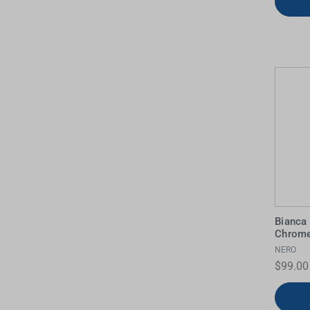
Bianca
Chrom
NERO
$99.00