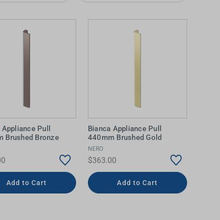
 Appliance Pull
Bianca Appliance Pull
IDEAS & INSPIRATION
IDEAS & INSPIRATION
 Brushed Bronze
440mm Brushed Gold
NERO
Shop The Look
Shop The Look
Buying Guide
Buying Guide
Lifestyle Blog
00
$363.00
Lifestyle Blog
Add to Cart
Add to Cart