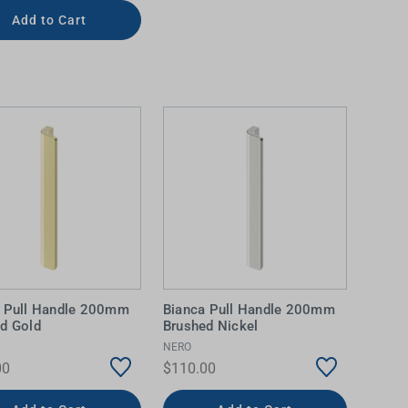
Add to Cart
a Pull Handle 200mm
Bianca Pull Handle 200mm
d Gold
Brushed Nickel
NERO
00
$110.00