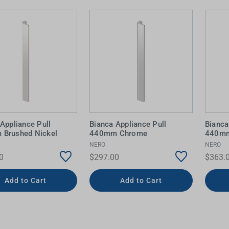
Appliance Pull
Bianca Appliance Pull
Bianca
Brushed Nickel
440mm Chrome
440mm
NERO
NERO
0
$297.00
$363.
Add to Cart
Add to Cart