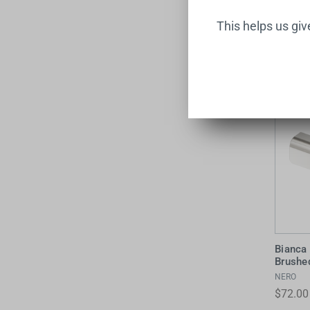
This helps us gi
Bianca
Brushe
NERO
$72.00