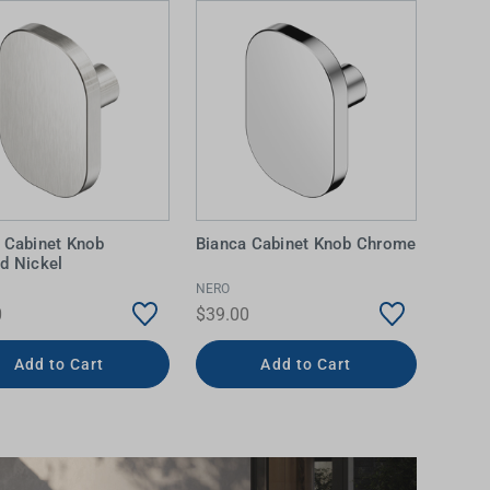
 Cabinet Knob
Bianca Cabinet Knob Chrome
d Nickel
NERO
0
$39.00
Add to Cart
Add to Cart