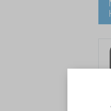
Bianca
Gunmet
NERO
$44.00