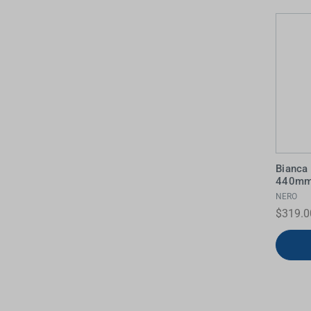
Water Filters
Bianca 
440mm 
NERO
$319.0