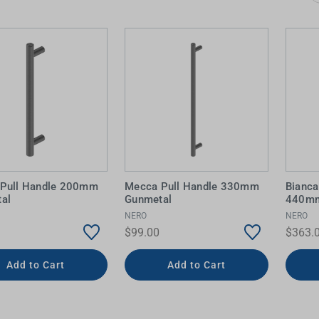
 Screens & Bases
Zumi
Taps
s
x
e
t
s
 Accessories
e
Pull Handle 200mm
Mecca Pull Handle 330mm
Bianca
al
Gunmetal
440mm
NERO
NERO
$99.00
$363.
Add to Cart
Add to Cart