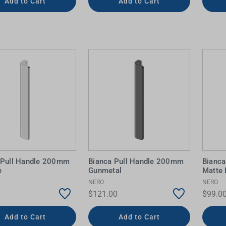
Add to Cart
Add to Cart
 Pull Handle 200mm
Bianca Pull Handle 200mm
Bianc
e
Gunmetal
Matte 
NERO
NERO
$121.00
$99.0
Add to Cart
Add to Cart