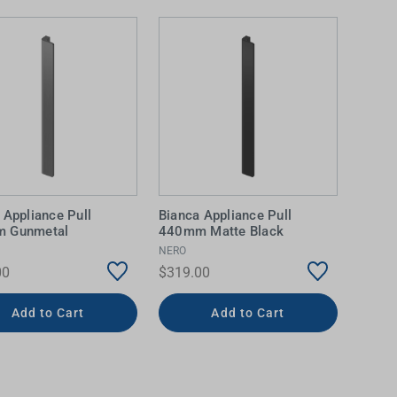
 Appliance Pull
Bianca Appliance Pull
 Gunmetal
440mm Matte Black
NERO
00
$319.00
Add to Cart
Add to Cart