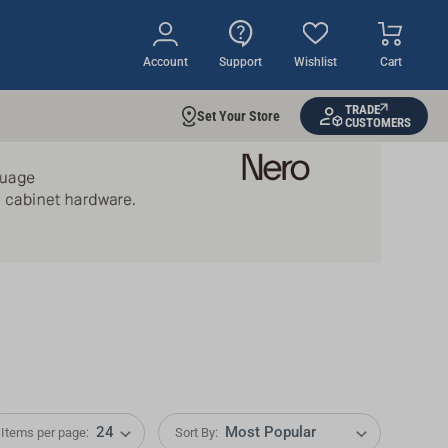
Account
Support
Wishlist
Cart
TRADE
Set Your Store
CUSTOMERS
Items per page:
Sort By: