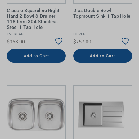
Classic Squareline Right
Diaz Double Bowl
Hand 2 Bowl & Drainer
Topmount Sink 1 Tap Hole
1180mm 304 Stainless
Steel 1 Tap Hole
EVERHARD
OLIVERI
$368.00
$757.00
Add to Cart
Add to Cart