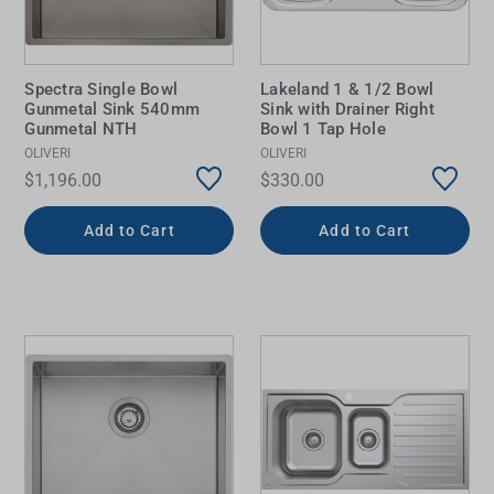
Spectra Single Bowl
Lakeland 1 & 1/2 Bowl
Gunmetal Sink 540mm
Sink with Drainer Right
Gunmetal NTH
Bowl 1 Tap Hole
OLIVERI
OLIVERI
$1,196.00
$330.00
Add to Cart
Add to Cart