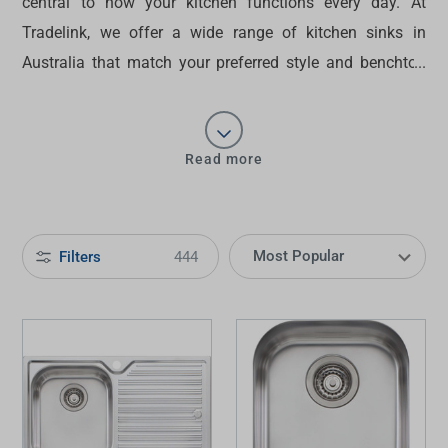
central to how your kitchen functions every day. At
Tradelink, we offer a wide range of
kitchen sinks in
Australia
that match your preferred style and benchtop
type. Get a clean drop-in look or an underbench finish
that keeps surfaces clear — you can
buy sinks
that
support your workflow and suit your kitchen design.
Read more
Filters
444