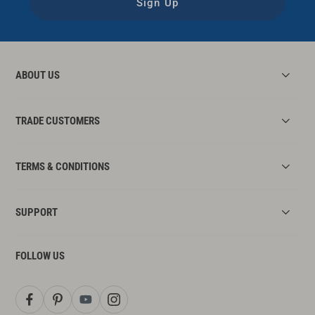
Sign Up
ABOUT US
TRADE CUSTOMERS
TERMS & CONDITIONS
SUPPORT
FOLLOW US