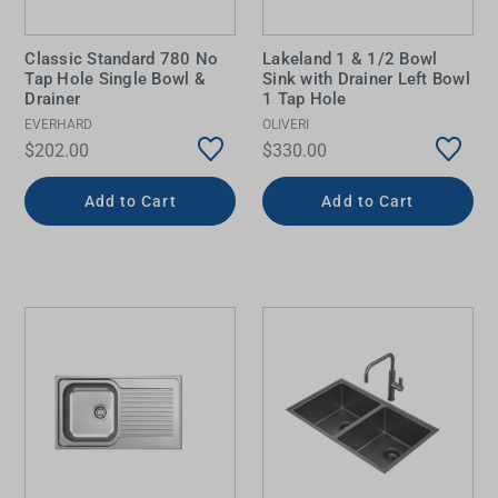
Classic Standard 780 No
Lakeland 1 & 1/2 Bowl
Tap Hole Single Bowl &
Sink with Drainer Left Bowl
Drainer
1 Tap Hole
EVERHARD
OLIVERI
$202.00
$330.00
Add to Cart
Add to Cart