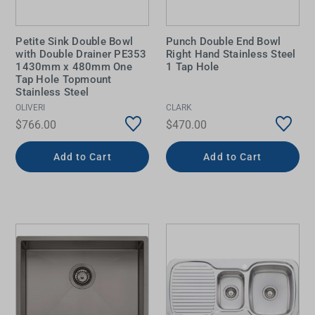
Petite Sink Double Bowl
Punch Double End Bowl
with Double Drainer PE353
Right Hand Stainless Steel
1430mm x 480mm One
1 Tap Hole
Tap Hole Topmount
Stainless Steel
OLIVERI
CLARK
$766.00
$470.00
Add to Cart
Add to Cart