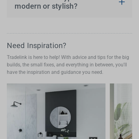
kitchen sinks
may show more lip around the edge,
modern or stylish?
while undermount styles allow for a flush or
Undermount sinks tend to be favoured in modern
negative reveal, which can slightly change your
kitchens for their clean lines and easy integration
usable bench space.
with the benchtop. However, top mount and
above
mount kitchen sinks
are still widely used,
Need Inspiration?
especially when working with laminate or budget-
Tradelink is here to help! With advice and tips for the big
conscious renovations.
builds, the small fixes, and everything in between, you'll
have the inspiration and guidance you need.