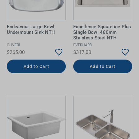
Endeavour Large Bowl
Excellence Squareline Plus
Undermount Sink NTH
Single Bowl 460mm
Stainless Steel NTH
OLIVERI
EVERHARD
$265.00
$317.00
Add to Cart
Add to Cart