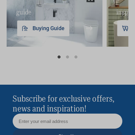
guide
inspir
Buying Guide
Subscribe for exclusive offers,
news and inspiration!