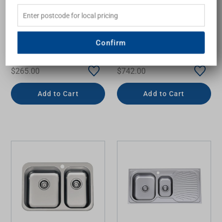
Endeavour Single Bowl
Petite Sink 1&3/4 Left
Topmount Sink with
Hand Bowls & Drainer
Drainer Left Bowl 1 Tap
PE311 1060mm x 460mm
Hole
One Tap Hole Topmount
Confirm
Stainless Steel
OLIVERI
OLIVERI
$265.00
$742.00
Add to Cart
Add to Cart