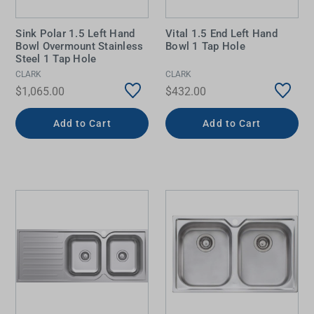
Sink Polar 1.5 Left Hand
Vital 1.5 End Left Hand
Bowl Overmount Stainless
Bowl 1 Tap Hole
Steel 1 Tap Hole
CLARK
CLARK
$1,065.00
$432.00
Add to Cart
Add to Cart