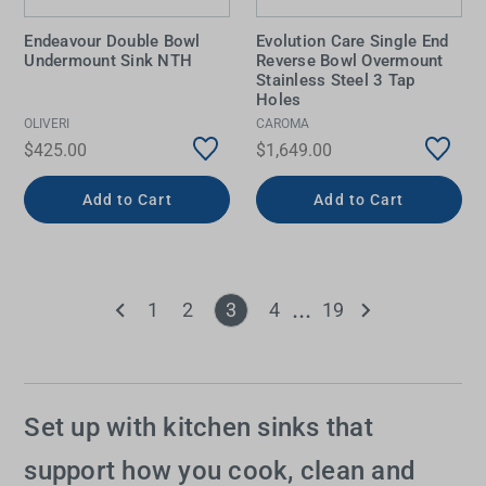
Endeavour Double Bowl
Evolution Care Single End
Undermount Sink NTH
Reverse Bowl Overmount
Stainless Steel 3 Tap
Holes
OLIVERI
CAROMA
$425.00
$1,649.00
Add to Cart
Add to Cart
1
2
3
4
19
Set up with kitchen sinks that
support how you cook, clean and