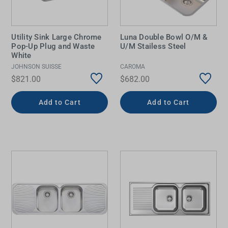
Utility Sink Large Chrome
Luna Double Bowl O/M &
Pop-Up Plug and Waste
U/M Stailess Steel
White
JOHNSON SUISSE
CAROMA
$821.00
$682.00
Add to Cart
Add to Cart