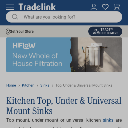
TRADE
Set Your Store
CUSTOMERS
Home
Kitchen
Sinks
Top, Under & Universal Mount Sinks
Kitchen Top, Under & Universal
Mount Sinks
Top mount, under mount or universal
kitchen
sinks
are