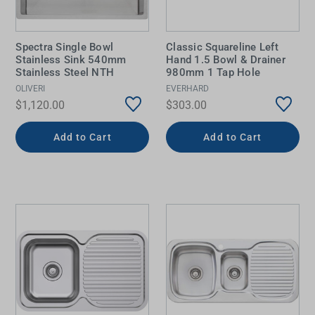
Spectra Single Bowl
Classic Squareline Left
Stainless Sink 540mm
Hand 1.5 Bowl & Drainer
Stainless Steel NTH
980mm 1 Tap Hole
OLIVERI
EVERHARD
$1,120.00
$303.00
Add to Cart
Add to Cart