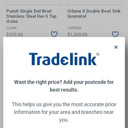
Punch Single End Bowl
Urbane II Double Bowl Sink
Stainless Steel Rev 0 Tap
Gunmetal
Holes
CLARK
CAROMA
$325.00
$1,260.00
×
Add to Cart
Add to Cart
Want the right price? Add your postcode for
best results.
This helps us give you the most accurate price
information for your area and branches near
you.