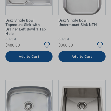
Diaz Single Bowl
Diaz Single Bowl
Topmount Sink with
Undermount Sink NTH
Drainer Left Bowl 1 Tap
Hole
OLIVERI
OLIVERI
$480.00
$368.00
Add to Cart
Add to Cart