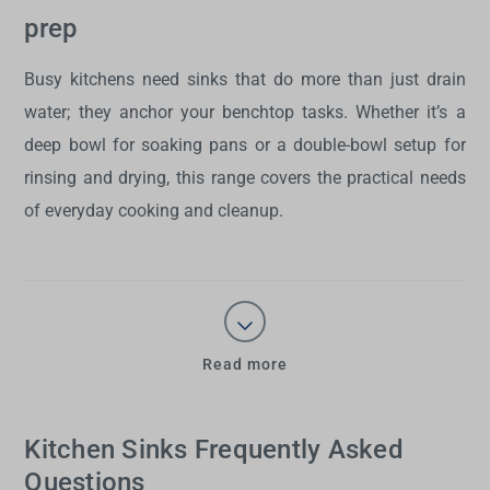
prep
Busy kitchens need
sinks
that do more than just drain
water; they anchor your benchtop tasks. Whether it’s a
deep bowl for soaking pans or a double-bowl setup for
rinsing and drying, this range covers the practical needs
of everyday cooking and cleanup.
Read more
Kitchen Sinks Frequently Asked
Questions