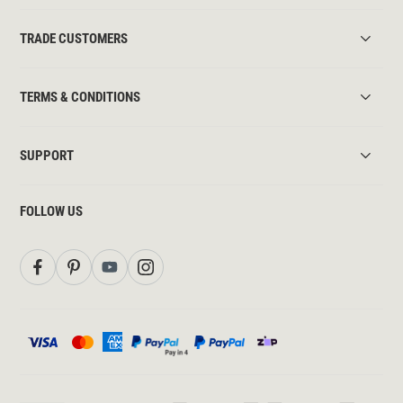
TRADE CUSTOMERS
TERMS & CONDITIONS
SUPPORT
FOLLOW US