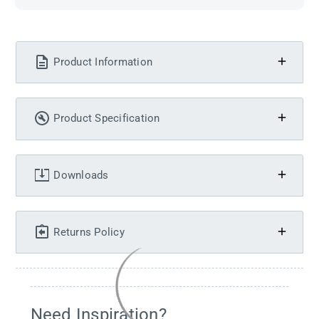
Product Information
Product Specification
Downloads
Returns Policy
Need Inspiration?