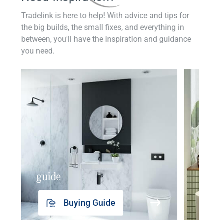
Tradelink is here to help! With advice and tips for
the big builds, the small fixes, and everything in
between, you'll have the inspiration and guidance
you need.
guide
insp
Buying Guide