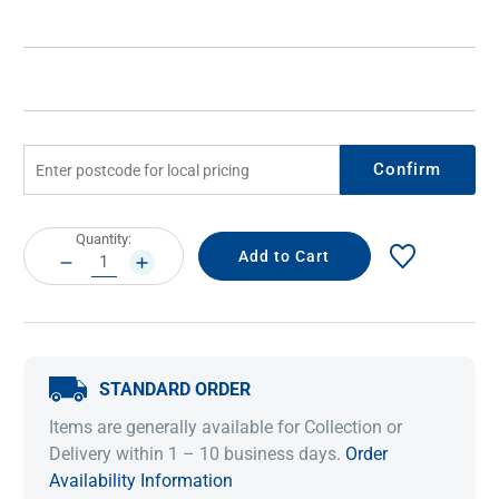
Confirm
Current
Quantity:
Stock:
DECREASE
INCREASE
QUANTITY:
QUANTITY:
STANDARD ORDER
Items are generally available for Collection or
Delivery within 1 – 10 business days.
Order
Availability Information