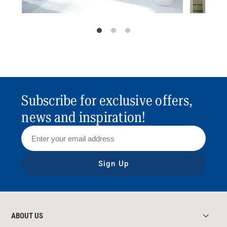
Subscribe for exclusive offers,
news and inspiration!
Sign Up
ABOUT US