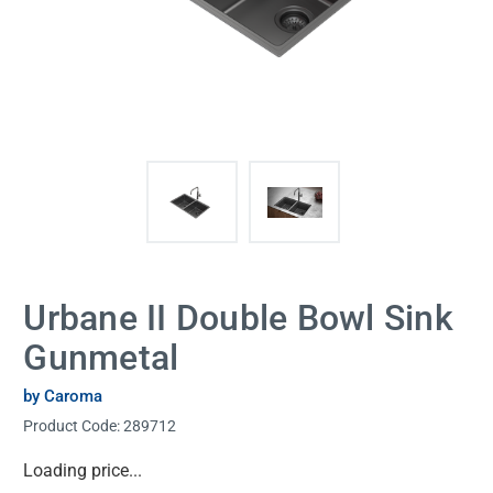
Urbane II Double Bowl Sink
Gunmetal
by Caroma
Product Code:
289712
Current
Loading price...
Stock: