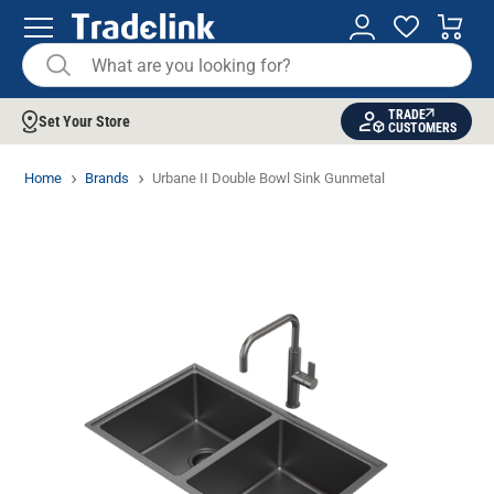
TRADE
Set Your Store
CUSTOMERS
Home
Brands
Urbane II Double Bowl Sink Gunmetal