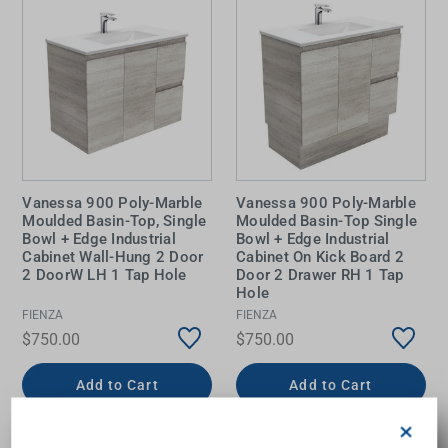
Vanessa 900 Poly-Marble
Vanessa 900 Poly-Marble
Moulded Basin-Top, Single
Moulded Basin-Top Single
Bowl + Edge Industrial
Bowl + Edge Industrial
Cabinet Wall-Hung 2 Door
Cabinet On Kick Board 2
2 DoorW LH 1 Tap Hole
Door 2 Drawer RH 1 Tap
Hole
FIENZA
FIENZA
$750.00
$750.00
Add to Cart
Add to Cart
×