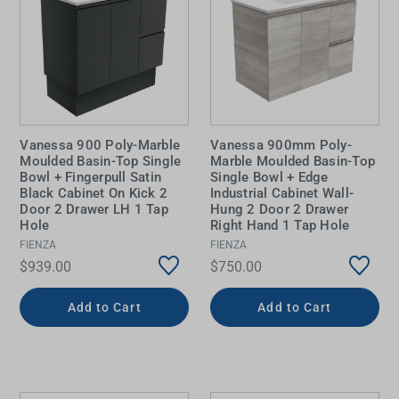
Vanessa 900 Poly-Marble
Vanessa 900mm Poly-
Moulded Basin-Top Single
Marble Moulded Basin-Top
Bowl + Fingerpull Satin
Single Bowl + Edge
Black Cabinet On Kick 2
Industrial Cabinet Wall-
Door 2 Drawer LH 1 Tap
Hung 2 Door 2 Drawer
Hole
Right Hand 1 Tap Hole
FIENZA
FIENZA
$939.00
$750.00
Add to Cart
Add to Cart