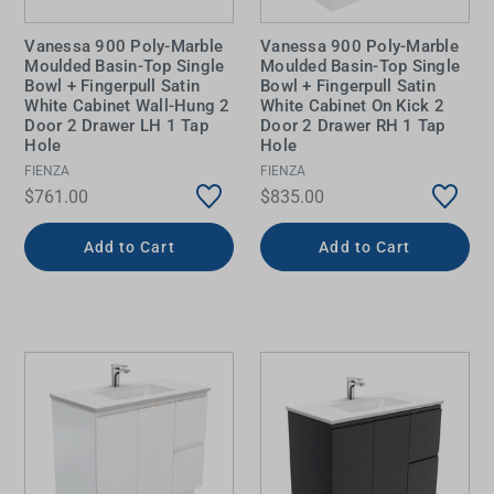
Vanessa 900 Poly-Marble
Vanessa 900 Poly-Marble
Moulded Basin-Top Single
Moulded Basin-Top Single
Bowl + Fingerpull Satin
Bowl + Fingerpull Satin
White Cabinet Wall-Hung 2
White Cabinet On Kick 2
Door 2 Drawer LH 1 Tap
Door 2 Drawer RH 1 Tap
Hole
Hole
FIENZA
FIENZA
$761.00
$835.00
Add to Cart
Add to Cart