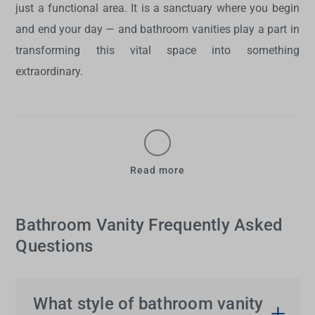
just a functional area. It is a sanctuary where you begin
and end your day — and bathroom vanities play a part in
transforming this vital space into something
extraordinary.
Read more
Bathroom Vanity Frequently Asked
Questions
What style of bathroom vanity