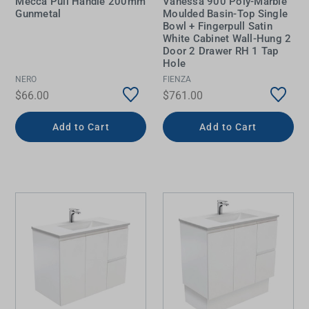
Mecca Pull Handle 200mm
Vanessa 900 Poly-Marble
Gunmetal
Moulded Basin-Top Single
Bowl + Fingerpull Satin
White Cabinet Wall-Hung 2
Door 2 Drawer RH 1 Tap
Hole
NERO
FIENZA
$66.00
$761.00
Add to Cart
Add to Cart