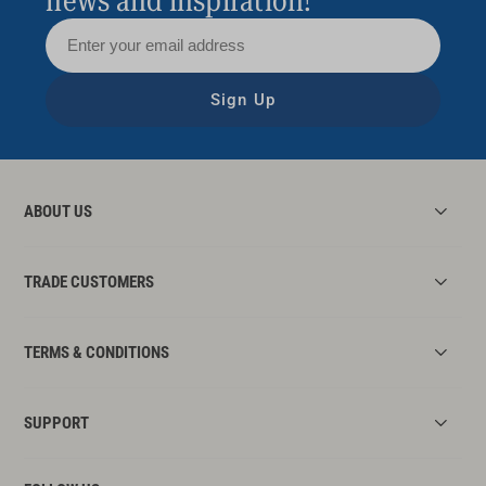
news and inspiration!
Sign Up
ABOUT US
TRADE CUSTOMERS
TERMS & CONDITIONS
SUPPORT