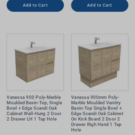
Add to Cart
Add to Cart
Vanessa 900 Poly-Marble
Vanessa 900mm Poly-
Moulded Basin-Top, Single
Marble Moulded Vanitry
Bowl + Edge Scandi Oak
Basin-Top Single Bowl +
Cabinet Wall-Hung 2 Door
Edge Scandi Oak Cabinet
2 Drawer LH 1 Tap Hole
On Kick Board 2 Door 2
Drawer Righ Hand 1 Tap
Hole