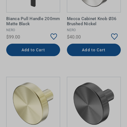
Bianca Pull Handle 200mm
Mecca Cabinet Knob Ø36
Matte Black
Brushed Nickel
NERO
NERO
$99.00
$40.00
Add to Cart
Add to Cart