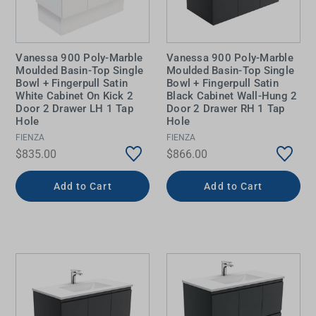
Vanessa 900 Poly-Marble
Vanessa 900 Poly-Marble
Moulded Basin-Top Single
Moulded Basin-Top Single
Bowl + Fingerpull Satin
Bowl + Fingerpull Satin
White Cabinet On Kick 2
Black Cabinet Wall-Hung 2
Door 2 Drawer LH 1 Tap
Door 2 Drawer RH 1 Tap
Hole
Hole
FIENZA
FIENZA
$835.00
$866.00
Add to Cart
Add to Cart