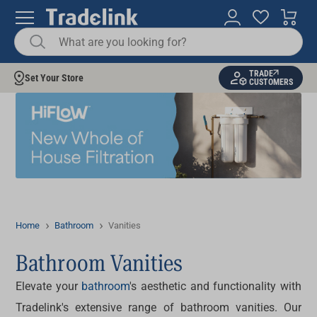
TRADE
Set Your Store
CUSTOMERS
Home
Bathroom
Vanities
Bathroom Vanities
Elevate your
bathroom
's aesthetic and functionality with
Tradelink's extensive range of bathroom vanities. Our