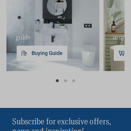
Sticky drawers and loose hardware
Drainage issues, leaks and water damage
Outdated design
Insufficient storage for essentials
guide
inspir
Lifestyle changes
Buying Guide
The bottom line: if your bathroom vanity is no
longer meeting your aesthetic and functional
needs, it may be time to upgrade it.
Subscribe for exclusive offers,