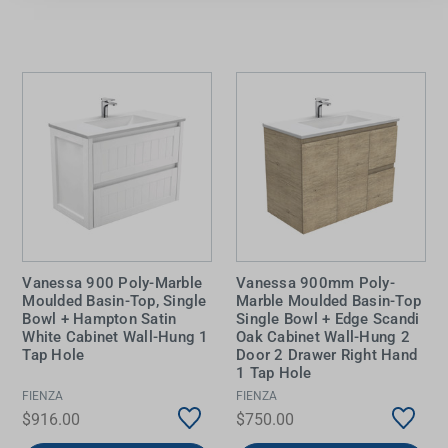
Vanessa 900 Poly-Marble
Vanessa 900mm Poly-
Moulded Basin-Top, Single
Marble Moulded Basin-Top
Bowl + Hampton Satin
Single Bowl + Edge Scandi
White Cabinet Wall-Hung 1
Oak Cabinet Wall-Hung 2
Tap Hole
Door 2 Drawer Right Hand
1 Tap Hole
FIENZA
FIENZA
$916.00
$750.00