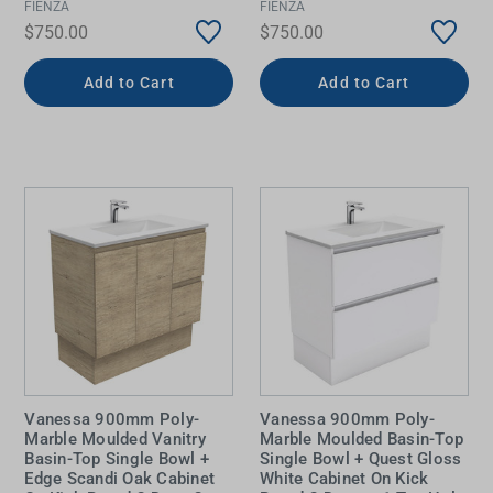
FIENZA
FIENZA
$750.00
$750.00
Add to Cart
Add to Cart
Vanessa 900mm Poly-
Vanessa 900mm Poly-
Marble Moulded Vanitry
Marble Moulded Basin-Top
Basin-Top Single Bowl +
Single Bowl + Quest Gloss
Edge Scandi Oak Cabinet
White Cabinet On Kick