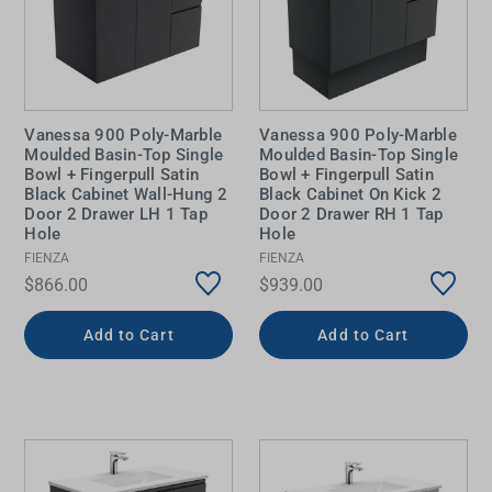
Vanessa 900 Poly-Marble
Vanessa 900 Poly-Marble
Moulded Basin-Top Single
Moulded Basin-Top Single
Bowl + Fingerpull Satin
Bowl + Fingerpull Satin
Black Cabinet Wall-Hung 2
Black Cabinet On Kick 2
Door 2 Drawer LH 1 Tap
Door 2 Drawer RH 1 Tap
Hole
Hole
FIENZA
FIENZA
$866.00
$939.00
Add to Cart
Add to Cart