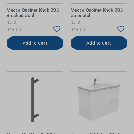
Mecca Cabinet Knob Ø36
Mecca Cabinet Knob Ø36
Brushed Gold
Gunmetal
NERO
NERO
$44.00
$44.00
Add to Cart
Add to Cart