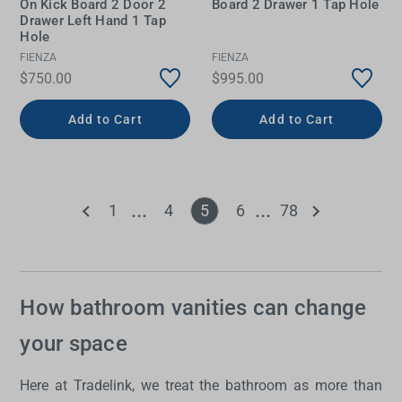
On Kick Board 2 Door 2
Board 2 Drawer 1 Tap Hole
Drawer Left Hand 1 Tap
Hole
FIENZA
FIENZA
$750.00
$995.00
Add to Cart
Add to Cart
1
4
5
6
78
How bathroom vanities can change
your space
Here at Tradelink, we treat the bathroom as more than