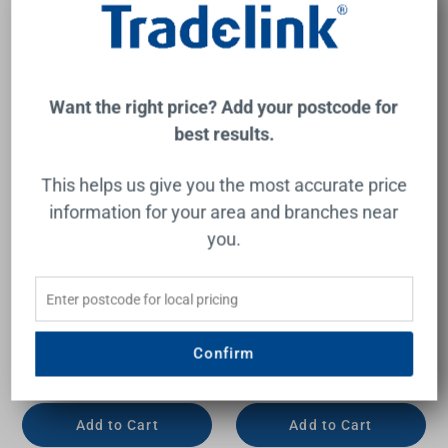
Want the right price? Add your postcode for
best results.
This helps us give you the most accurate price
information for your area and branches near
you.
Vanessa 900 Poly-Marble
Vanessa 900mm Poly-
Moulded Basin-Top Single
Marble Moulded Basin-Top
Bowl + Edge Industrial
Single Bowl + Hampton
Cabinet On Kick Board 2
Satin White Cabinet On
Door 2 Drawer LH 1 Tap
Kick Board 1 Tap Hole
Hole
Confirm
FIENZA
FIENZA
$750.00
$975.00
Add to Cart
Add to Cart