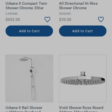
Urbane II Compact Twin
All Directional Hi-Rise
Shower Chrome 3Star
Shower Chrome
CAROMA
GENERIC
$692.00
$39.00
Add to Cart
Add to Cart
Urbane II Rail Shower
Vivid Shower Rose Round