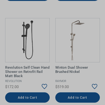
Revolution Self Clean Hand
Winton Dual Shower
Shower on Retrofit Rail
Brushed Nickel
Matt Black
REVOLUTION
RAYMOR
$172.00
$519.00
Add to Cart
Add to Cart