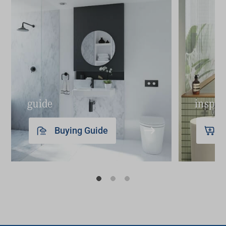
guide
inspir
Buying Guide