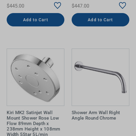
$445.00
$447.00
Add to Cart
Add to Cart
Kiri MK2 Satinjet Wall
Shower Arm Wall Right
Mount Shower Rose Low
Angle Round Chrome
Flow 89mm Depth x
238mm Height x 108mm
Width 5Star 5L/min