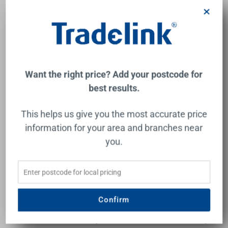
$361.00
$749.00
×
Add to Cart
Add to Cart
Want the right price? Add your postcode for
best results.
This helps us give you the most accurate price
information for your area and branches near
you.
Tasman II Rail Hand
Rome Dual Shower Set
Shower Chrome 3Star
Matte Black 3Star
Confirm
CAROMA
OLIVERI
$282.00
$735.00