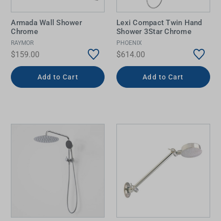
Armada Wall Shower
Lexi Compact Twin Hand
Chrome
Shower 3Star Chrome
RAYMOR
PHOENIX
$159.00
$614.00
Add to Cart
Add to Cart