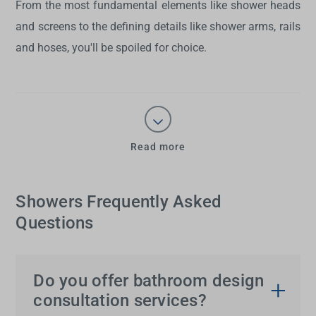
From the most fundamental elements like shower heads
and screens to the defining details like shower arms, rails
and hoses, you'll be spoiled for choice.
Read more
Showers Frequently Asked
Questions
Do you offer bathroom design
consultation services?