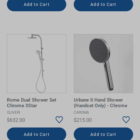
Add to Cart
Add to Cart
Rome Dual Shower Set
Urbane II Hand Shower
Chrome 3Star
(Handset Only) - Chrome
OLIVERI
CAROMA
$632.00
$215.00
Add to Cart
Add to Cart