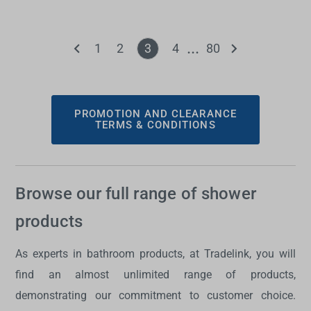
1
2
3
4
80
PROMOTION AND CLEARANCE
TERMS & CONDITIONS
Browse our full range of shower
products
As experts in bathroom products, at Tradelink, you will
find an almost unlimited range of products,
demonstrating our commitment to customer choice.