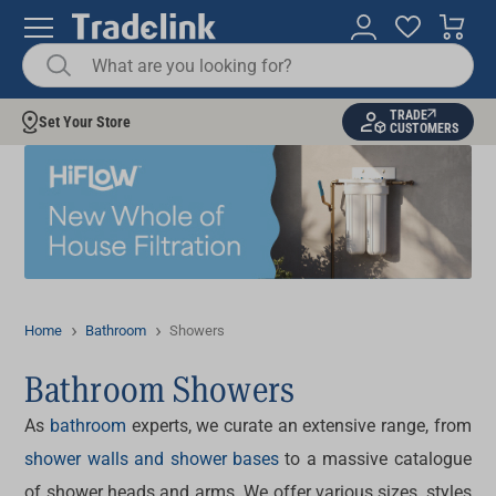
TRADE
Set Your Store
CUSTOMERS
Home
Bathroom
Showers
Bathroom Showers
As
bathroom
experts, we curate an extensive range, from
shower walls and shower bases
to a massive catalogue
of shower heads and arms. We offer various sizes, styles