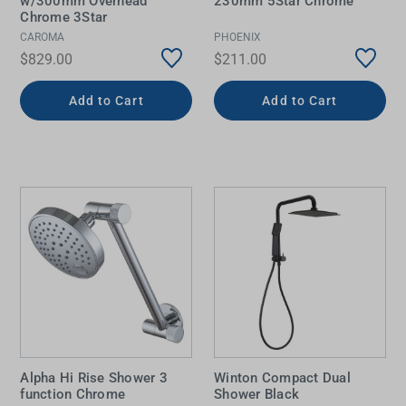
w/300mm Overhead
230mm 5Star Chrome
Chrome 3Star
CAROMA
PHOENIX
$829.00
$211.00
Add to Cart
Add to Cart
Alpha Hi Rise Shower 3
Winton Compact Dual
function Chrome
Shower Black