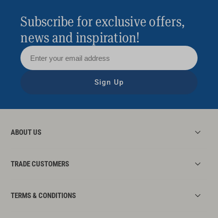
Subscribe for exclusive offers,
news and inspiration!
Sign Up
ABOUT US
TRADE CUSTOMERS
TERMS & CONDITIONS