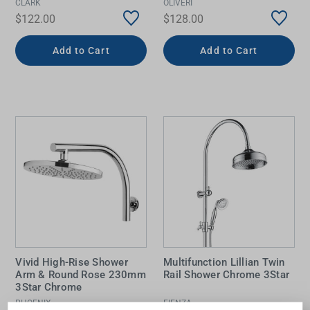
CLARK
OLIVERI
$122.00
$128.00
Add to Cart
Add to Cart
Vivid High-Rise Shower
Multifunction Lillian Twin
Arm & Round Rose 230mm
Rail Shower Chrome 3Star
3Star Chrome
PHOENIX
FIENZA