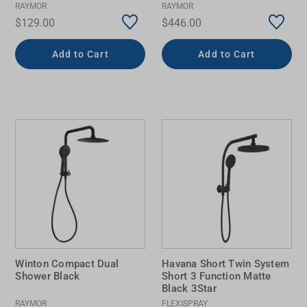
RAYMOR
RAYMOR
$129.00
$446.00
Add to Cart
Add to Cart
Winton Compact Dual
Havana Short Twin System
Shower Black
Short 3 Function Matte
Black 3Star
RAYMOR
FLEXISPRAY