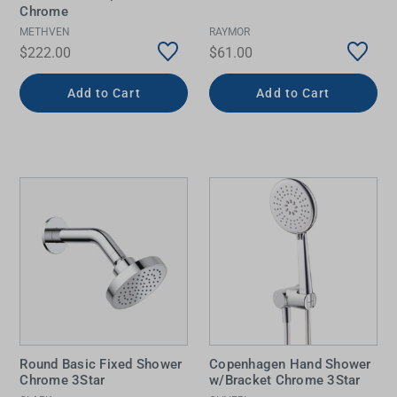
Chrome
METHVEN
RAYMOR
$222.00
$61.00
Add to Cart
Add to Cart
Round Basic Fixed Shower
Copenhagen Hand Shower
Chrome 3Star
w/Bracket Chrome 3Star