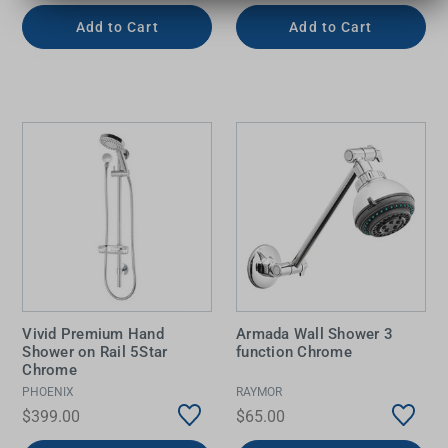
Add to Cart
Add to Cart
Vivid Premium Hand
Armada Wall Shower 3
Shower on Rail 5Star
function Chrome
Chrome
PHOENIX
RAYMOR
$399.00
$65.00