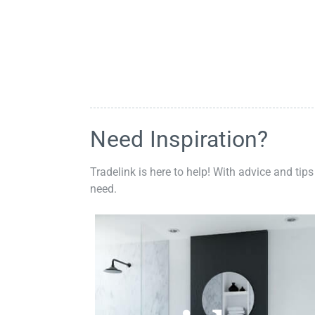
Need Inspiration?
Tradelink is here to help! With advice and tips
need.