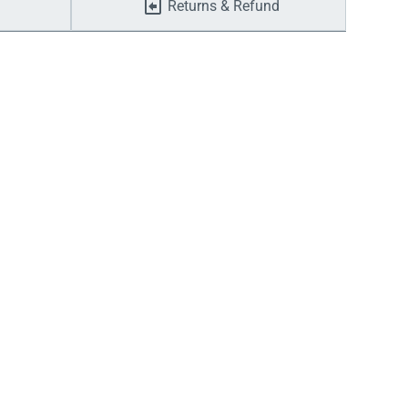
Returns & Refund