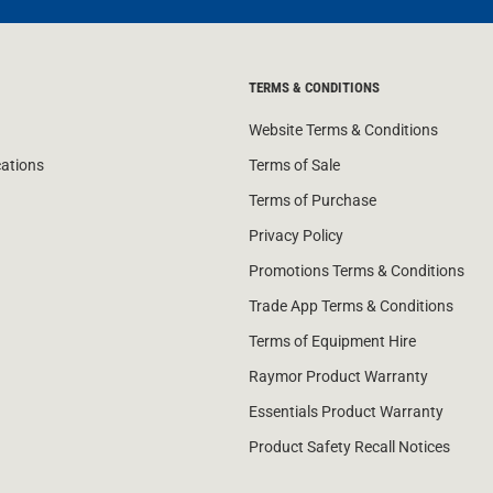
TERMS & CONDITIONS
Website Terms & Conditions
cations
Terms of Sale
Terms of Purchase
Privacy Policy
Promotions Terms & Conditions
Trade App Terms & Conditions
Terms of Equipment Hire
Raymor Product Warranty
Essentials Product Warranty
Product Safety Recall Notices