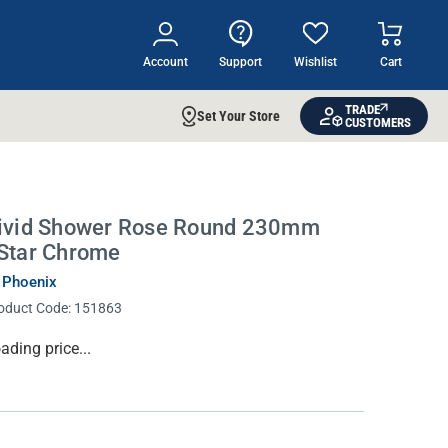
Account
Support
Wishlist
Cart
TRADE
Set Your Store
CUSTOMERS
ivid Shower Rose Round 230mm
Star Chrome
 Phoenix
oduct Code:
151863
rrent
ading price...
ock: