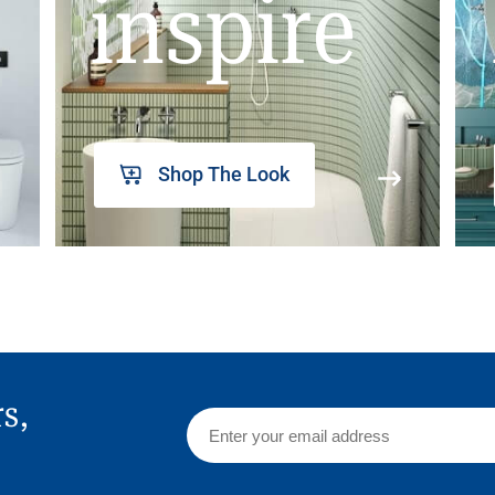
inspire
Shop The Look
rs,