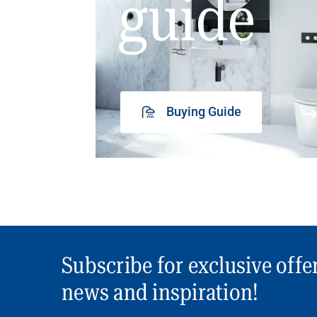
guide
Buying Guide
Subscribe for exclusive offe
news and inspiration!