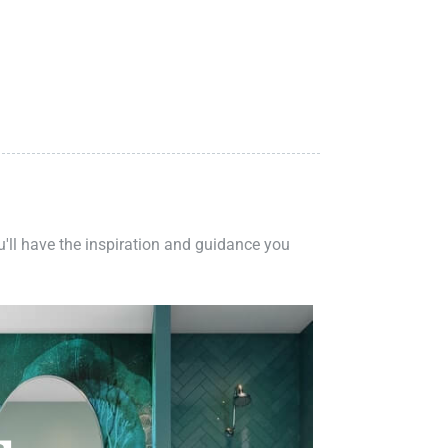
ou'll have the inspiration and guidance you