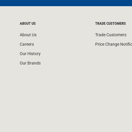
ABOUT US
TRADE CUSTOMERS
About Us
Trade Customers
Careers
Price Change Notifi
Our History
Our Brands