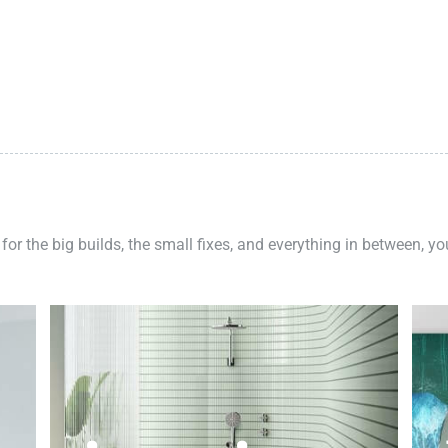
 for the big builds, the small fixes, and everything in between, y