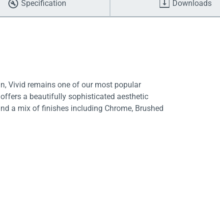
Specification
Downloads
gn, Vivid remains one of our most popular
 offers a beautifully sophisticated aesthetic
and a mix of finishes including Chrome, Brushed