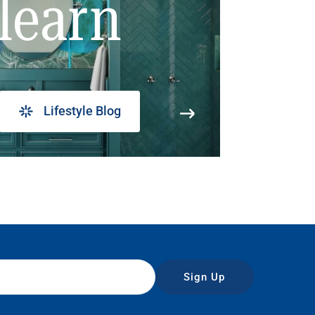
learn
Lifestyle Blog
Sign Up