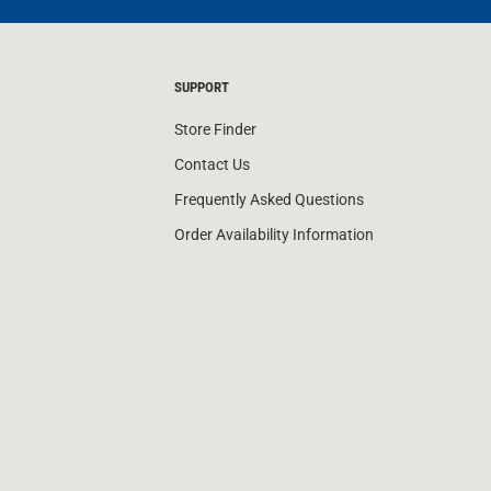
SUPPORT
Store Finder
Contact Us
Frequently Asked Questions
Order Availability Information