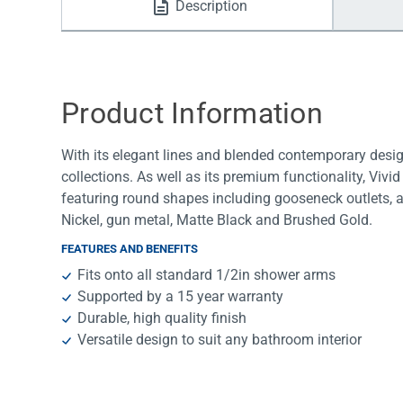
Description
Water Filters
Product Information
With its elegant lines and blended contemporary desi
collections. As well as its premium functionality, Vivid
featuring round shapes including gooseneck outlets, 
Nickel, gun metal, Matte Black and Brushed Gold.
FEATURES AND BENEFITS
Fits onto all standard 1/2in shower arms
Supported by a 15 year warranty
Durable, high quality finish
Versatile design to suit any bathroom interior