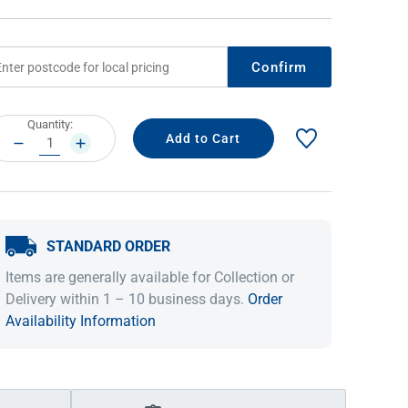
Confirm
rrent
Quantity:
ock:
DECREASE
INCREASE
QUANTITY:
QUANTITY:
STANDARD ORDER
IDEAS & INSPIRATION
IDEAS & INSPIRATION
Items are generally available for Collection or
Shop The Look
Shop The Look
Buying Guide
Buying Guide
Lifestyle Blog
Delivery within 1 – 10 business days.
Order
Lifestyle Blog
Availability Information