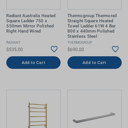
Radiant Australia Heated
Thermogroup Thermorail
Square Ladder 750 x
Straight Square Heated
550mm Mirror Polished
Towel Ladder 61W 4 Bar
Right Hand Wired
800 x 440mm Polished
Stainless Steel
RADIANT
THERMOGROUP
$535.00
$690.00
Add to Cart
Add to Cart