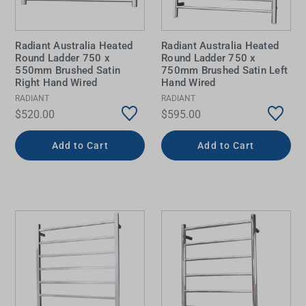
Radiant Australia Heated
Radiant Australia Heated
Round Ladder 750 x
Round Ladder 750 x
550mm Brushed Satin
750mm Brushed Satin Left
Right Hand Wired
Hand Wired
RADIANT
RADIANT
$520.00
$595.00
Add to Cart
Add to Cart