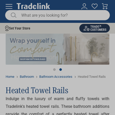
TRADE
Set Your Store
CUSTOMERS
Home
Bathroom
Bathroom Accessories
Heated Towel Rails
Heated Towel Rails
Indulge in the luxury of warm and fluffy towels with
Tradelink's
heated towel rails
. These bathroom additions
provide the comfort of a perfectly heated towel after