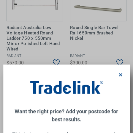
Radiant Australia Low
Round Single Bar Towel
Voltage Heated Round
Rail 650mm Brushed
Ladder 750 x 550mm
Nickel
Mirror Polished Left Hand
Wired
RADIANT
RADIANT
$570.00
$300.00
×
Add to Cart
Add to Cart
Want the right price? Add your postcode for
best results.