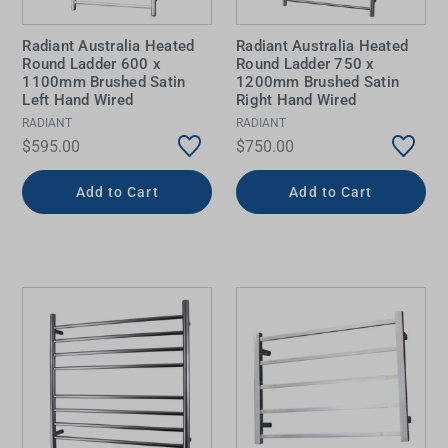
Radiant Australia Heated
Radiant Australia Heated
Round Ladder 600 x
Round Ladder 750 x
1100mm Brushed Satin
1200mm Brushed Satin
Left Hand Wired
Right Hand Wired
RADIANT
RADIANT
$595.00
$750.00
Add to Cart
Add to Cart