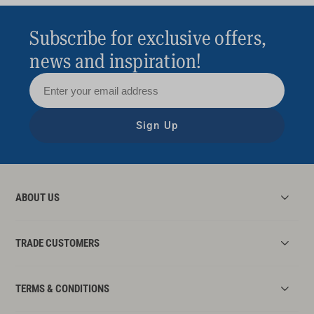
Subscribe for exclusive offers,
news and inspiration!
Sign Up
ABOUT US
TRADE CUSTOMERS
TERMS & CONDITIONS