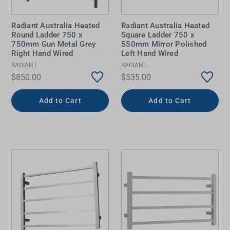
Radiant Australia Heated
Radiant Australia Heated
Round Ladder 750 x
Square Ladder 750 x
750mm Gun Metal Grey
550mm Mirror Polished
Right Hand Wired
Left Hand Wired
RADIANT
RADIANT
$850.00
$535.00
Add to Cart
Add to Cart