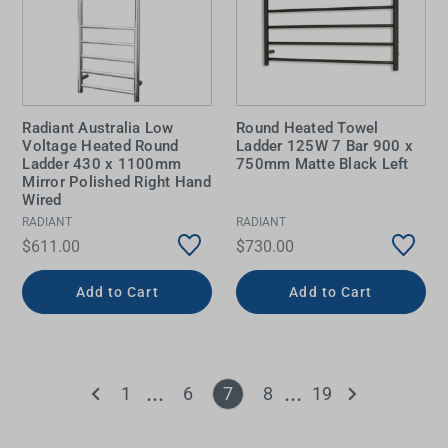
Radiant Australia Low
Round Heated Towel
Voltage Heated Round
Ladder 125W 7 Bar 900 x
Ladder 430 x 1100mm
750mm Matte Black Left
Mirror Polished Right Hand
Wired
RADIANT
RADIANT
$611.00
$730.00
Add to Cart
Add to Cart
1
6
7
8
19