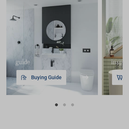
find the perfect model for your bathroom.
guide
inspir
Buying Guide