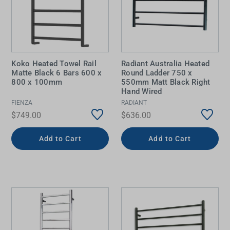
Koko Heated Towel Rail
Radiant Australia Heated
Matte Black 6 Bars 600 x
Round Ladder 750 x
800 x 100mm
550mm Matt Black Right
Hand Wired
FIENZA
RADIANT
$749.00
$636.00
Add to Cart
Add to Cart