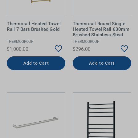
Thermorail Heated Towel
Thermorail Round Single
Rail 7 Bars Brushed Gold
Heated Towel Rail 630mm
Brushed Stainless Steel
THERMOGROUP
THERMOGROUP
$1,000.00
$296.00
Add to Cart
Add to Cart