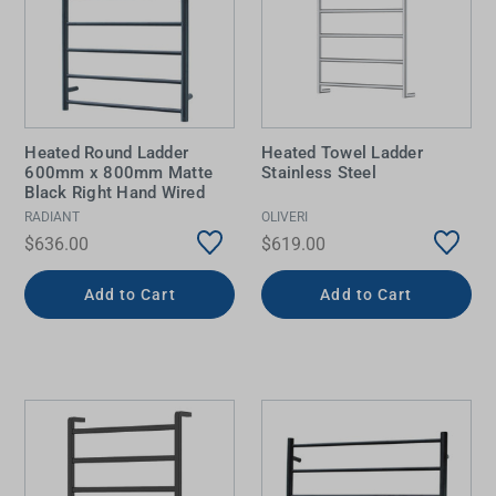
Heated Round Ladder
Heated Towel Ladder
600mm x 800mm Matte
Stainless Steel
Black Right Hand Wired
RADIANT
OLIVERI
$636.00
$619.00
Add to Cart
Add to Cart