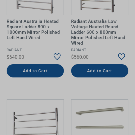
Radiant Australia Heated
Radiant Australia Low
Square Ladder 800 x
Voltage Heated Round
1000mm Mirror Polished
Ladder 600 x 800mm
Left Hand Wired
Mirror Polished Left Hand
Wired
RADIANT
RADIANT
$640.00
$560.00
Add to Cart
Add to Cart