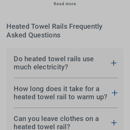
Read more
Heated Towel Rails Frequently
Asked Questions
Do heated towel rails use
much electricity?
Electric heated towel rails
are generally energy-
efficient and consume relatively low amounts of
How long does it take for a
power, often comparable to a standard light bulb.
heated towel rail to warm up?
Models with programmable timers or thermostats
Most
heated towel rails
take 15 to 30 minutes to
can further reduce energy consumption by
reach their optimal temperature, depending on the
Can you leave clothes on a
allowing you to control when they heat up.
model and size. If you need the rail ready for use
heated towel rail?