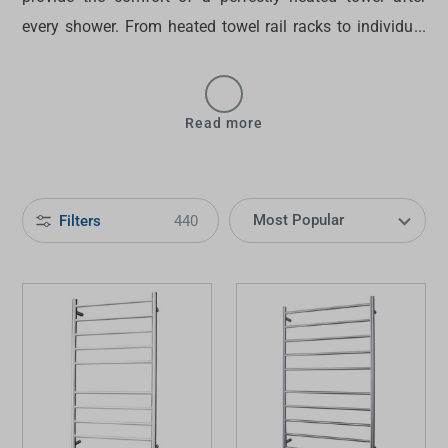
every shower. From
heated towel rail racks
to individual
rails, we offer a wide selection of units in various
finishes. Complement or contrast your
heated towel rail
with the rest of our
bathroom fixtures
, all while
Read more
enhancing the luxurious vibe of your bathroom space. To
find the
best heated towel rails in Australia
, shop at
Tradelink now.
Filters
440