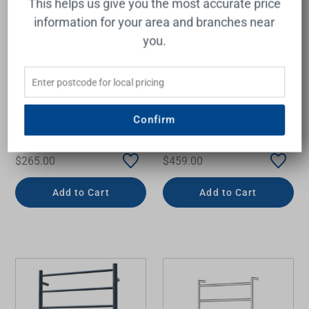
This helps us give you the most accurate price
information for your area and branches near
you.
Thermogroup Thermorail
Flat/Pill 12Volt Vertical
Round Single Bar Heated
Bar 900x50x50mm
Towel Rail 18W
20Watts
632x32mm Polished
Confirm
Stainless Steel
THERMOGROUP
THERMOGROUP
$265.00
$459.00
Add to Cart
Add to Cart