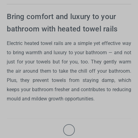
Bring comfort and luxury to your
bathroom with heated towel rails
Electric heated towel rails
are a simple yet effective way
to bring warmth and luxury to your bathroom — and not
just for your towels but for you, too. They gently warm
the air around them to take the chill off your bathroom.
Plus, they prevent towels from staying damp, which
keeps your bathroom fresher and contributes to reducing
mould and mildew growth opportunities.