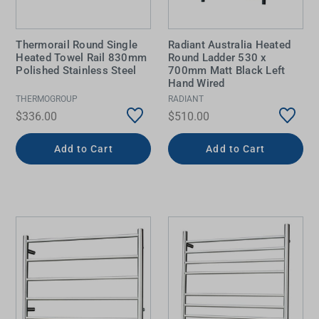
Thermorail Round Single
Radiant Australia Heated
Heated Towel Rail 830mm
Round Ladder 530 x
Polished Stainless Steel
700mm Matt Black Left
Hand Wired
THERMOGROUP
RADIANT
$336.00
$510.00
Add to Cart
Add to Cart