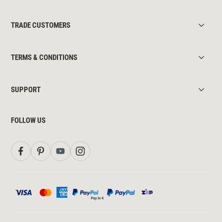
TRADE CUSTOMERS
TERMS & CONDITIONS
SUPPORT
FOLLOW US