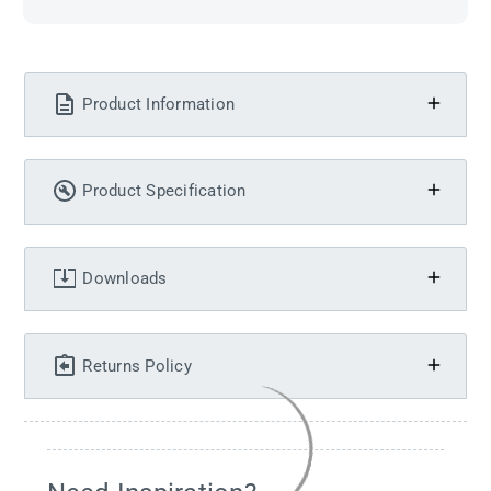
Product Information
Product Specification
Downloads
Returns Policy