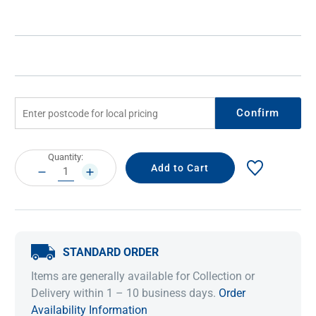
Confirm
Current
Quantity:
Stock:
DECREASE
INCREASE
QUANTITY:
QUANTITY:
STANDARD ORDER
Items are generally available for Collection or
Delivery within 1 – 10 business days.
Order
Availability Information