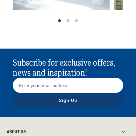
Subscribe for exclusive offers,
news and inspiration!
Sign Up
ABOUT US