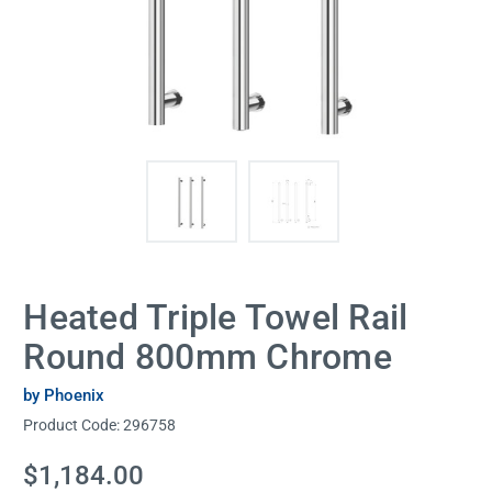
Heated Triple Towel Rail
Round 800mm Chrome
by Phoenix
Product Code:
296758
Current
$1,184.00
Stock: