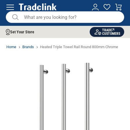
TRADE
Set Your Store
CUSTOMERS
Home
Brands
Heated Triple Towel Rail Round 800mm Chrome