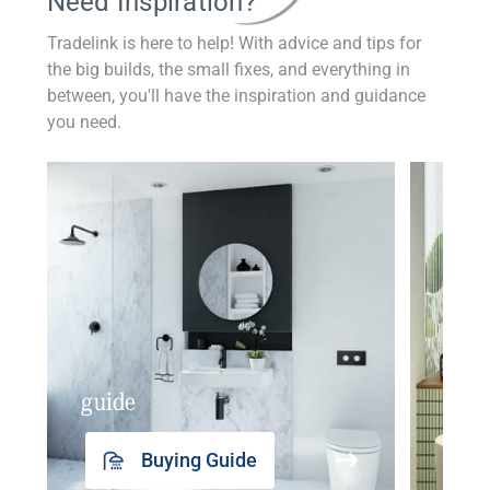
Need Inspiration?
Tradelink is here to help! With advice and tips for
the big builds, the small fixes, and everything in
between, you'll have the inspiration and guidance
you need.
guide
insp
Buying Guide