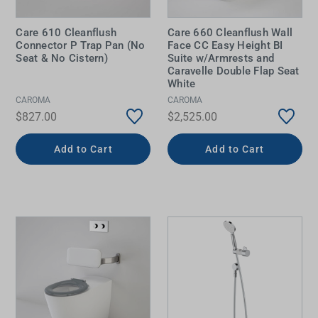
Care 610 Cleanflush
Care 660 Cleanflush Wall
Connector P Trap Pan (No
Face CC Easy Height BI
Seat & No Cistern)
Suite w/Armrests and
Caravelle Double Flap Seat
White
CAROMA
CAROMA
$827.00
$2,525.00
Add to Cart
Add to Cart