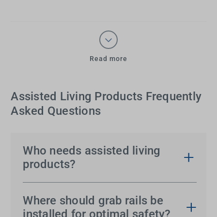
Read more
Assisted Living Products Frequently
Asked Questions
Who needs assisted living
products?
Assisted living products
are essential for elderly
individuals, people with arthritis, limited strength or
Where should grab rails be
reduced mobility. They are also helpful for those
installed for optimal safety?