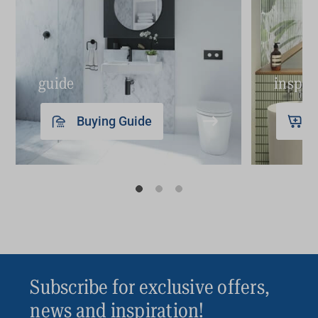
guide
inspir
Buying Guide
Subscribe for exclusive offers,
news and inspiration!