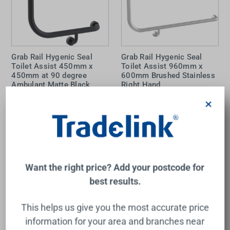
Grab Rail Hygenic Seal
Grab Rail Hygenic Seal
Toilet Assist 450mm x
Toilet Assist 960mm x
450mm at 90 degree
600mm Brushed Stainless
Ambulant Matte Black
Right Hand
Right Hand
×
CON-SERV
CON-SERV
$167.00
$182.00
Add to Cart
Add to Cart
Want the right price? Add your postcode for
best results.
This helps us give you the most accurate price
information for your area and branches near