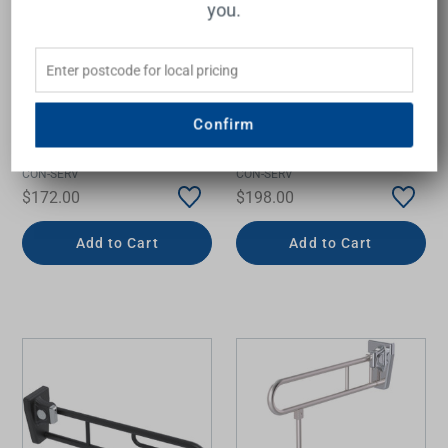
you.
Confirm
Grab Rail Linear Straight
Grab Rail Linear Straight
300mm Matte Black
600mm Matte Black
CON-SERV
CON-SERV
$172.00
$198.00
Add to Cart
Add to Cart