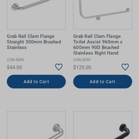
Grab Rail Clam Flange
Grab Rail Clam Flange
Straight 300mm Brushed
Toilet Assist 960mm x
Stainless
600mm 90D Brushed
Stainless Right Hand
CON-SERV
CON-SERV
$44.00
$125.00
Add to Cart
Add to Cart