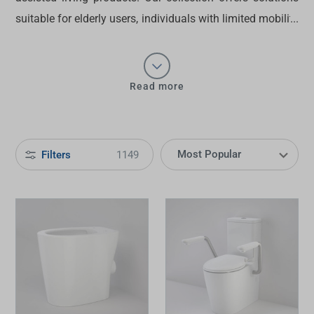
suitable for elderly users, individuals with limited mobility
or anyone who values convenience in their
kitchens
and
bathrooms
. From
care handles
to
tapware
and toilets,
shop
assisted living products
at Tradelink today.
Read more
Filters
1149