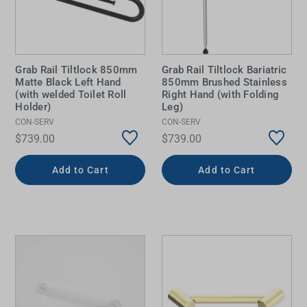
Grab Rail Tiltlock 850mm
Grab Rail Tiltlock Bariatric
Matte Black Left Hand
850mm Brushed Stainless
(with welded Toilet Roll
Right Hand (with Folding
Holder)
Leg)
CON-SERV
CON-SERV
$739.00
$739.00
Add to Cart
Add to Cart