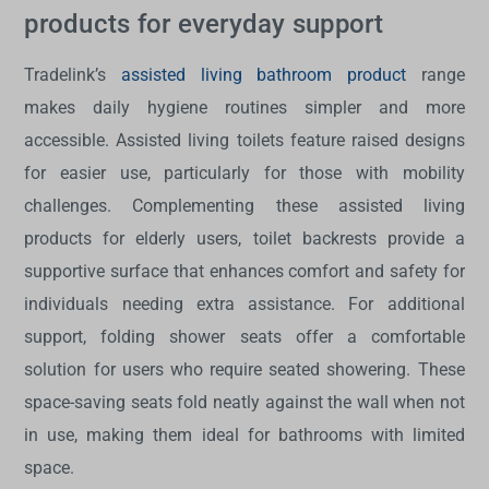
products for everyday support
Tradelink’s
assisted living bathroom product
range
makes daily hygiene routines simpler and more
accessible. Assisted living toilets feature raised designs
for easier use, particularly for those with mobility
challenges. Complementing these
assisted living
products for elderly
users, toilet backrests provide a
supportive surface that enhances comfort and safety for
individuals needing extra assistance. For additional
support, folding shower seats offer a comfortable
solution for users who require seated showering. These
space-saving seats fold neatly against the wall when not
in use, making them ideal for bathrooms with limited
space.