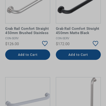
Grab Rail Comfort Straight
Grab Rail Comfort Straight
450mm Brushed Stainless
450mm Matte Black
CON-SERV
CON-SERV
$126.00
$172.00
Add to Cart
Add to Cart