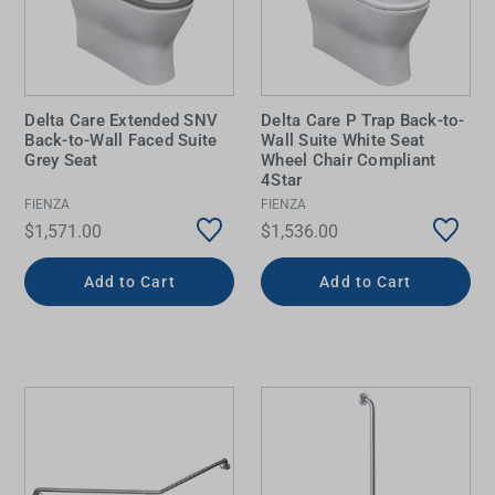
Delta Care Extended SNV
Delta Care P Trap Back-to-
Back-to-Wall Faced Suite
Wall Suite White Seat
Grey Seat
Wheel Chair Compliant
4Star
FIENZA
FIENZA
$1,571.00
$1,536.00
Add to Cart
Add to Cart