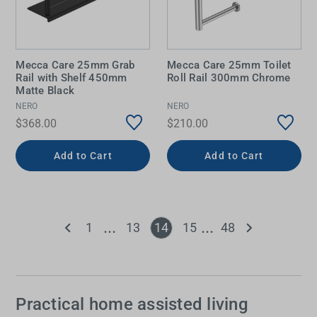
Mecca Care 25mm Grab
Mecca Care 25mm Toilet
Rail with Shelf 450mm
Roll Rail 300mm Chrome
Matte Black
NERO
NERO
$368.00
$210.00
Add to Cart
Add to Cart
1
13
14
15
48
Practical home assisted living