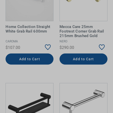
Home Collection Straight
Mecca Care 25mm
White Grab Rail 600mm
Footrest Corner Grab Rail
215mm Brushed Gold
CAROMA
NERO
$107.00
$290.00
Add to Cart
Add to Cart