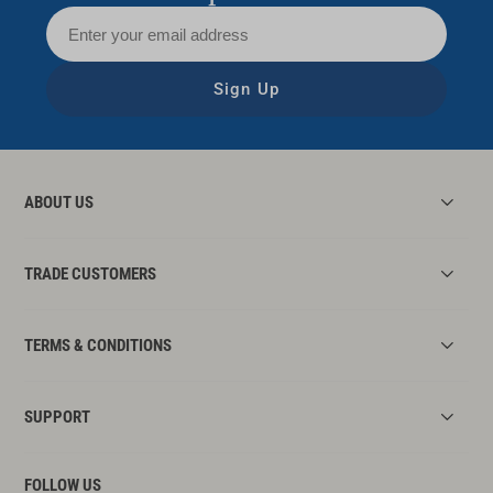
Sign Up
ABOUT US
TRADE CUSTOMERS
TERMS & CONDITIONS
SUPPORT
FOLLOW US