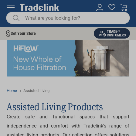
TRADE
Set Your Store
CUSTOMERS
Home
Assisted Living
Assisted Living Products
Create safe and functional spaces that support
independence and comfort with Tradelink’s range of
assisted living products
. Our collection offers solutions