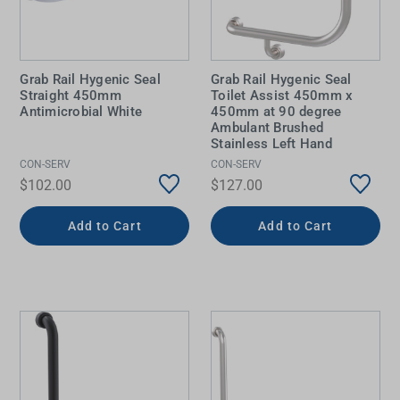
Grab Rail Hygenic Seal
Grab Rail Hygenic Seal
Straight 450mm
Toilet Assist 450mm x
Antimicrobial White
450mm at 90 degree
Ambulant Brushed
Stainless Left Hand
CON-SERV
CON-SERV
$102.00
$127.00
Add to Cart
Add to Cart