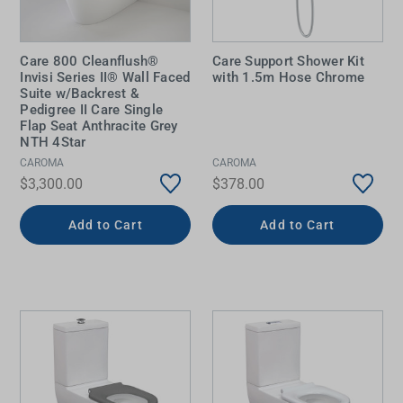
Care 800 Cleanflush®
Care Support Shower Kit
Invisi Series II® Wall Faced
with 1.5m Hose Chrome
Suite w/Backrest &
Pedigree II Care Single
Flap Seat Anthracite Grey
NTH 4Star
CAROMA
CAROMA
$3,300.00
$378.00
Add to Cart
Add to Cart