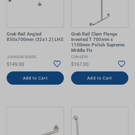
Grab Rail Angled
Grab Rail Clam Flange
850x700mm (32x1.2) LHS
Inverted T 700mm x
1100mm Polish Supreme
Middle Fix
JOHNSON SUISSE
CON-SERV
$149.00
$167.00
Add to Cart
Add to Cart