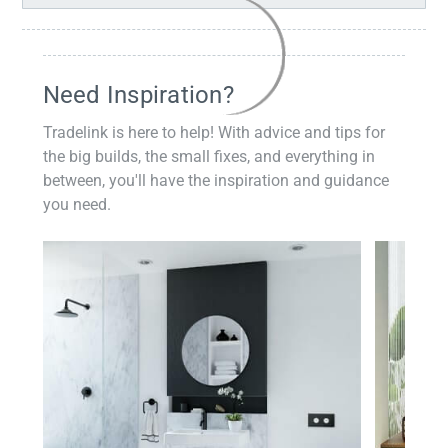
Need Inspiration?
Tradelink is here to help! With advice and tips for
the big builds, the small fixes, and everything in
between, you'll have the inspiration and guidance
you need.