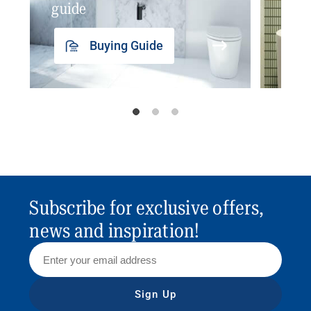
guide
insp
Buying Guide
Subscribe for exclusive offers,
news and inspiration!
Sign Up