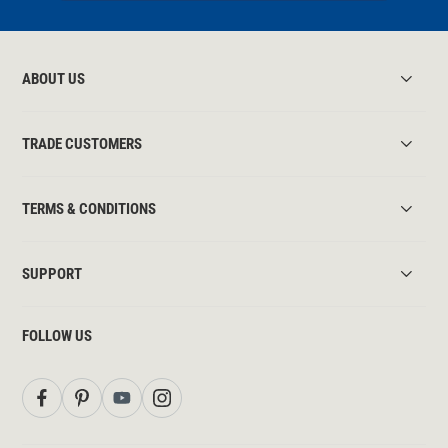
ABOUT US
TRADE CUSTOMERS
TERMS & CONDITIONS
SUPPORT
FOLLOW US