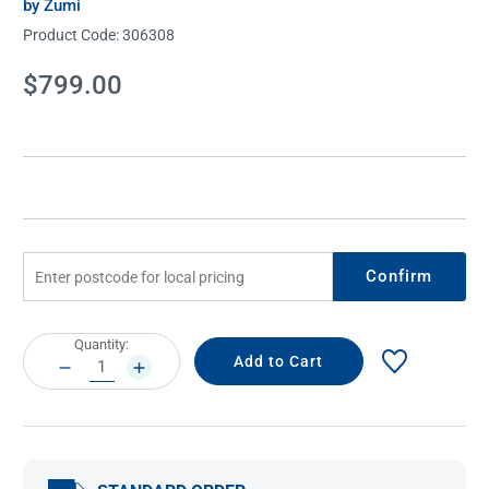
by Zumi
Product Code:
306308
Current
$799.00
Stock:
Confirm
Current
Quantity:
Stock:
DECREASE
INCREASE
QUANTITY:
QUANTITY: