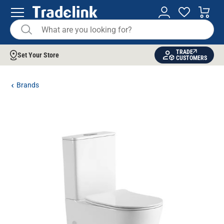
TRADE
Set Your Store
CUSTOMERS
Brands