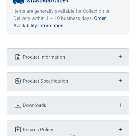
STANDARD ORDER
Items are generally available for Collection or
Delivery within 1 – 10 business days.
Order
Availability Information
Product Information
Product Specification
Downloads
Returns Policy