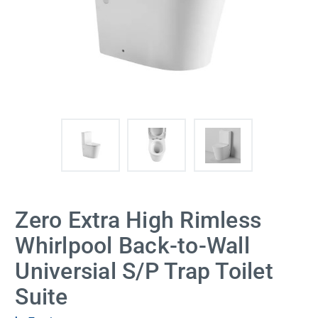
Zero Extra High Rimless
Whirlpool Back-to-Wall
Universial S/P Trap Toilet
Suite