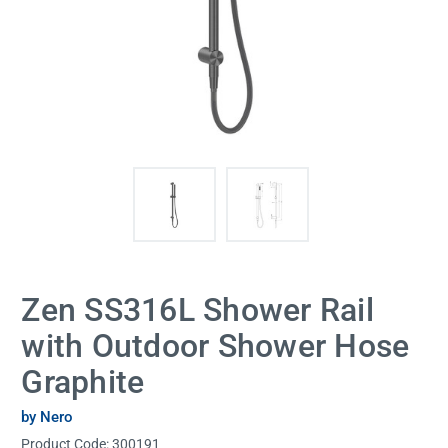
Zen SS316L Shower Rail
with Outdoor Shower Hose
Graphite
by Nero
Product Code:
300191