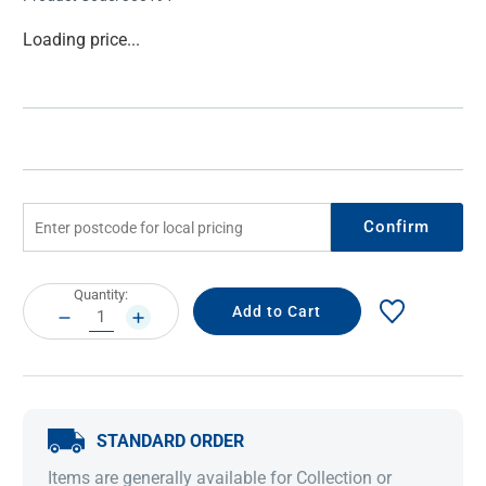
Current
Loading price...
Stock:
Confirm
Current
Quantity:
Stock:
DECREASE
INCREASE
QUANTITY:
QUANTITY:
STANDARD ORDER
Items are generally available for Collection or