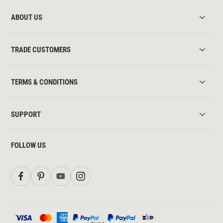
ABOUT US
TRADE CUSTOMERS
TERMS & CONDITIONS
SUPPORT
FOLLOW US