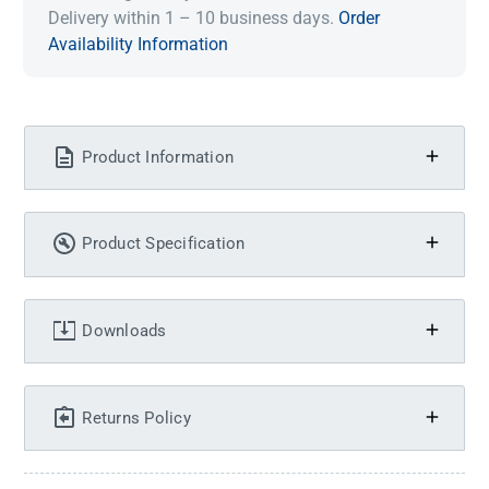
Delivery within 1 – 10 business days.
Order
Availability Information
Product Information
Product Specification
Downloads
Returns Policy