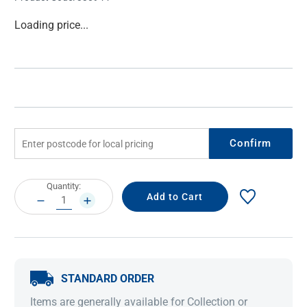
Current
Loading price...
Stock:
Confirm
Current
Quantity:
Stock:
DECREASE
INCREASE
QUANTITY:
QUANTITY:
STANDARD ORDER
Items are generally available for Collection or