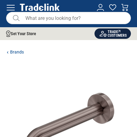
TRADE
Set Your Store
CUSTOMERS
Brands