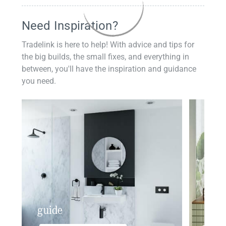
Need Inspiration?
Tradelink is here to help! With advice and tips for
the big builds, the small fixes, and everything in
between, you'll have the inspiration and guidance
you need.
guide
insp