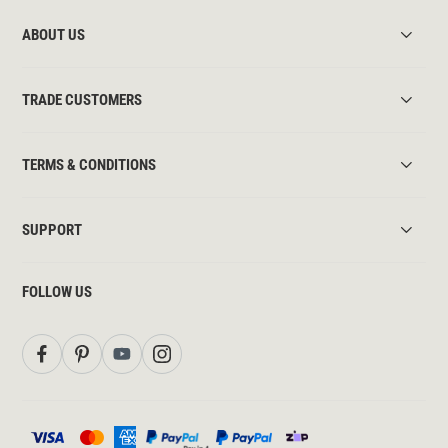
ABOUT US
TRADE CUSTOMERS
TERMS & CONDITIONS
SUPPORT
FOLLOW US