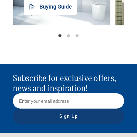
Buying Guide
Subscribe for exclusive offers,
news and inspiration!
Sign Up