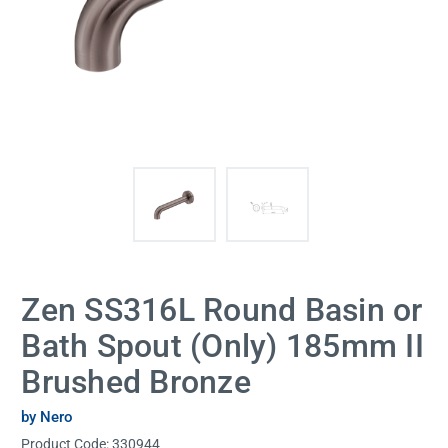
Zen SS316L Round Basin or
Bath Spout (Only) 185mm II
Brushed Bronze
by Nero
Product Code:
330944