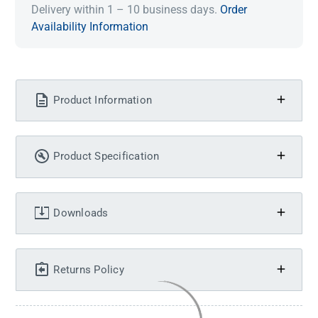
Delivery within 1 – 10 business days.
Order
Availability Information
Product Information
Product Specification
Downloads
Returns Policy