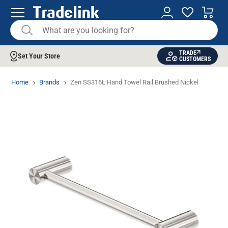
TRADE
Set Your Store
CUSTOMERS
Home
Brands
Zen SS316L Hand Towel Rail Brushed Nickel