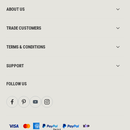
ABOUT US
TRADE CUSTOMERS
TERMS & CONDITIONS
SUPPORT
FOLLOW US