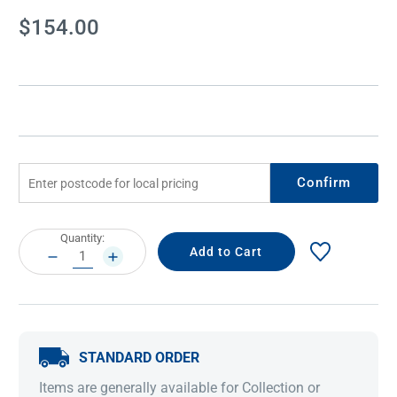
Current
$154.00
Stock:
Confirm
Current
Quantity:
Stock:
DECREASE
INCREASE
QUANTITY:
QUANTITY:
STANDARD ORDER
Items are generally available for Collection or