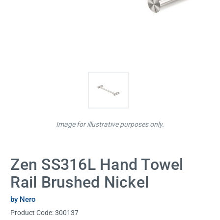
Image for illustrative purposes only.
Zen SS316L Hand Towel
Rail Brushed Nickel
by Nero
Product Code:
300137