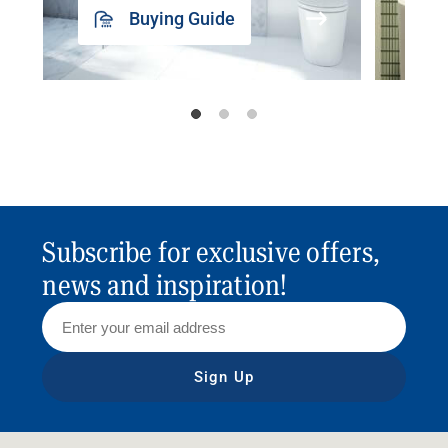
Buying Guide
Subscribe for exclusive offers,
news and inspiration!
Sign Up