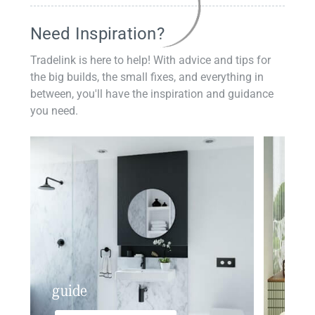
Need Inspiration?
Tradelink is here to help! With advice and tips for
the big builds, the small fixes, and everything in
between, you'll have the inspiration and guidance
you need.
guide
insp