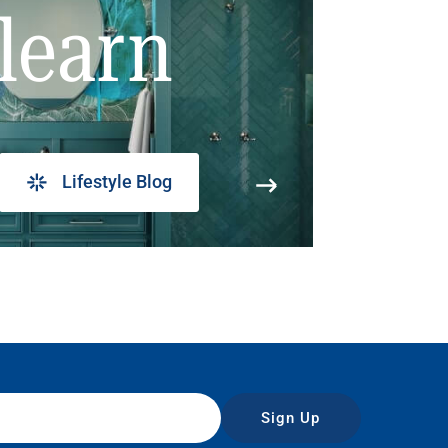
learn
Lifestyle Blog
Sign Up