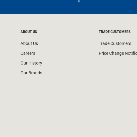
ABOUT US
TRADE CUSTOMERS
About Us
Trade Customers
Careers
Price Change Notifi
Our History
Our Brands