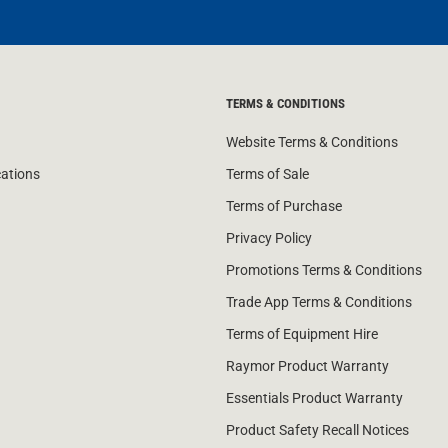
TERMS & CONDITIONS
Website Terms & Conditions
cations
Terms of Sale
Terms of Purchase
Privacy Policy
Promotions Terms & Conditions
Trade App Terms & Conditions
Terms of Equipment Hire
Raymor Product Warranty
Essentials Product Warranty
Product Safety Recall Notices