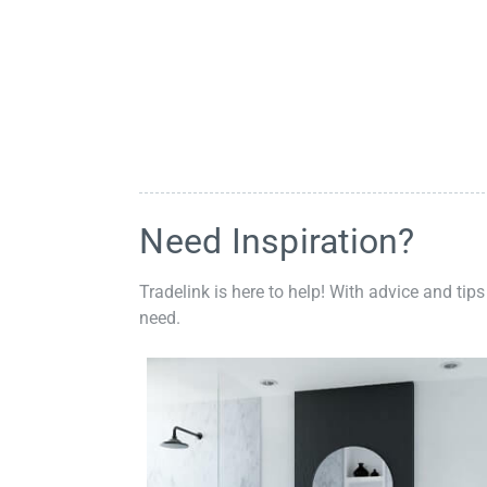
Need Inspiration?
Tradelink is here to help! With advice and tips
need.