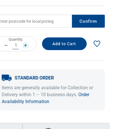
Confirm
rrent
Quantity:
ock:
DECREASE
INCREASE
QUANTITY:
QUANTITY:
STANDARD ORDER
IDEAS & INSPIRATION
IDEAS & INSPIRATION
Items are generally available for Collection or
Shop The Look
Shop The Look
Buying Guide
Buying Guide
Lifestyle Blog
Delivery within 1 – 10 business days.
Order
Lifestyle Blog
Availability Information