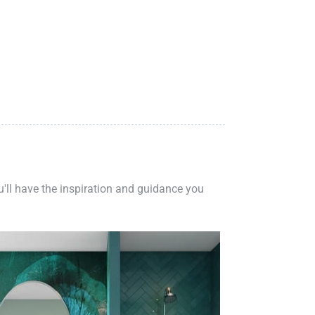
ou'll have the inspiration and guidance you