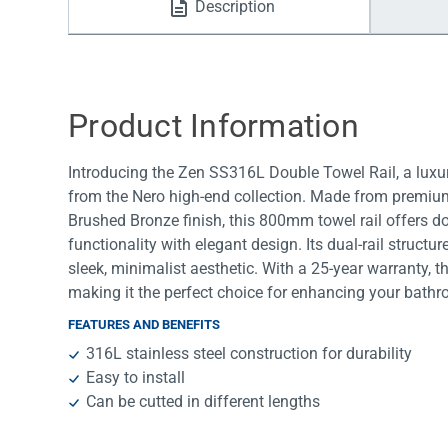
Description
Water Filters
Product Information
Introducing the Zen SS316L Double Towel Rail, a luxu
from the Nero high-end collection. Made from premium
Brushed Bronze finish, this 800mm towel rail offers d
functionality with elegant design. Its dual-rail struct
sleek, minimalist aesthetic. With a 25-year warranty, th
making it the perfect choice for enhancing your bathr
FEATURES AND BENEFITS
316L stainless steel construction for durability
Easy to install
Can be cutted in different lengths