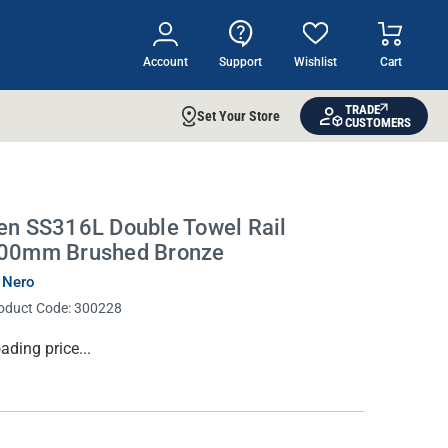
Account
Support
Wishlist
Cart
TRADE
Set Your Store
CUSTOMERS
en SS316L Double Towel Rail
00mm Brushed Bronze
 Nero
oduct Code:
300228
rrent
ading price...
ock: