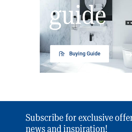
guide
Buying Guide
Subscribe for exclusive offe
news and inspiration!