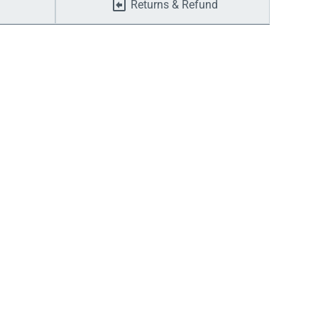
Returns & Refund