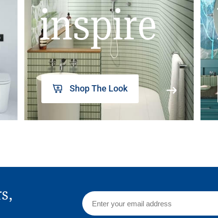
inspire
Shop The Look
rs,