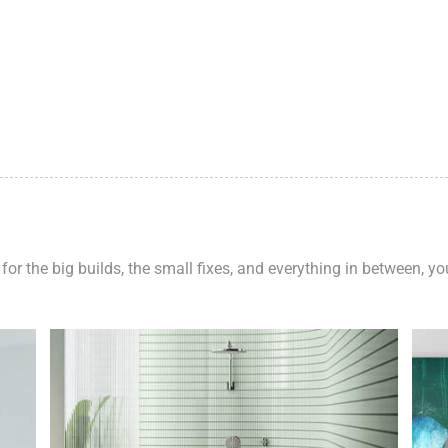
 for the big builds, the small fixes, and everything in between, y