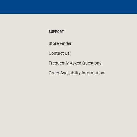
SUPPORT
Store Finder
Contact Us
Frequently Asked Questions
Order Availability Information