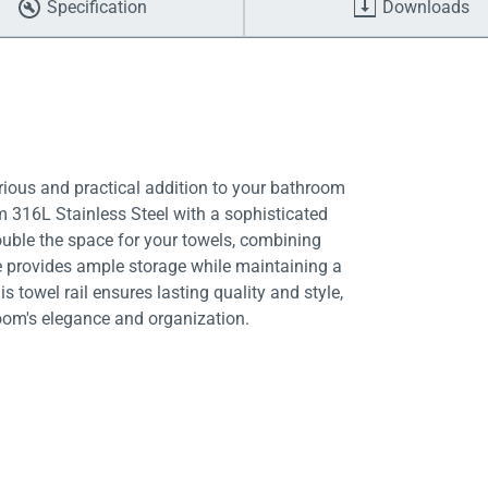
Specification
Downloads
rious and practical addition to your bathroom
 316L Stainless Steel with a sophisticated
ouble the space for your towels, combining
ure provides ample storage while maintaining a
is towel rail ensures lasting quality and style,
oom's elegance and organization.