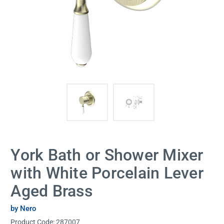
York Bath or Shower Mixer
with White Porcelain Lever
Aged Brass
by Nero
Product Code:
287007