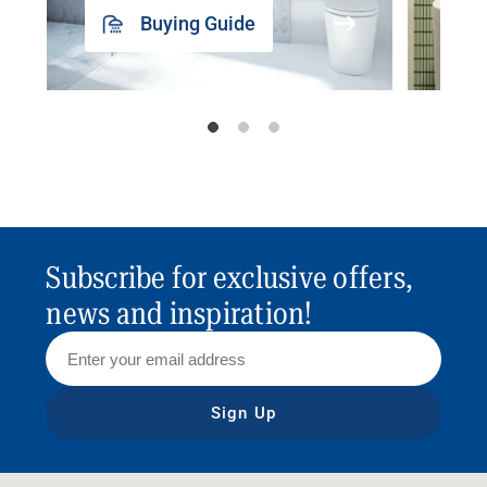
Buying Guide
Subscribe for exclusive offers,
news and inspiration!
Sign Up