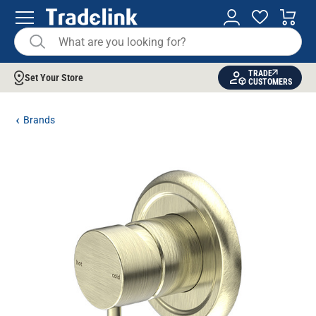
TRADE
Set Your Store
CUSTOMERS
Brands