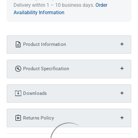
Delivery within 1 – 10 business days.
Order
Availability Information
Product Information
Product Specification
Downloads
Returns Policy