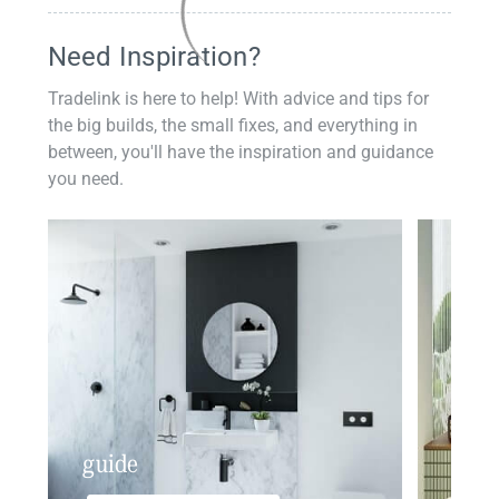
Need Inspiration?
Tradelink is here to help! With advice and tips for
the big builds, the small fixes, and everything in
between, you'll have the inspiration and guidance
you need.
guide
insp