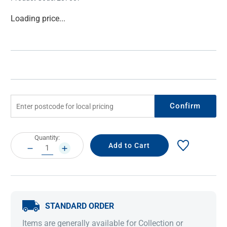
Current
Loading price...
Stock:
Confirm
Current
Quantity:
Stock:
DECREASE
INCREASE
QUANTITY:
QUANTITY:
STANDARD ORDER
Items are generally available for Collection or