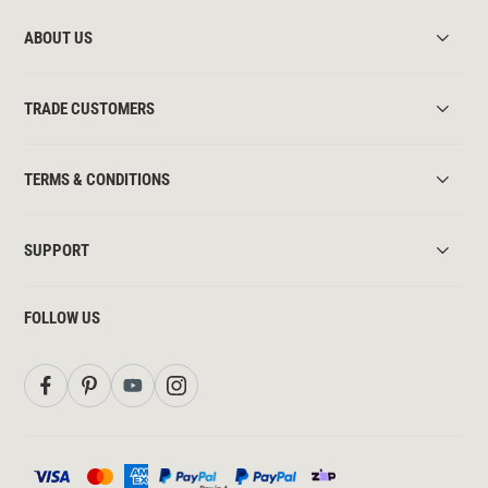
ABOUT US
TRADE CUSTOMERS
TERMS & CONDITIONS
SUPPORT
FOLLOW US