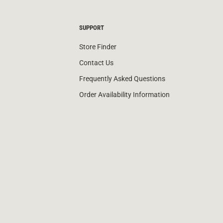
SUPPORT
Store Finder
Contact Us
Frequently Asked Questions
Order Availability Information