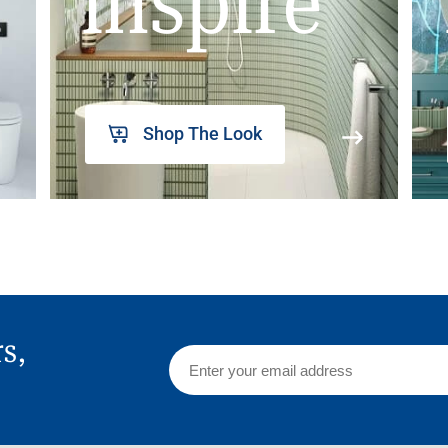
inspire
Shop The Look
rs,