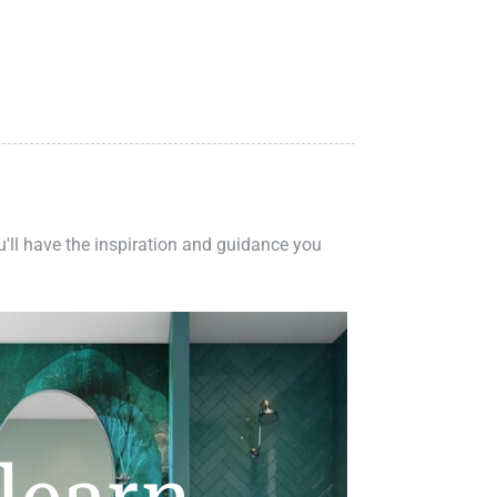
ou'll have the inspiration and guidance you