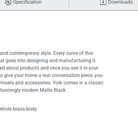
Specification
Downloads
and contemporary style. Every curve of this
hat goes into designing and manufacturing it.
ed about products and once you see it in your
to give your home a real conversation piece, you
 mixers and accessories. York comes in a classic
 stunningly modern Matte Black.
whole brass body