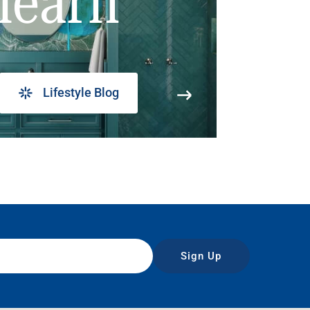
learn
Lifestyle Blog
Sign Up