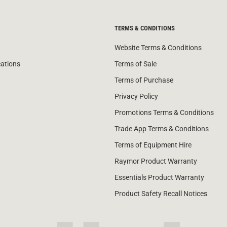
TERMS & CONDITIONS
Website Terms & Conditions
cations
Terms of Sale
Terms of Purchase
Privacy Policy
Promotions Terms & Conditions
Trade App Terms & Conditions
Terms of Equipment Hire
Raymor Product Warranty
Essentials Product Warranty
Product Safety Recall Notices