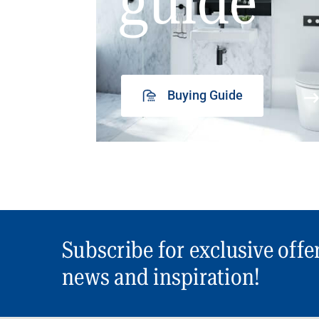
guide
Buying Guide
Subscribe for exclusive offe
news and inspiration!