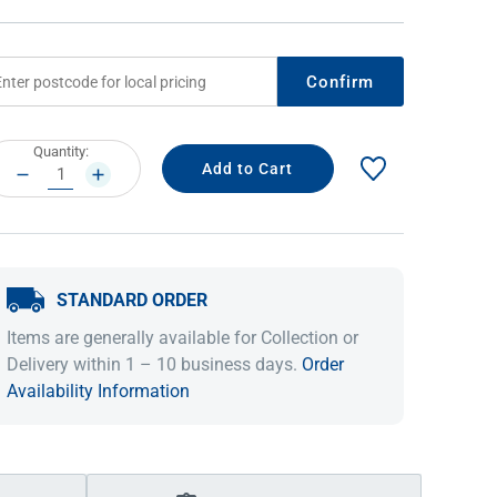
Confirm
rrent
Quantity:
ock:
DECREASE
INCREASE
QUANTITY:
QUANTITY:
STANDARD ORDER
IDEAS & INSPIRATION
IDEAS & INSPIRATION
Items are generally available for Collection or
Shop The Look
Shop The Look
Buying Guide
Buying Guide
Lifestyle Blog
Delivery within 1 – 10 business days.
Order
Lifestyle Blog
Availability Information