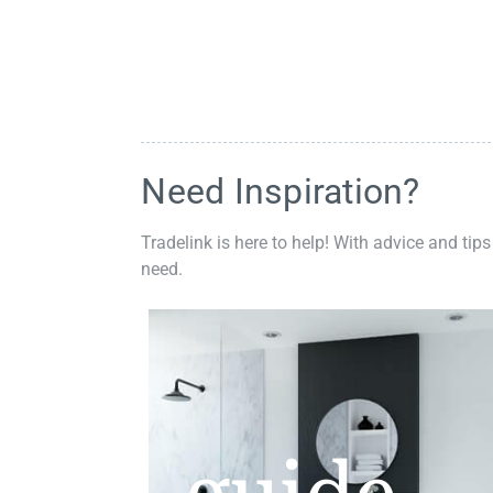
Need Inspiration?
Tradelink is here to help! With advice and tips
need.