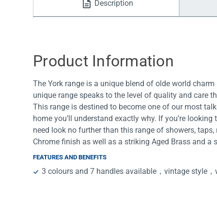
Description
Water Filters
Product Information
The York range is a unique blend of olde world charm 
unique range speaks to the level of quality and care t
This range is destined to become one of our most talk
home you’ll understand exactly why. If you’re looking 
need look no further than this range of showers, taps,
Chrome finish as well as a striking Aged Brass and a
FEATURES AND BENEFITS
3 colours and 7 handles available，vintage style，