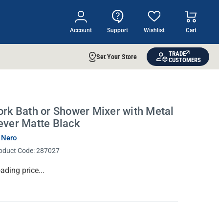
Account
Support
Wishlist
Cart
TRADE
Set Your Store
CUSTOMERS
ork Bath or Shower Mixer with Metal
ever Matte Black
 Nero
oduct Code:
287027
rrent
ading price...
ock: