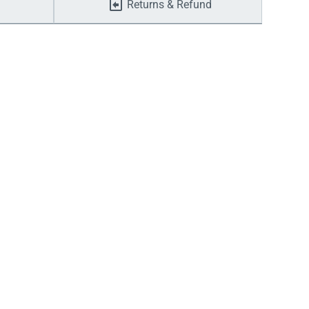
Returns & Refund