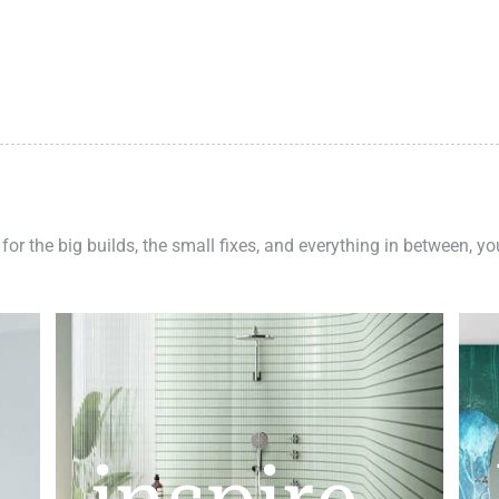
 for the big builds, the small fixes, and everything in between, y