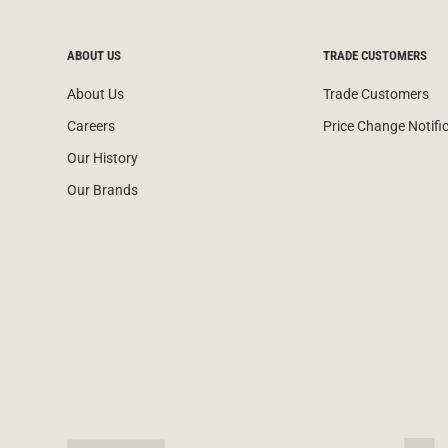
ABOUT US
TRADE CUSTOMERS
About Us
Trade Customers
Careers
Price Change Notifi
Our History
Our Brands