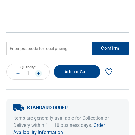
Confirm
Current
Quantity:
Stock:
DECREASE
INCREASE
QUANTITY:
QUANTITY:
STANDARD ORDER
Items are generally available for Collection or
Delivery within 1 – 10 business days.
Order
Availability Information