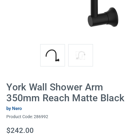
York Wall Shower Arm
350mm Reach Matte Black
by Nero
Product Code:
286992
Current
$242.00
Stock: