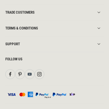
TRADE CUSTOMERS
TERMS & CONDITIONS
SUPPORT
FOLLOW US