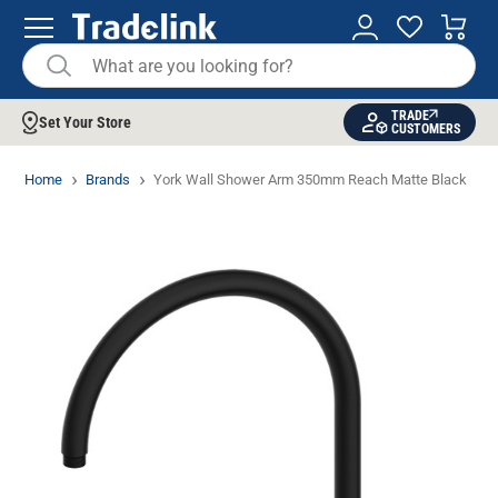
TRADE
Set Your Store
CUSTOMERS
Home
Brands
York Wall Shower Arm 350mm Reach Matte Black