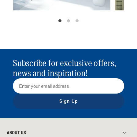
Subscribe for exclusive offers,
news and inspiration!
Sign Up
ABOUT US