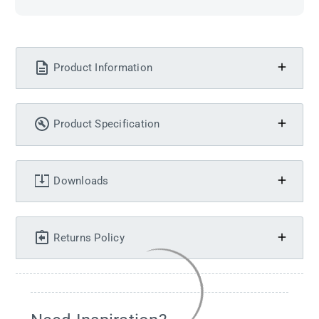
Product Information
Product Specification
Downloads
Returns Policy