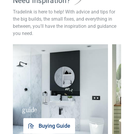
Need Inspiration?
Tradelink is here to help! With advice and tips for
the big builds, the small fixes, and everything in
between, you'll have the inspiration and guidance
you need.
guide
insp
Buying Guide