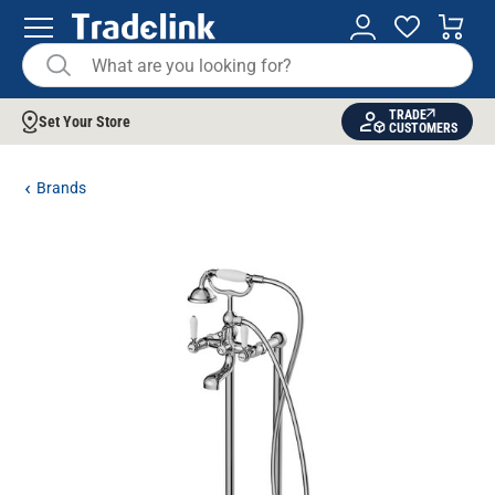
TRADE
Set Your Store
CUSTOMERS
Brands