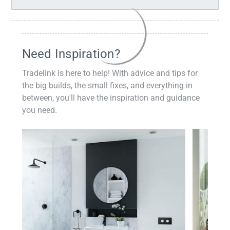
Need Inspiration?
Tradelink is here to help! With advice and tips for
the big builds, the small fixes, and everything in
between, you'll have the inspiration and guidance
you need.