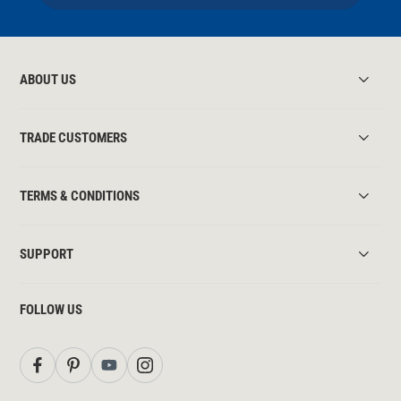
ABOUT US
TRADE CUSTOMERS
TERMS & CONDITIONS
SUPPORT
FOLLOW US