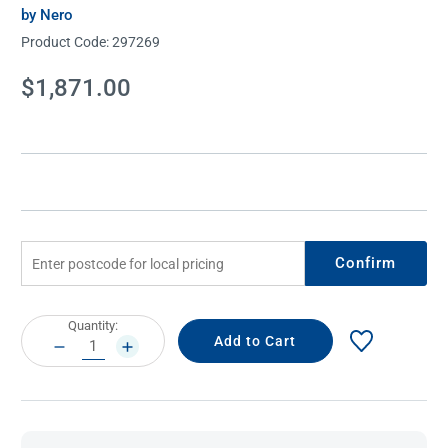
by Nero
Product Code:
297269
Current
$1,871.00
Stock:
Confirm
Current
Quantity:
Stock:
DECREASE
INCREASE
QUANTITY:
QUANTITY: