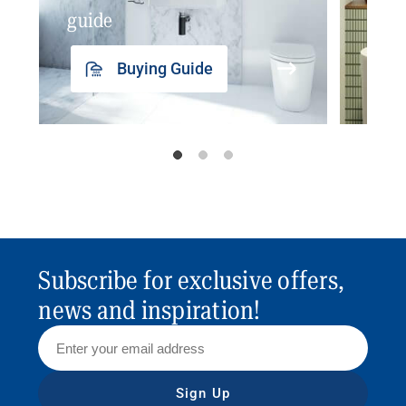
guide
insp
Buying Guide
Subscribe for exclusive offers,
news and inspiration!
Sign Up