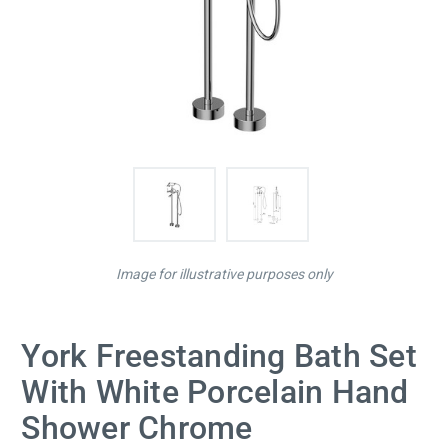
Image for illustrative purposes only
York Freestanding Bath Set
With White Porcelain Hand
Shower Chrome