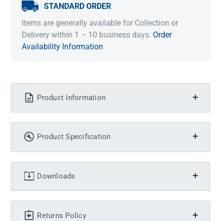
STANDARD ORDER
Items are generally available for Collection or
Delivery within 1 – 10 business days.
Order
Availability Information
Product Information
Product Specification
Downloads
Returns Policy