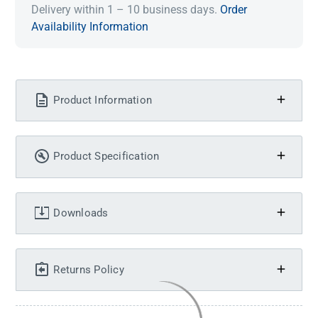
Delivery within 1 – 10 business days.
Order
Availability Information
Product Information
Product Specification
Downloads
Returns Policy