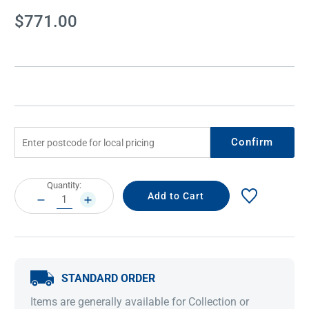
Current
$771.00
Stock:
Confirm
Current
Quantity:
Stock:
DECREASE
INCREASE
QUANTITY:
QUANTITY:
STANDARD ORDER
Items are generally available for Collection or