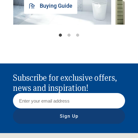
Buying Guide
Subscribe for exclusive offers,
news and inspiration!
Sign Up