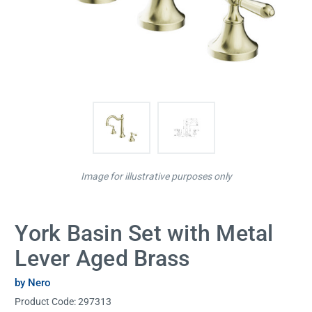
Image for illustrative purposes only
York Basin Set with Metal
Lever Aged Brass
by Nero
Product Code:
297313