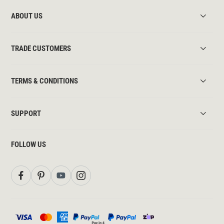
ABOUT US
TRADE CUSTOMERS
TERMS & CONDITIONS
SUPPORT
FOLLOW US