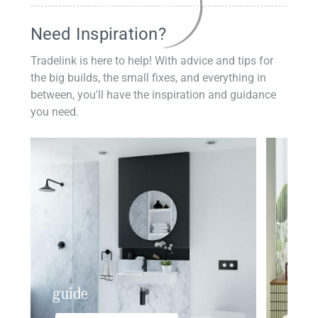
Need Inspiration?
Tradelink is here to help! With advice and tips for
the big builds, the small fixes, and everything in
between, you'll have the inspiration and guidance
you need.
guide
insp