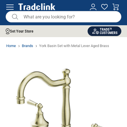
TRADE
Set Your Store
CUSTOMERS
Home
Brands
York Basin Set with Metal Lever Aged Brass