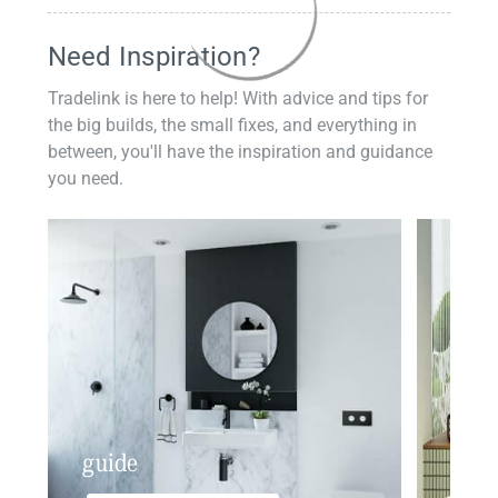
Need Inspiration?
Tradelink is here to help! With advice and tips for
the big builds, the small fixes, and everything in
between, you'll have the inspiration and guidance
you need.
guide
insp