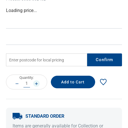
Current
Loading price...
Stock:
Confirm
Current
Quantity:
Stock:
DECREASE
INCREASE
QUANTITY:
QUANTITY:
STANDARD ORDER
Items are generally available for Collection or