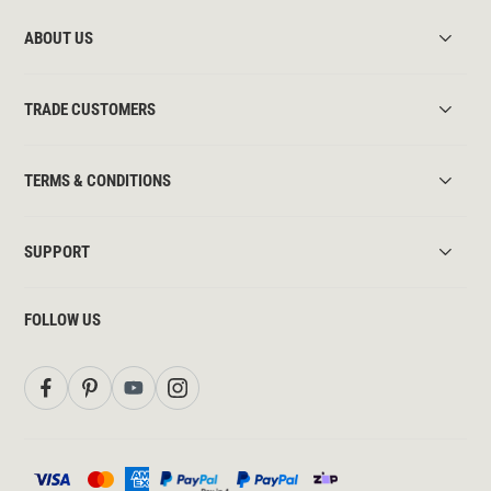
ABOUT US
TRADE CUSTOMERS
TERMS & CONDITIONS
SUPPORT
FOLLOW US