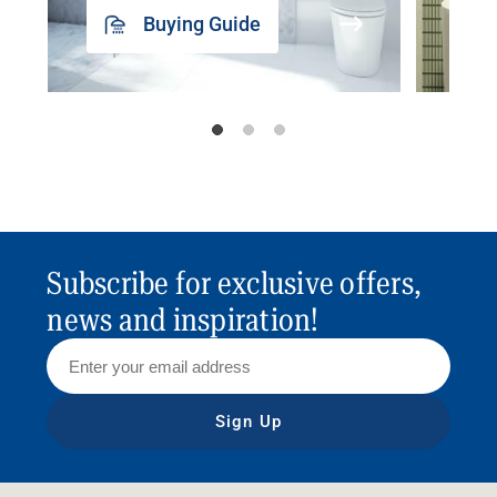
Buying Guide
Subscribe for exclusive offers,
news and inspiration!
Sign Up