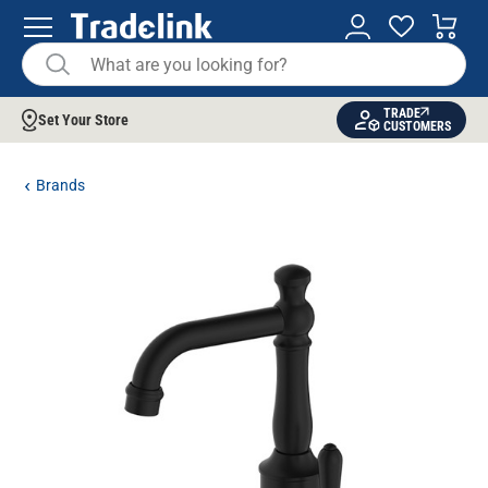
TRADE
Set Your Store
CUSTOMERS
Brands