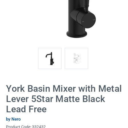
York Basin Mixer with Metal
Lever 5Star Matte Black
Lead Free
by Nero
Product Code:
332432