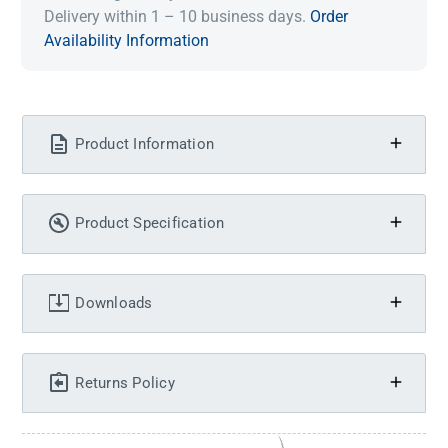
Delivery within 1 – 10 business days.
Order
Availability Information
Product Information
Product Specification
Downloads
Returns Policy