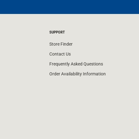
SUPPORT
Store Finder
Contact Us
Frequently Asked Questions
Order Availability Information