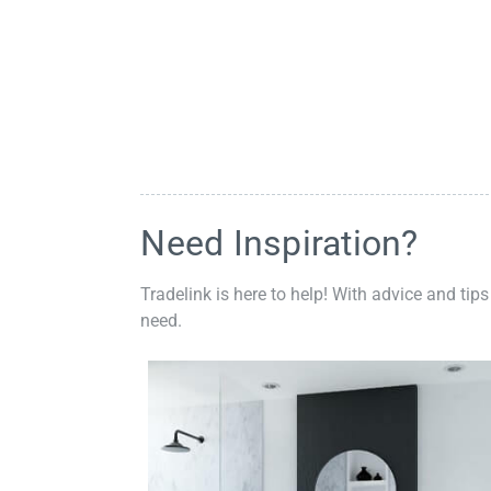
Need Inspiration?
Tradelink is here to help! With advice and tips
need.