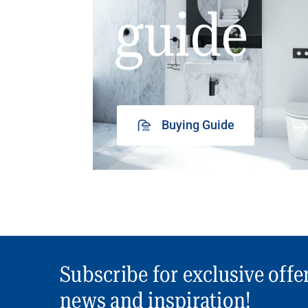
guide
Buying Guide
Subscribe for exclusive offe
news and inspiration!