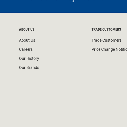
ABOUT US
TRADE CUSTOMERS
About Us
Trade Customers
Careers
Price Change Notifi
Our History
Our Brands