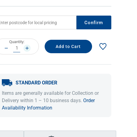
Confirm
rrent
Quantity:
ock:
DECREASE
INCREASE
QUANTITY:
QUANTITY:
STANDARD ORDER
IDEAS & INSPIRATION
IDEAS & INSPIRATION
Items are generally available for Collection or
Shop The Look
Shop The Look
Buying Guide
Buying Guide
Lifestyle Blog
Delivery within 1 – 10 business days.
Order
Lifestyle Blog
Availability Information