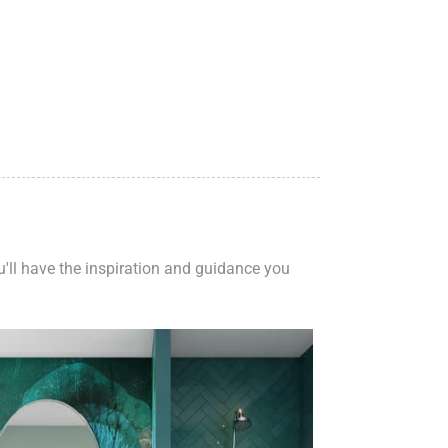
ou'll have the inspiration and guidance you