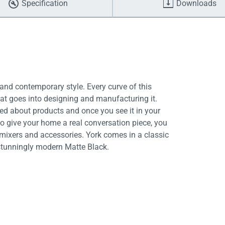
Specification
Downloads
and contemporary style. Every curve of this
hat goes into designing and manufacturing it.
ed about products and once you see it in your
to give your home a real conversation piece, you
 mixers and accessories. York comes in a classic
 stunningly modern Matte Black.