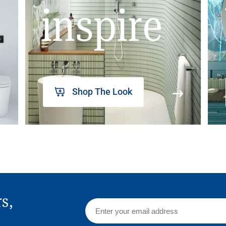
inspire
Shop The Look
rs,