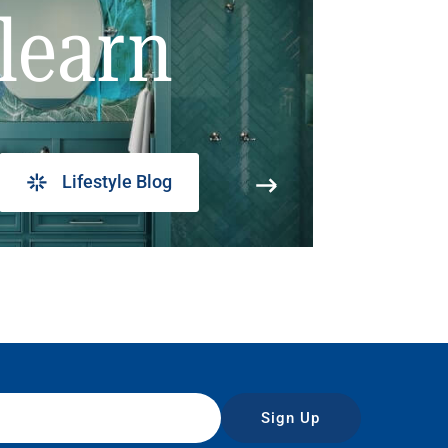
learn
Lifestyle Blog
Sign Up