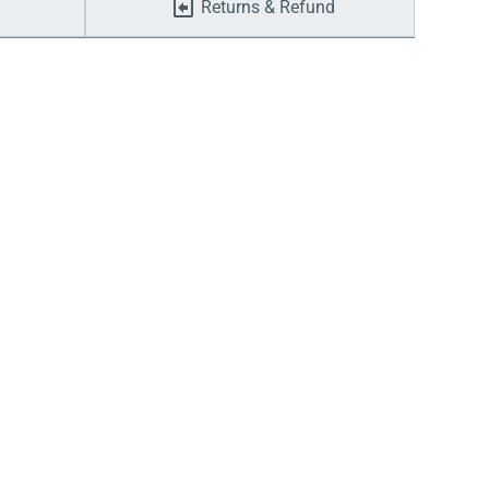
Returns & Refund