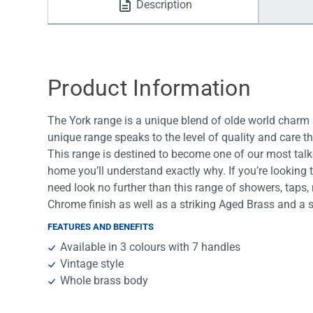
Description
Water Filters
Product Information
The York range is a unique blend of olde world charm 
unique range speaks to the level of quality and care t
This range is destined to become one of our most talk
home you’ll understand exactly why. If you’re looking 
need look no further than this range of showers, taps,
Chrome finish as well as a striking Aged Brass and a
FEATURES AND BENEFITS
Available in 3 colours with 7 handles
Vintage style
Whole brass body