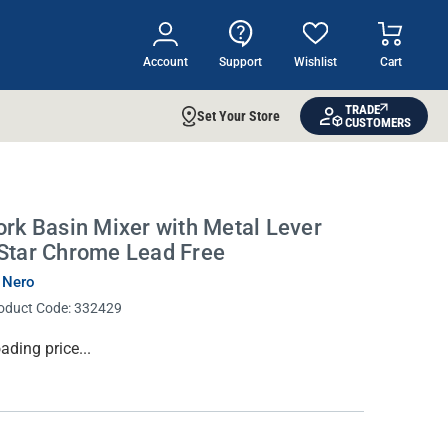
Account
Support
Wishlist
Cart
TRADE
Set Your Store
CUSTOMERS
ork Basin Mixer with Metal Lever
Star Chrome Lead Free
 Nero
oduct Code:
332429
rrent
ading price...
ock: