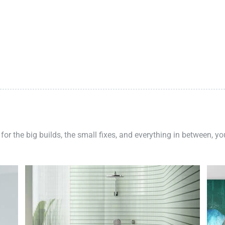
 for the big builds, the small fixes, and everything in between, y