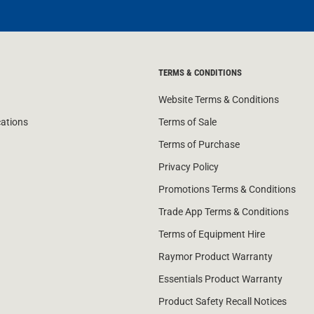
TERMS & CONDITIONS
Website Terms & Conditions
cations
Terms of Sale
Terms of Purchase
Privacy Policy
Promotions Terms & Conditions
Trade App Terms & Conditions
Terms of Equipment Hire
Raymor Product Warranty
Essentials Product Warranty
Product Safety Recall Notices