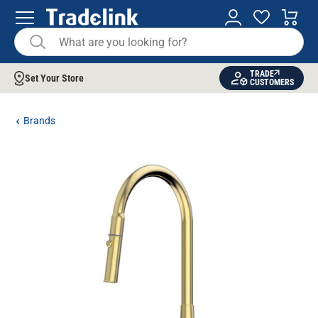
TRADE
Set Your Store
CUSTOMERS
Brands