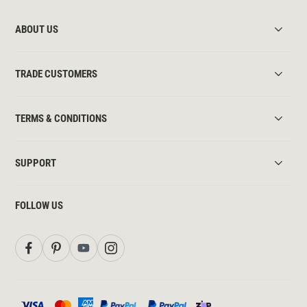
ABOUT US
TRADE CUSTOMERS
TERMS & CONDITIONS
SUPPORT
FOLLOW US