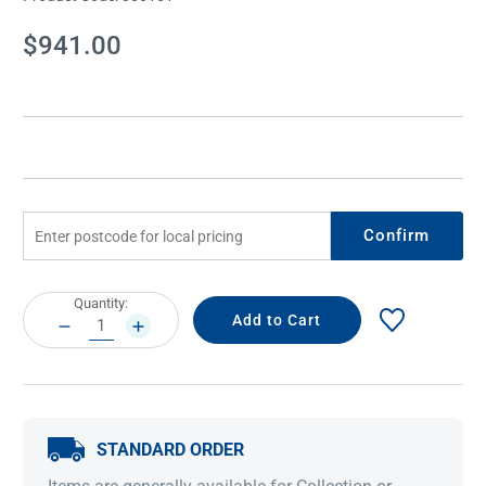
Current
$941.00
Stock:
Confirm
Current
Quantity:
Stock:
DECREASE
INCREASE
QUANTITY:
QUANTITY:
STANDARD ORDER