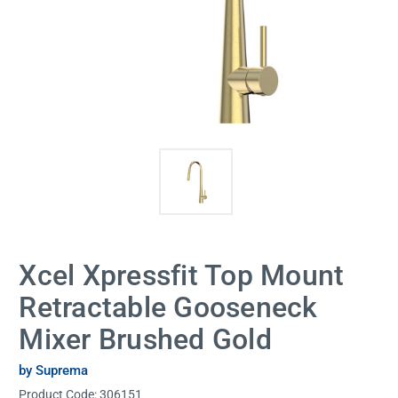
Xcel Xpressfit Top Mount
Retractable Gooseneck
Mixer Brushed Gold
by Suprema
Product Code:
306151