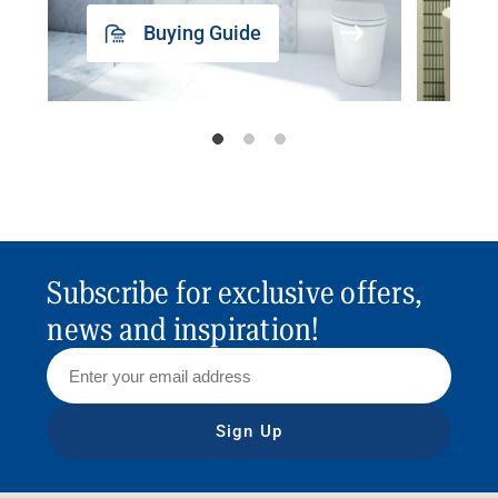
Buying Guide
Subscribe for exclusive offers,
news and inspiration!
Sign Up