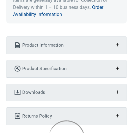
Items are generally available for Collection or
Delivery within 1 – 10 business days.
Order
Availability Information
Product Information
Product Specification
Downloads
Returns Policy