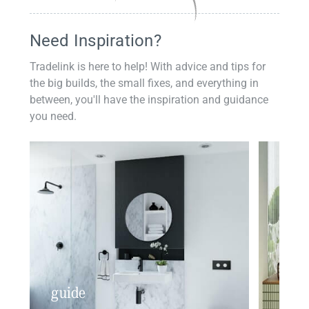
Need Inspiration?
Tradelink is here to help! With advice and tips for
the big builds, the small fixes, and everything in
between, you'll have the inspiration and guidance
you need.
guide
insp