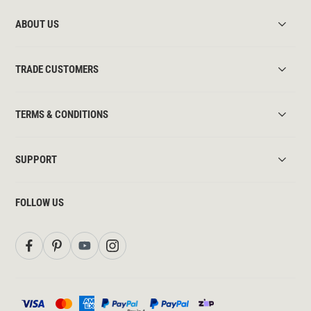
ABOUT US
TRADE CUSTOMERS
TERMS & CONDITIONS
SUPPORT
FOLLOW US