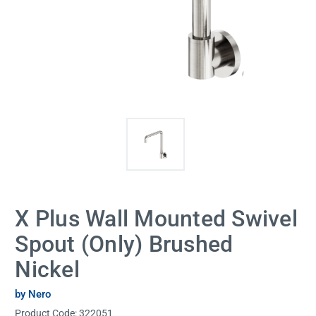
X Plus Wall Mounted Swivel
Spout (Only) Brushed
Nickel
by Nero
Product Code:
322051