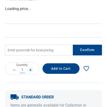
Current
Loading price...
Stock:
Confirm
Current
Quantity:
Stock:
DECREASE
INCREASE
QUANTITY:
QUANTITY:
STANDARD ORDER
Items are generally available for Collection or