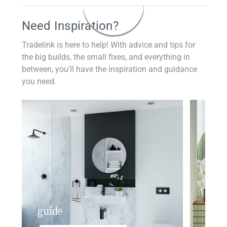
Need Inspiration?
Tradelink is here to help! With advice and tips for
the big builds, the small fixes, and everything in
between, you'll have the inspiration and guidance
you need.
guide
insp