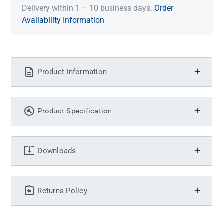
Delivery within 1 – 10 business days.
Order
Availability Information
Product Information
Product Specification
Downloads
Returns Policy