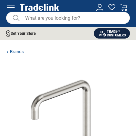
TRADE
Set Your Store
CUSTOMERS
Brands