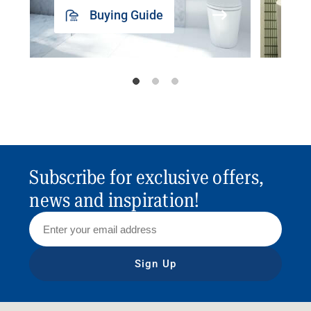
Buying Guide
Subscribe for exclusive offers,
news and inspiration!
Sign Up