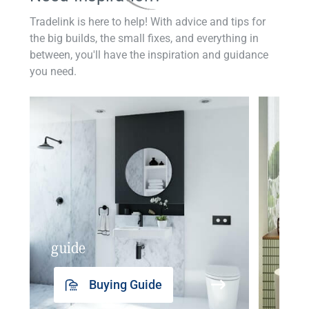
Tradelink is here to help! With advice and tips for
the big builds, the small fixes, and everything in
between, you'll have the inspiration and guidance
you need.
guide
insp
Buying Guide