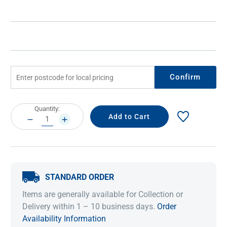
Confirm
Current
Quantity:
Stock:
DECREASE
INCREASE
QUANTITY:
QUANTITY:
STANDARD ORDER
Items are generally available for Collection or
Delivery within 1 – 10 business days.
Order
Availability Information