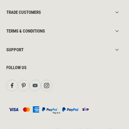
TRADE CUSTOMERS
TERMS & CONDITIONS
SUPPORT
FOLLOW US