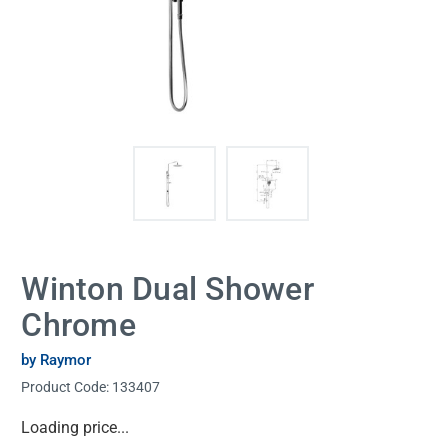
Winton Dual Shower
Chrome
by Raymor
Product Code:
133407
Current
Loading price...
Stock: