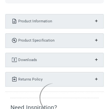
Product Information
Product Specification
Downloads
Returns Policy
Need Inspiration?