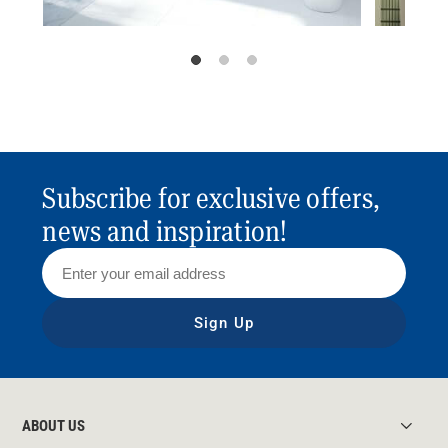
Subscribe for exclusive offers,
news and inspiration!
Sign Up
ABOUT US