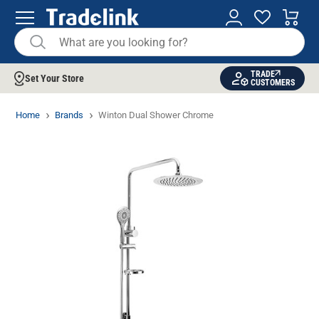
TRADE
Set Your Store
CUSTOMERS
Home
Brands
Winton Dual Shower Chrome