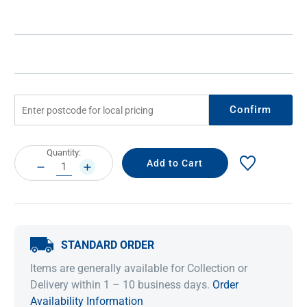
Confirm
Current
Quantity:
Stock:
DECREASE
INCREASE
QUANTITY:
QUANTITY:
STANDARD ORDER
Items are generally available for Collection or
Delivery within 1 – 10 business days.
Order
Availability Information