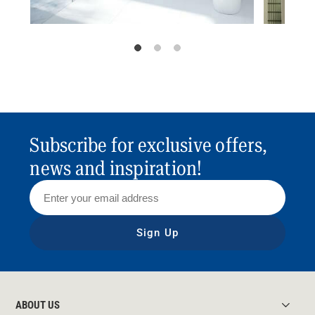
Subscribe for exclusive offers,
news and inspiration!
Sign Up
ABOUT US