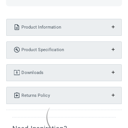
Product Information
Product Specification
Downloads
Returns Policy