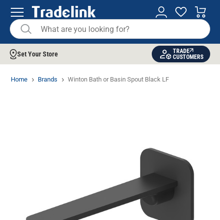
TRADE
Set Your Store
CUSTOMERS
Home
Brands
Winton Bath or Basin Spout Black LF