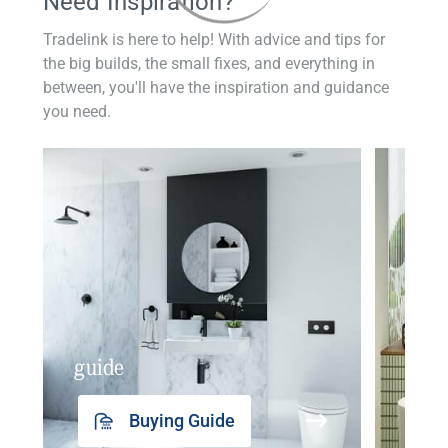
Need Inspiration?
Tradelink is here to help! With advice and tips for
the big builds, the small fixes, and everything in
between, you'll have the inspiration and guidance
you need.
guide
insp
Buying Guide