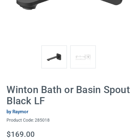
Winton Bath or Basin Spout
Black LF
by Raymor
Product Code:
285018
Current
$169.00
Stock: