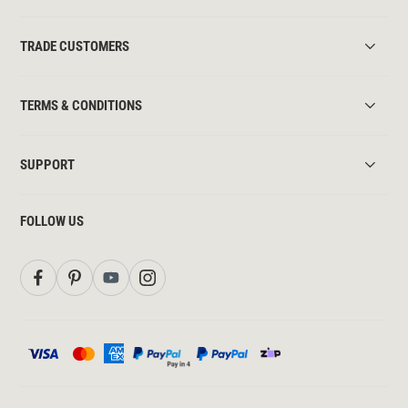
TRADE CUSTOMERS
TERMS & CONDITIONS
SUPPORT
FOLLOW US