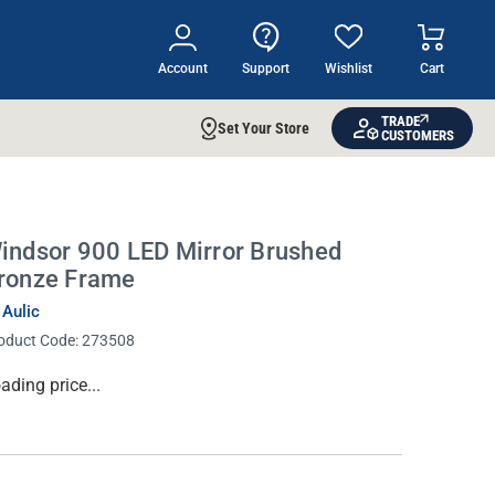
Account
Support
Wishlist
Cart
TRADE
Set Your Store
CUSTOMERS
indsor 900 LED Mirror Brushed
ronze Frame
 Aulic
oduct Code:
273508
rrent
ading price...
ock: