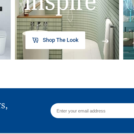
inspire
Shop The Look
rs,