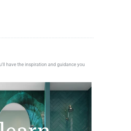
ou'll have the inspiration and guidance you