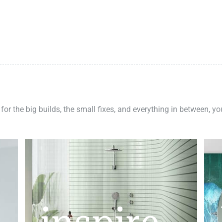
 for the big builds, the small fixes, and everything in between, y