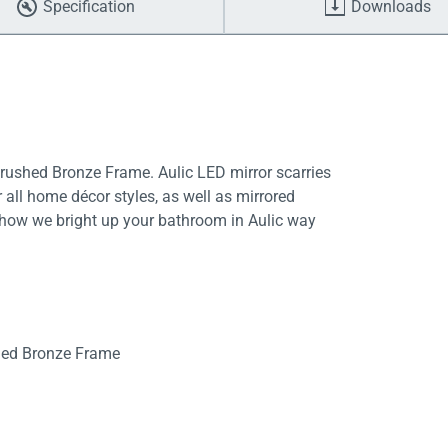
Specification
Downloads
shed Bronze Frame. Aulic LED mirror scarries
all home décor styles, as well as mirrored
is how we bright up your bathroom in Aulic way
shed Bronze Frame