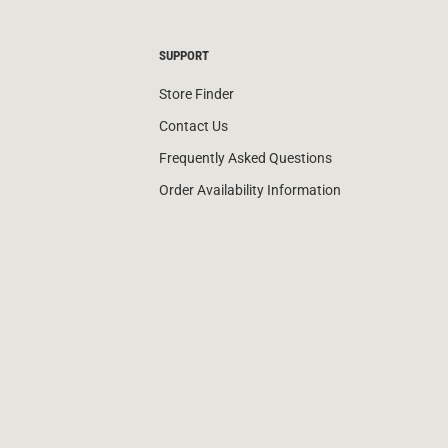
SUPPORT
Store Finder
Contact Us
Frequently Asked Questions
Order Availability Information