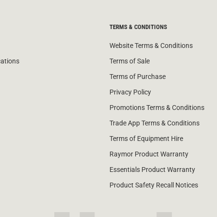
TERMS & CONDITIONS
Website Terms & Conditions
cations
Terms of Sale
Terms of Purchase
Privacy Policy
Promotions Terms & Conditions
Trade App Terms & Conditions
Terms of Equipment Hire
Raymor Product Warranty
Essentials Product Warranty
Product Safety Recall Notices