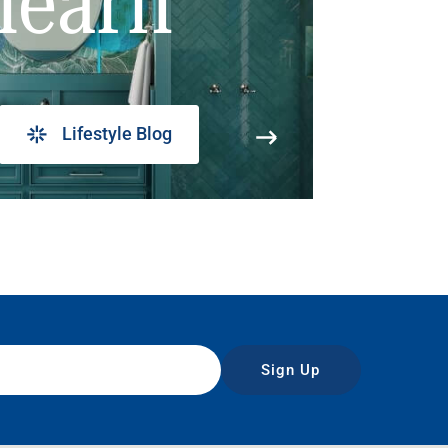
learn
Lifestyle Blog
Sign Up