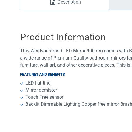
Description
Water Filters
Product Information
This Windsor Round LED Mirror 900mm comes with Bru
a wide range of Premium Quality bathroom mirrors for 
furniture, wall art, and other decorative pieces. This 
FEATURES AND BENEFITS
LED lighting
Mirror demister
Touch Free sensor
Backlit Dimmable Lighting Copper free mirror Bru