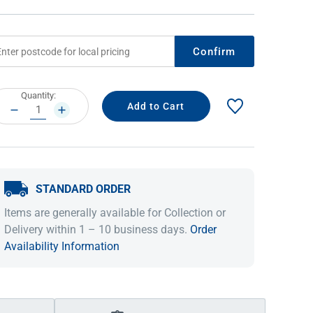
Confirm
rrent
Quantity:
ock:
DECREASE
INCREASE
QUANTITY:
QUANTITY:
STANDARD ORDER
IDEAS & INSPIRATION
IDEAS & INSPIRATION
Items are generally available for Collection or
Shop The Look
Shop The Look
Buying Guide
Buying Guide
Lifestyle Blog
Delivery within 1 – 10 business days.
Order
Lifestyle Blog
Availability Information