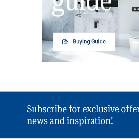
guide
Buying Guide
Subscribe for exclusive offe
news and inspiration!