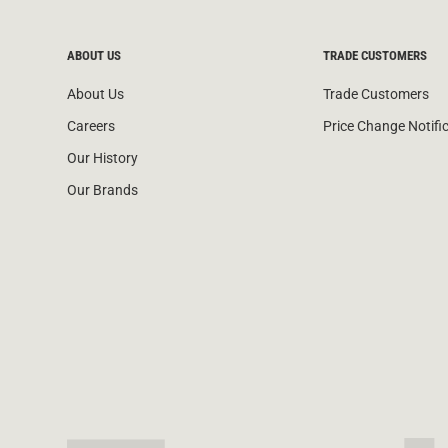
ABOUT US
TRADE CUSTOMERS
About Us
Trade Customers
Careers
Price Change Notifi
Our History
Our Brands