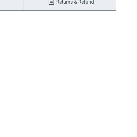
Returns & Refund