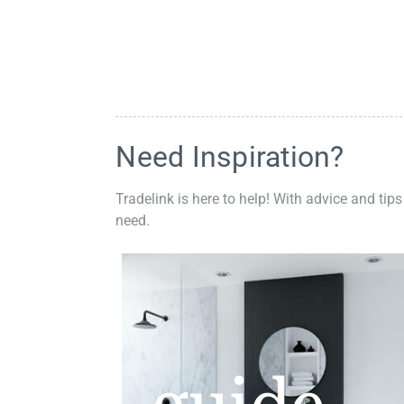
Need Inspiration?
Tradelink is here to help! With advice and tips
need.