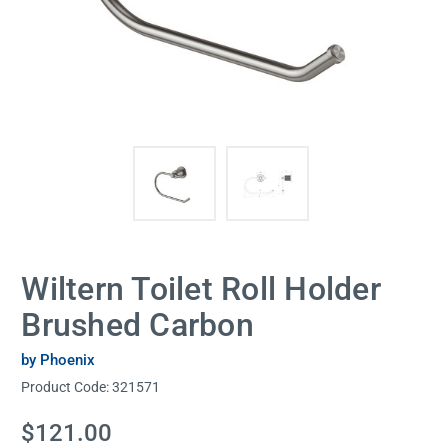
Wiltern Toilet Roll Holder
Brushed Carbon
by Phoenix
Product Code:
321571
Current
$121.00
Stock: