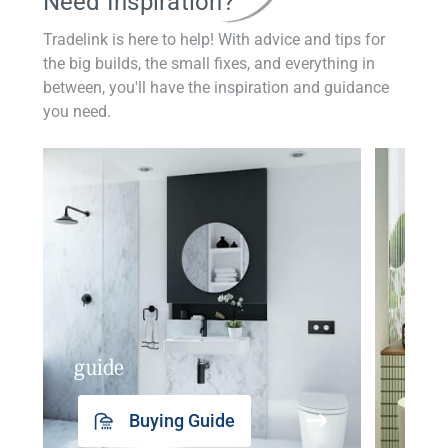
Need Inspiration?
Tradelink is here to help! With advice and tips for
the big builds, the small fixes, and everything in
between, you'll have the inspiration and guidance
you need.
guide
insp
Buying Guide