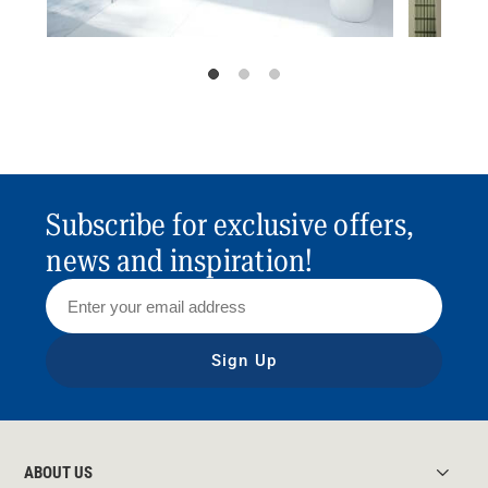
Subscribe for exclusive offers,
news and inspiration!
Sign Up
ABOUT US