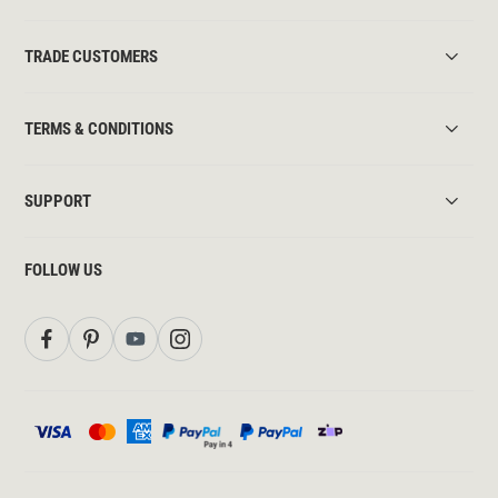
TRADE CUSTOMERS
TERMS & CONDITIONS
SUPPORT
FOLLOW US