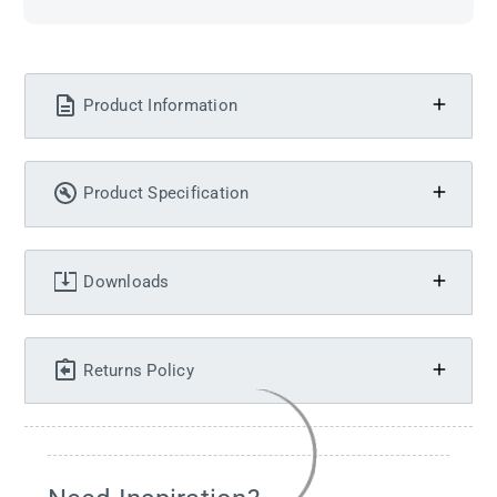
Product Information
Product Specification
Downloads
Returns Policy