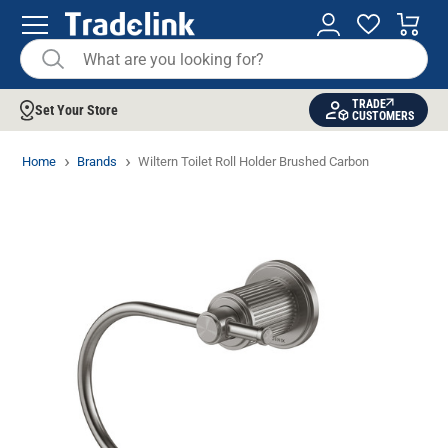
TRADE
Set Your Store
CUSTOMERS
Home
Brands
Wiltern Toilet Roll Holder Brushed Carbon