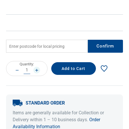
Confirm
Current
Quantity:
Stock:
DECREASE
INCREASE
QUANTITY:
QUANTITY:
STANDARD ORDER
Items are generally available for Collection or
Delivery within 1 – 10 business days.
Order
Availability Information