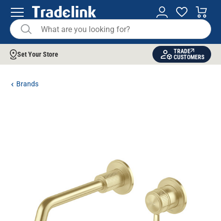
TRADE
Set Your Store
CUSTOMERS
Brands