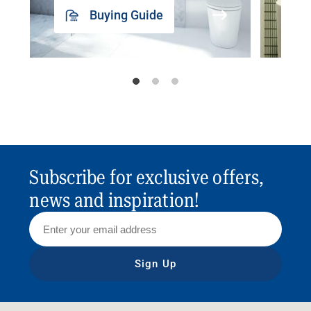
Buying Guide
Subscribe for exclusive offers,
news and inspiration!
Sign Up