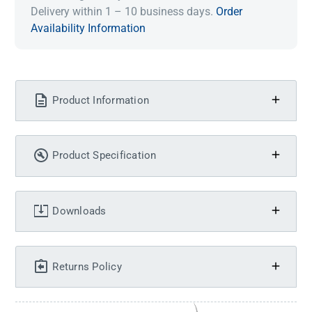
Delivery within 1 – 10 business days.
Order
Availability Information
Product Information
Product Specification
Downloads
Returns Policy