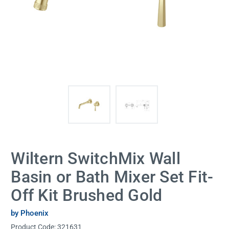
Wiltern SwitchMix Wall
Basin or Bath Mixer Set Fit-
Off Kit Brushed Gold
by Phoenix
Product Code:
321631