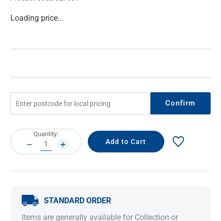
Current
Loading price...
Stock:
Confirm
Current
Quantity:
Stock:
DECREASE
INCREASE
QUANTITY:
QUANTITY:
STANDARD ORDER
Items are generally available for Collection or