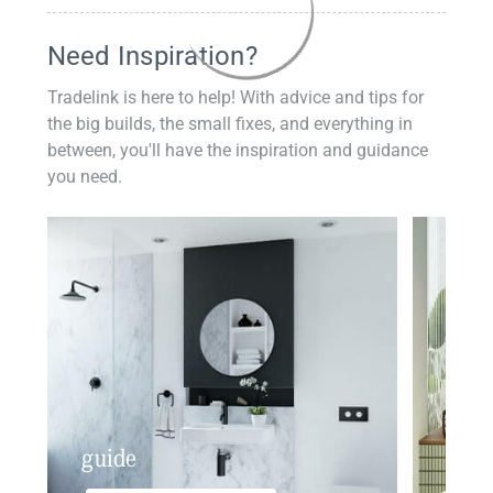
Need Inspiration?
Tradelink is here to help! With advice and tips for
the big builds, the small fixes, and everything in
between, you'll have the inspiration and guidance
you need.
guide
insp