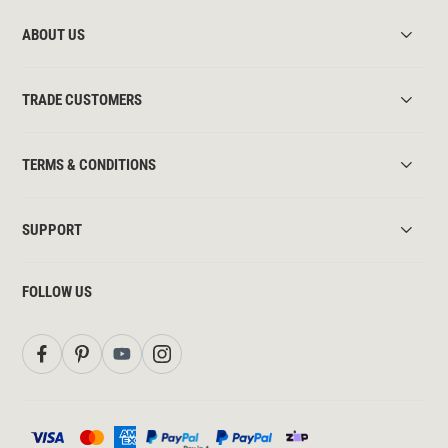
ABOUT US
TRADE CUSTOMERS
TERMS & CONDITIONS
SUPPORT
FOLLOW US