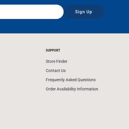
Sign Up
SUPPORT
Store Finder
Contact Us
Frequently Asked Questions
Order Availability Information