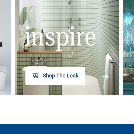
inspire
Shop The Look