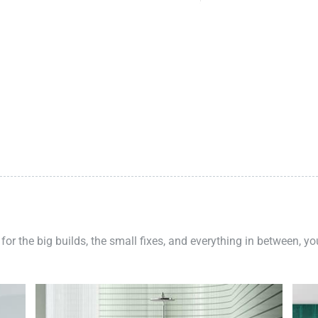
 for the big builds, the small fixes, and everything in between, y