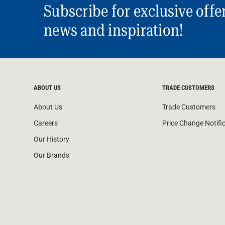
Subscribe for exclusive offe
news and inspiration!
ABOUT US
TRADE CUSTOMERS
About Us
Trade Customers
Careers
Price Change Notifi
Our History
Our Brands