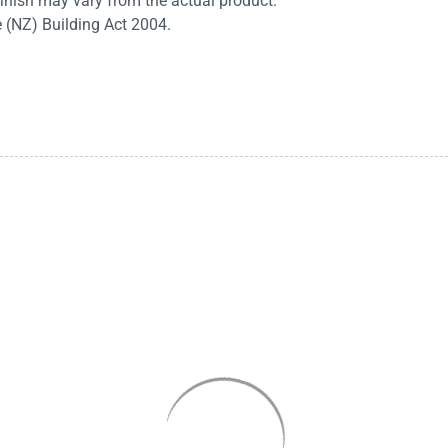
finish may vary from the actual product.
e (NZ) Building Act 2004.