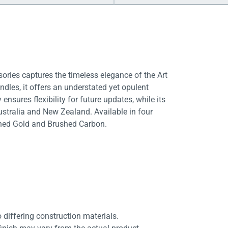
ories captures the timeless elegance of the Art
ndles, it offers an understated yet opulent
sures flexibility for future updates, while its
ustralia and New Zealand. Available in four
shed Gold and Brushed Carbon.
differing construction materials.