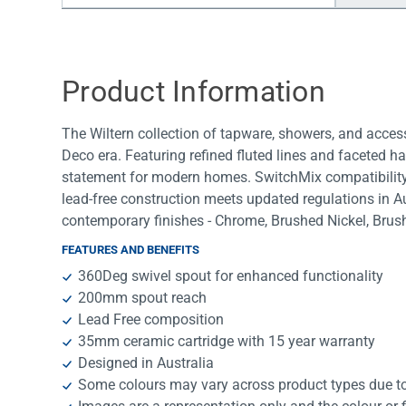
Water Filters
Product Information
The Wiltern collection of tapware, showers, and access
Deco era. Featuring refined fluted lines and faceted ha
statement for modern homes. SwitchMix compatibility en
lead-free construction meets updated regulations in A
contemporary finishes - Chrome, Brushed Nickel, Bru
FEATURES AND BENEFITS
360Deg swivel spout for enhanced functionality
200mm spout reach
Lead Free composition
35mm ceramic cartridge with 15 year warranty
Designed in Australia
Some colours may vary across product types due to 