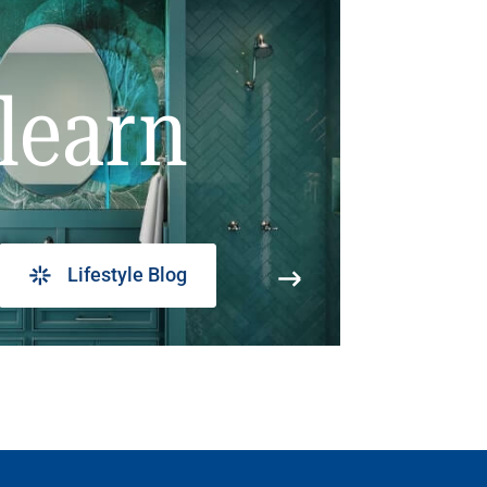
learn
Lifestyle Blog