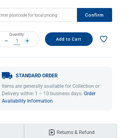
Confirm
rrent
Quantity:
ock:
DECREASE
INCREASE
QUANTITY:
QUANTITY:
STANDARD ORDER
IDEAS & INSPIRATION
IDEAS & INSPIRATION
Items are generally available for Collection or
Delivery within 1 – 10 business days.
Order
Shop The Look
Shop The Look
Buying Guide
Buying Guide
Lifestyle Blog
Availability Information
Lifestyle Blog
Returns & Refund