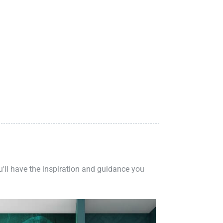
ou'll have the inspiration and guidance you