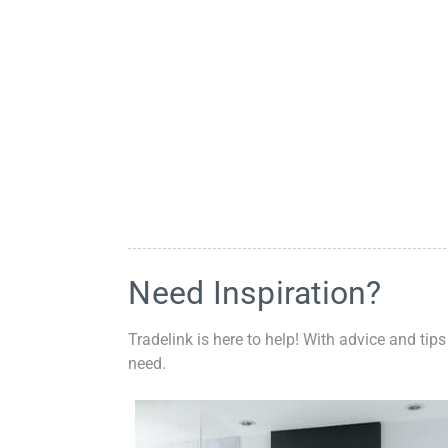
Need Inspiration?
Tradelink is here to help! With advice and tips
need.