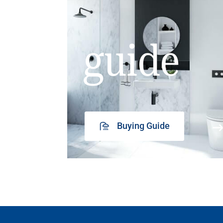
guide
Buying Guide