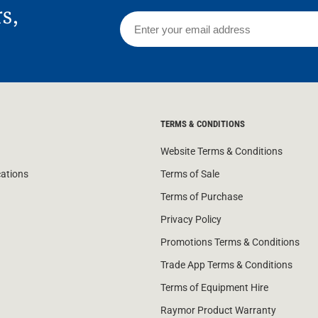
rs,
TERMS & CONDITIONS
Website Terms & Conditions
cations
Terms of Sale
Terms of Purchase
Privacy Policy
Promotions Terms & Conditions
Trade App Terms & Conditions
Terms of Equipment Hire
Raymor Product Warranty