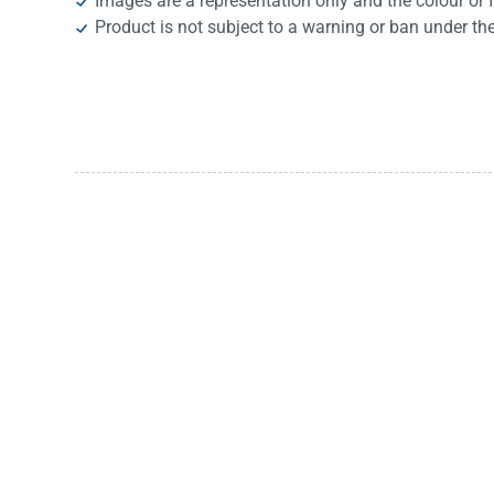
Images are a representation only and the colour or 
Product is not subject to a warning or ban under th