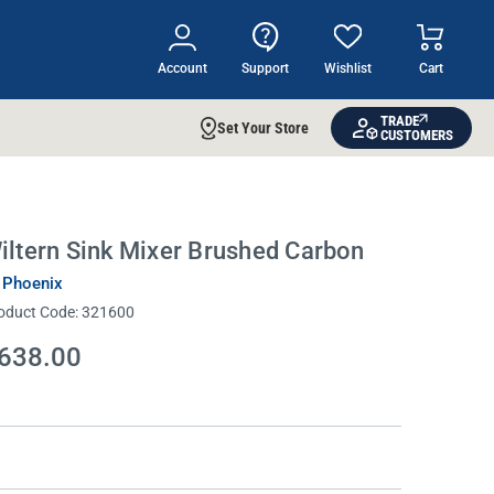
Account
Support
Wishlist
Cart
TRADE
Set Your Store
CUSTOMERS
iltern Sink Mixer Brushed Carbon
 Phoenix
oduct Code:
321600
638.00
rrent
ock: