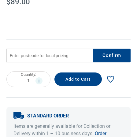
$89.00
Stock:
Confirm
Current
Quantity:
Stock:
DECREASE
INCREASE
QUANTITY:
QUANTITY:
STANDARD ORDER
Items are generally available for Collection or
Delivery within 1 – 10 business days.
Order