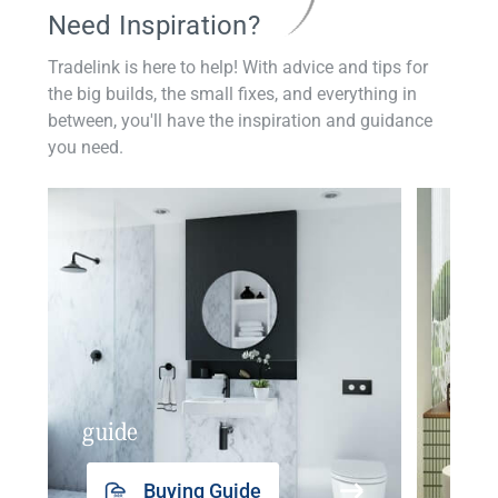
Need Inspiration?
Tradelink is here to help! With advice and tips for
the big builds, the small fixes, and everything in
between, you'll have the inspiration and guidance
you need.
guide
insp
Buying Guide