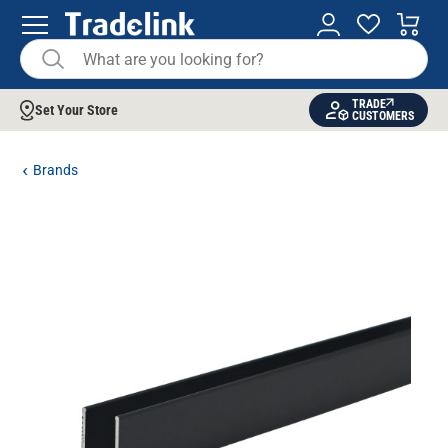
TRADE
Set Your Store
CUSTOMERS
Brands