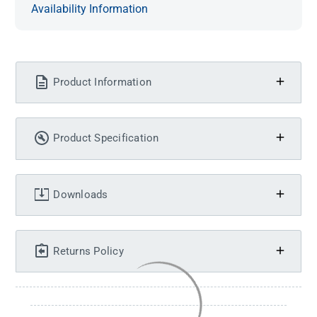
Availability Information
Product Information
Product Specification
Downloads
Returns Policy