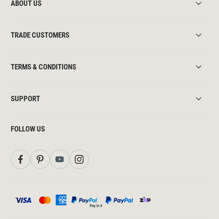
ABOUT US
TRADE CUSTOMERS
TERMS & CONDITIONS
SUPPORT
FOLLOW US