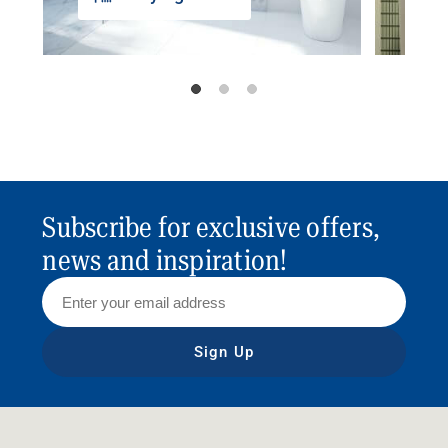
Subscribe for exclusive offers,
news and inspiration!
Sign Up