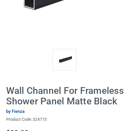
Wall Channel For Frameless
Shower Panel Matte Black
by Fienza
Product Code:
324773
Current