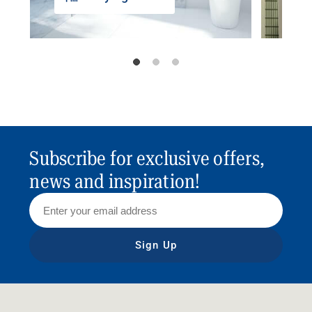
Subscribe for exclusive offers,
news and inspiration!
Sign Up