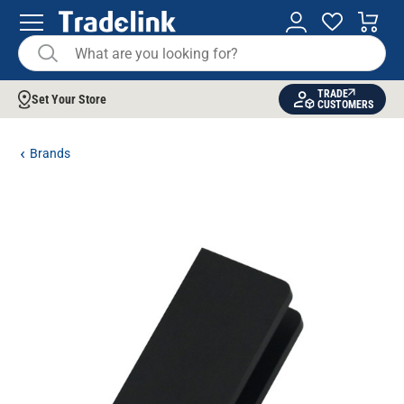
TRADE
Set Your Store
CUSTOMERS
Brands