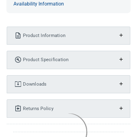
Availability Information
Product Information
Product Specification
Downloads
Returns Policy