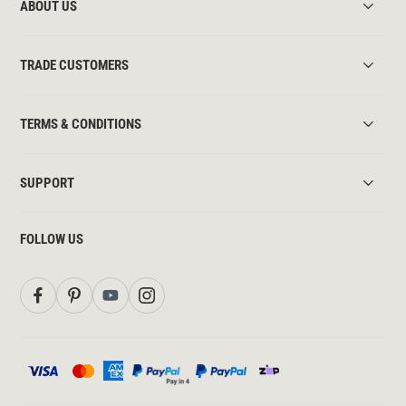
ABOUT US
TRADE CUSTOMERS
TERMS & CONDITIONS
SUPPORT
FOLLOW US