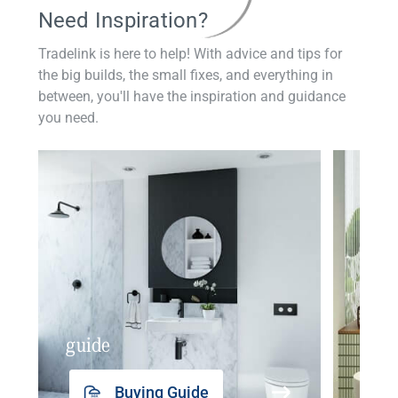
Need Inspiration?
Tradelink is here to help! With advice and tips for
the big builds, the small fixes, and everything in
between, you'll have the inspiration and guidance
you need.
guide
insp
Buying Guide