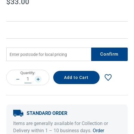
$33.00
Stock:
Confirm
Current
Quantity:
Stock:
DECREASE
INCREASE
QUANTITY:
QUANTITY:
STANDARD ORDER
Items are generally available for Collection or
Delivery within 1 – 10 business days.
Order