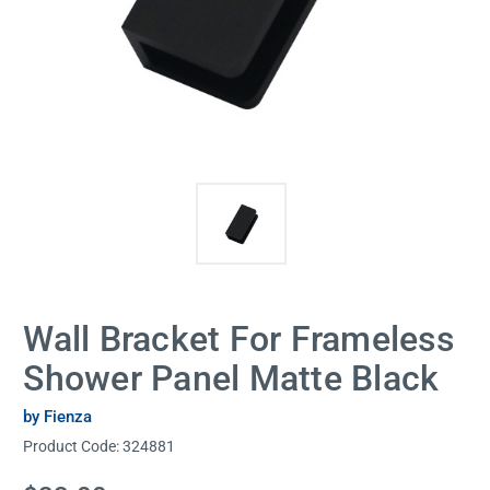
Wall Bracket For Frameless
Shower Panel Matte Black
by Fienza
Product Code:
324881
Current